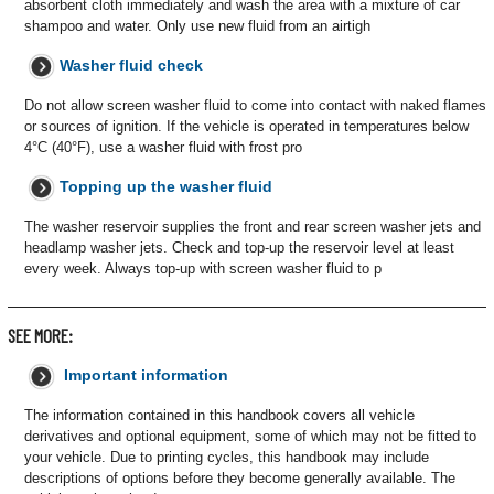
absorbent cloth immediately and wash the area with a mixture of car
shampoo and water. Only use new fluid from an airtigh
Washer fluid check
Do not allow screen washer fluid to come into contact with naked flames
or sources of ignition. If the vehicle is operated in temperatures below
4°C (40°F), use a washer fluid with frost pro
Topping up the washer fluid
The washer reservoir supplies the front and rear screen washer jets and
headlamp washer jets. Check and top-up the reservoir level at least
every week. Always top-up with screen washer fluid to p
SEE MORE:
Important information
The information contained in this handbook covers all vehicle
derivatives and optional equipment, some of which may not be fitted to
your vehicle. Due to printing cycles, this handbook may include
descriptions of options before they become generally available. The