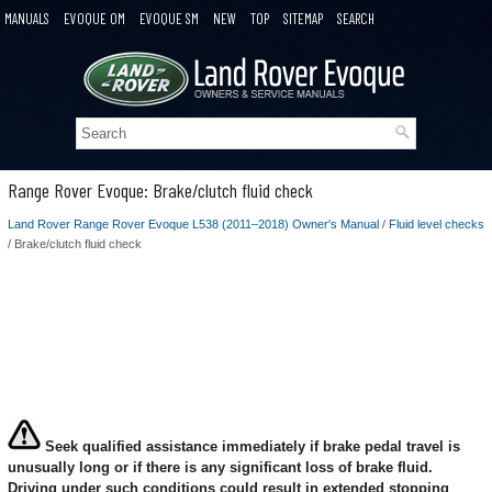
MANUALS
EVOQUE OM
EVOQUE SM
NEW
TOP
SITEMAP
SEARCH
Range Rover Evoque: Brake/clutch fluid check
Land Rover Range Rover Evoque L538 (2011–2018) Owner's Manual
/
Fluid level checks
/ Brake/clutch fluid check
Seek qualified assistance immediately if brake pedal travel is
unusually long or if there is any significant loss of brake fluid.
Driving under such conditions could result in extended stopping