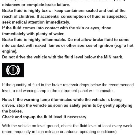
distances or complete brake failure.
Brake fluid is highly toxic - keep containers sealed and out of the
reach of children. If accidental consumption of fluid is suspected,
seek medical attention immediately.
If the fluid comes into contact with the skin or eyes, rinse
immediately with plenty of water.
Brake fluid is highly inflammable. Do not allow brake fluid to come
into contact with naked flames or other sources of ignition (e.g. a hot
engine).
Do not drive the vehicle with the fluid level below the MIN mark.
If the quantity of fluid in the brake reservoir drops below the recommended
level, a red warning lamp in the instrument panel will illuminate.
Note: If the warning lamp illuminates while the vehicle is being
driven, stop the vehicle as soon as safety permits by gently applying
the brakes.
Check and top-up the fluid level if necessary.
With the vehicle on level ground, check the fluid level at least every week
(more frequently in high mileage or arduous operating conditions).