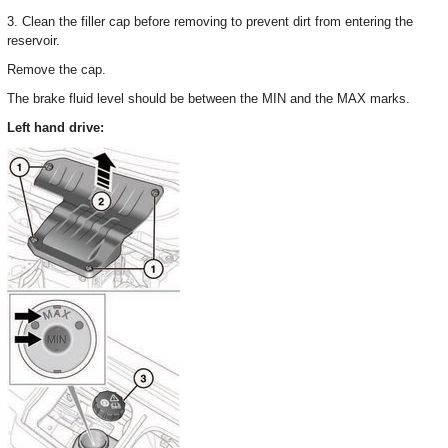
3. Clean the filler cap before removing to prevent dirt from entering the
reservoir.
Remove the cap.
The brake fluid level should be between the MIN and the MAX marks.
Left hand drive: