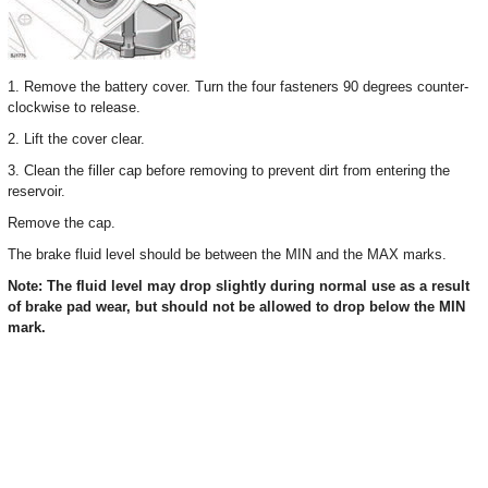
1. Remove the battery cover. Turn the four fasteners 90 degrees counter-
clockwise to release.
2. Lift the cover clear.
3. Clean the filler cap before removing to prevent dirt from entering the
reservoir.
Remove the cap.
The brake fluid level should be between the MIN and the MAX marks.
Note: The fluid level may drop slightly during normal use as a result
of brake pad wear, but should not be allowed to drop below the MIN
mark.