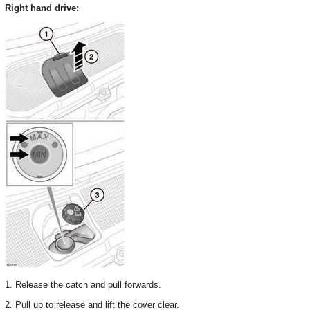
Right hand drive:
1. Release the catch and pull forwards.
2. Pull up to release and lift the cover clear.