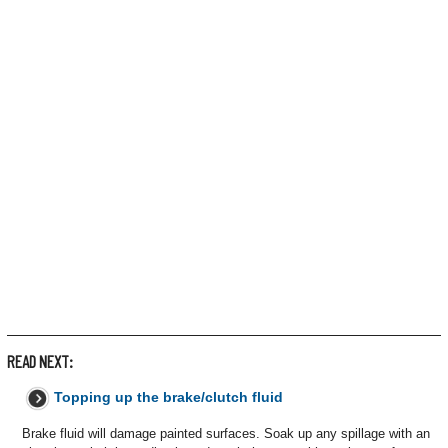
READ NEXT:
Topping up the brake/clutch fluid
Brake fluid will damage painted surfaces. Soak up any spillage with an