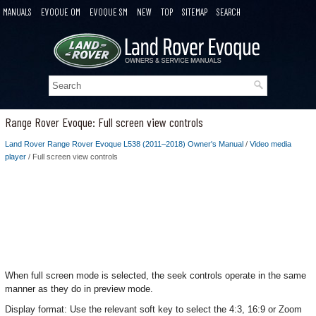
MANUALS
EVOQUE OM
EVOQUE SM
NEW
TOP
SITEMAP
SEARCH
Range Rover Evoque: Full screen view controls
Land Rover Range Rover Evoque L538 (2011–2018) Owner's Manual
/
Video media
player
/ Full screen view controls
When full screen mode is selected, the seek controls operate in the same
manner as they do in preview mode.
Display format: Use the relevant soft key to select the 4:3, 16:9 or Zoom