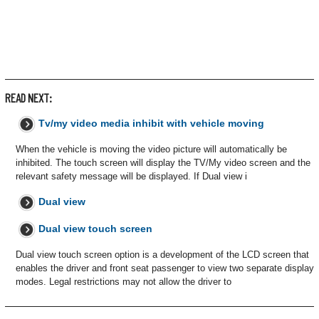
READ NEXT:
Tv/my video media inhibit with vehicle moving
When the vehicle is moving the video picture will automatically be
inhibited. The touch screen will display the TV/My video screen and the
relevant safety message will be displayed. If Dual view i
Dual view
Dual view touch screen
Dual view touch screen option is a development of the LCD screen that
enables the driver and front seat passenger to view two separate display
modes. Legal restrictions may not allow the driver to