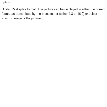
option.
Digital TV display format: The picture can be displayed in either the correct
format as transmitted by the broadcaster (either 4:3 or 16:9) or select
Zoom to magnify the picture.