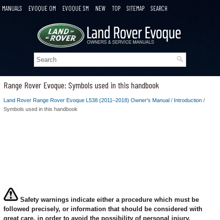
MANUALS
EVOQUE OM
EVOQUE SM
NEW
TOP
SITEMAP
SEARCH
Range Rover Evoque: Symbols used in this handbook
Land Rover Range Rover Evoque L538 (2011–2018) Owner's Manual
/
Introduction
/
Symbols used in this handbook
Safety warnings indicate either a procedure which must be
followed precisely, or information that should be considered with
great care, in order to avoid the possibility of personal injury.