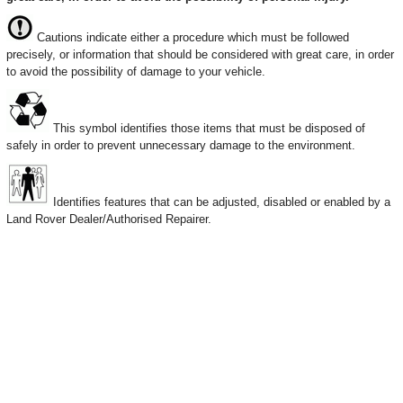
Cautions indicate either a procedure which must be followed
precisely, or information that should be considered with great care, in order
to avoid the possibility of damage to your vehicle.
This symbol identifies those items that must be disposed of
safely in order to prevent unnecessary damage to the environment.
Identifies features that can be adjusted, disabled or enabled by a
Land Rover Dealer/Authorised Repairer.