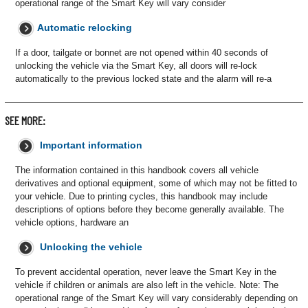
operational range of the Smart Key will vary consider
Automatic relocking
If a door, tailgate or bonnet are not opened within 40 seconds of
unlocking the vehicle via the Smart Key, all doors will re-lock
automatically to the previous locked state and the alarm will re-a
SEE MORE:
Important information
The information contained in this handbook covers all vehicle
derivatives and optional equipment, some of which may not be fitted to
your vehicle. Due to printing cycles, this handbook may include
descriptions of options before they become generally available. The
vehicle options, hardware an
Unlocking the vehicle
To prevent accidental operation, never leave the Smart Key in the
vehicle if children or animals are also left in the vehicle. Note: The
operational range of the Smart Key will vary considerably depending on