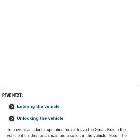
READ NEXT:
Entering the vehicle
Unlocking the vehicle
To prevent accidental operation, never leave the Smart Key in the
vehicle if children or animals are also left in the vehicle. Note: The