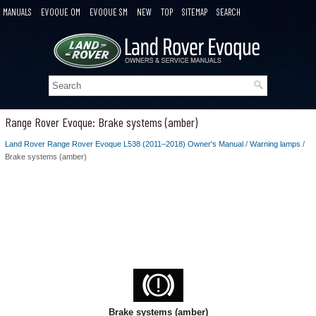
MANUALS
EVOQUE OM
EVOQUE SM
NEW
TOP
SITEMAP
SEARCH
Range Rover Evoque: Brake systems (amber)
Land Rover Range Rover Evoque L538 (2011–2018) Owner's Manual
/
Warning lamps
/
Brake systems (amber)
Brake systems (amber)