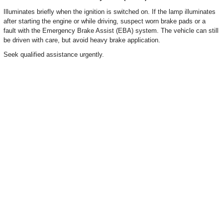
Illuminates briefly when the ignition is switched on. If the lamp illuminates
after starting the engine or while driving, suspect worn brake pads or a
fault with the Emergency Brake Assist (EBA) system. The vehicle can still
be driven with care, but avoid heavy brake application.
Seek qualified assistance urgently.