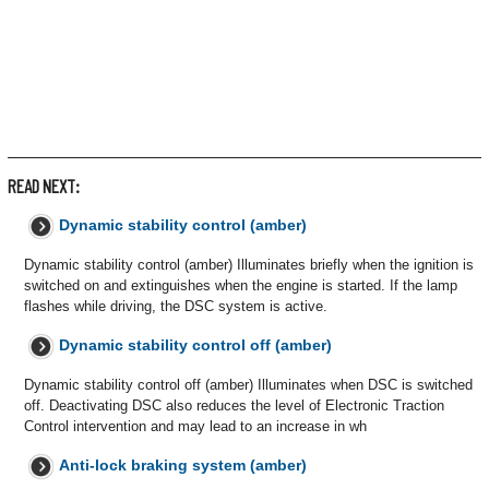
READ NEXT:
Dynamic stability control (amber)
Dynamic stability control (amber) Illuminates briefly when the ignition is
switched on and extinguishes when the engine is started. If the lamp
flashes while driving, the DSC system is active.
Dynamic stability control off (amber)
Dynamic stability control off (amber) Illuminates when DSC is switched
off. Deactivating DSC also reduces the level of Electronic Traction
Control intervention and may lead to an increase in wh
Anti-lock braking system (amber)