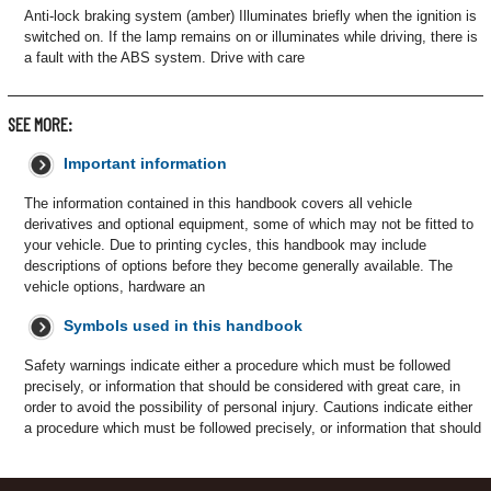
Anti-lock braking system (amber) Illuminates briefly when the ignition is
switched on. If the lamp remains on or illuminates while driving, there is
a fault with the ABS system. Drive with care
SEE MORE:
Important information
The information contained in this handbook covers all vehicle
derivatives and optional equipment, some of which may not be fitted to
your vehicle. Due to printing cycles, this handbook may include
descriptions of options before they become generally available. The
vehicle options, hardware an
Symbols used in this handbook
Safety warnings indicate either a procedure which must be followed
precisely, or information that should be considered with great care, in
order to avoid the possibility of personal injury. Cautions indicate either
a procedure which must be followed precisely, or information that should