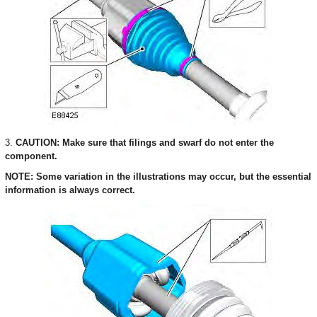
3.
CAUTION: Make sure that filings and swarf do not enter the
component.
NOTE: Some variation in the illustrations may occur, but the essential
information is always correct.