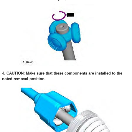
4.
CAUTION: Make sure that these components are installed to the
noted removal position.