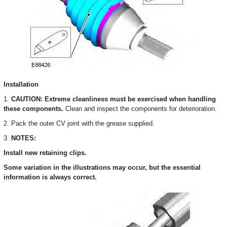
Installation
1.
CAUTION: Extreme cleanliness must be exercised when handling
these components.
Clean and inspect the components for deterioration.
2. Pack the outer CV joint with the grease supplied.
3.
NOTES:
Install new retaining clips.
Some variation in the illustrations may occur, but the essential
information is always correct.