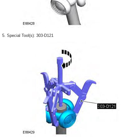
5. Special Tool(s): 303-D121