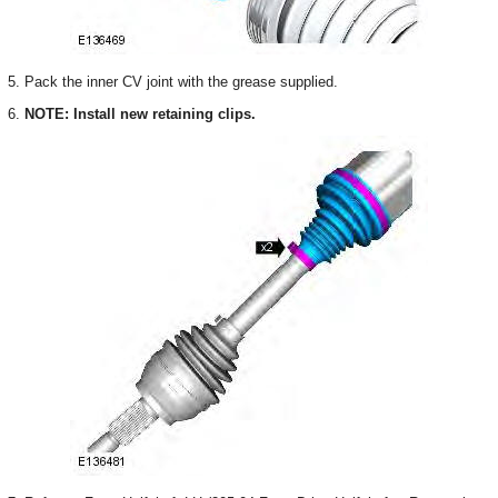
5. Pack the inner CV joint with the grease supplied.
6.
NOTE: Install new retaining clips.