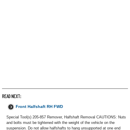
READ NEXT:
Front Halfshaft RH FWD
Special Tool(s) 205-857 Remover, Halfshaft Removal CAUTIONS: Nuts
and bolts must be tightened with the weight of the vehicle on the
suspension. Do not allow halfshafts to hang unsupported at one end