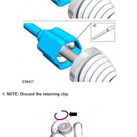
4.
NOTE: Discard the retaining clip.