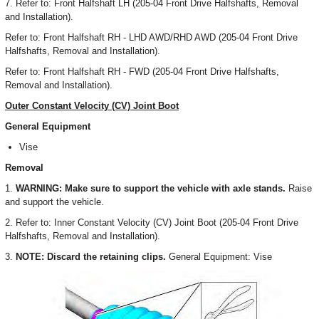
7. Refer to: Front Halfshaft LH (205-04 Front Drive Halfshafts, Removal
and Installation).
Refer to: Front Halfshaft RH - LHD AWD/RHD AWD (205-04 Front Drive
Halfshafts, Removal and Installation).
Refer to: Front Halfshaft RH - FWD (205-04 Front Drive Halfshafts,
Removal and Installation).
Outer Constant Velocity (CV) Joint Boot
General Equipment
Vise
Removal
1.
WARNING: Make sure to support the vehicle with axle stands.
Raise
and support the vehicle.
2. Refer to: Inner Constant Velocity (CV) Joint Boot (205-04 Front Drive
Halfshafts, Removal and Installation).
3.
NOTE: Discard the retaining clips.
General Equipment: Vise