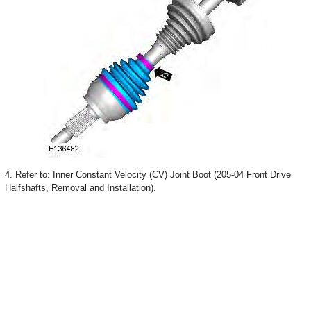
4. Refer to: Inner Constant Velocity (CV) Joint Boot (205-04 Front Drive
Halfshafts, Removal and Installation).