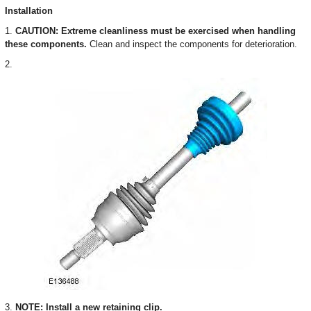
Installation
1.
CAUTION: Extreme cleanliness must be exercised when handling
these components.
Clean and inspect the components for deterioration.
2.
3.
NOTE: Install a new retaining clip.