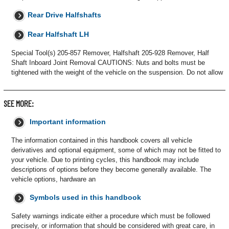
Rear Drive Halfshafts
Rear Halfshaft LH
Special Tool(s) 205-857 Remover, Halfshaft 205-928 Remover, Half
Shaft Inboard Joint Removal CAUTIONS: Nuts and bolts must be
tightened with the weight of the vehicle on the suspension. Do not allow
SEE MORE:
Important information
The information contained in this handbook covers all vehicle
derivatives and optional equipment, some of which may not be fitted to
your vehicle. Due to printing cycles, this handbook may include
descriptions of options before they become generally available. The
vehicle options, hardware an
Symbols used in this handbook
Safety warnings indicate either a procedure which must be followed
precisely, or information that should be considered with great care, in