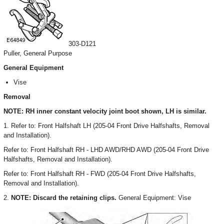
303-D121
Puller, General Purpose
General Equipment
Vise
Removal
NOTE: RH inner constant velocity joint boot shown, LH is similar.
1. Refer to: Front Halfshaft LH (205-04 Front Drive Halfshafts, Removal
and Installation).
Refer to: Front Halfshaft RH - LHD AWD/RHD AWD (205-04 Front Drive
Halfshafts, Removal and Installation).
Refer to: Front Halfshaft RH - FWD (205-04 Front Drive Halfshafts,
Removal and Installation).
2.
NOTE: Discard the retaining clips.
General Equipment: Vise