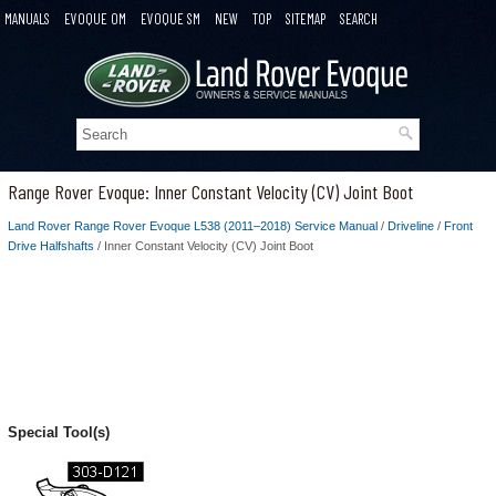
MANUALS
EVOQUE OM
EVOQUE SM
NEW
TOP
SITEMAP
SEARCH
Range Rover Evoque: Inner Constant Velocity (CV) Joint Boot
Land Rover Range Rover Evoque L538 (2011–2018) Service Manual
/
Driveline
/
Front
Drive Halfshafts
/ Inner Constant Velocity (CV) Joint Boot
Special Tool(s)