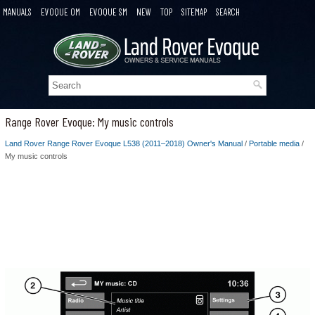
MANUALS
EVOQUE OM
EVOQUE SM
NEW
TOP
SITEMAP
SEARCH
Range Rover Evoque: My music controls
Land Rover Range Rover Evoque L538 (2011–2018) Owner's Manual
/
Portable media
/
My music controls