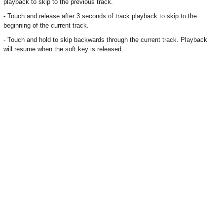
playback to skip to the previous track.
- Touch and release after 3 seconds of track playback to skip to the
beginning of the current track.
- Touch and hold to skip backwards through the current track. Playback
will resume when the soft key is released.