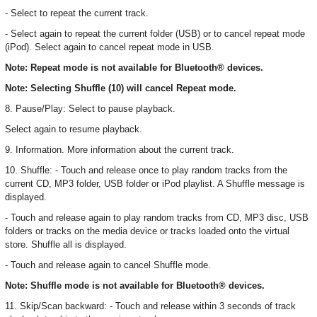
- Select to repeat the current track.
- Select again to repeat the current folder (USB) or to cancel repeat mode
(iPod). Select again to cancel repeat mode in USB.
Note: Repeat mode is not available for Bluetooth® devices.
Note: Selecting Shuffle (10) will cancel Repeat mode.
8. Pause/Play: Select to pause playback.
Select again to resume playback.
9. Information. More information about the current track.
10. Shuffle: - Touch and release once to play random tracks from the
current CD, MP3 folder, USB folder or iPod playlist. A Shuffle message is
displayed.
- Touch and release again to play random tracks from CD, MP3 disc, USB
folders or tracks on the media device or tracks loaded onto the virtual
store. Shuffle all is displayed.
- Touch and release again to cancel Shuffle mode.
Note: Shuffle mode is not available for Bluetooth® devices.
11. Skip/Scan backward: - Touch and release within 3 seconds of track