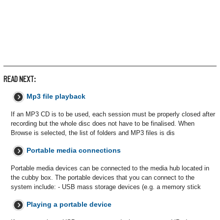
READ NEXT:
Mp3 file playback
If an MP3 CD is to be used, each session must be properly closed after
recording but the whole disc does not have to be finalised. When
Browse is selected, the list of folders and MP3 files is dis
Portable media connections
Portable media devices can be connected to the media hub located in
the cubby box. The portable devices that you can connect to the
system include: - USB mass storage devices (e.g. a memory stick
Playing a portable device