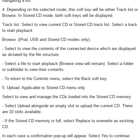
navigating a list.
4. Depending on the selected mode, this soft key will be either Track list or
Browse. In Stored CD mode, both soft keys will be displayed.
Track list. Select to view current CD or Stored CD track list. Select a track
to start playback.
Browse. (iPod, USB and Stored CD modes only).
- Select to view the contents of the connected device which are displayed
as dictated by the file structure.
- Select a file to start playback (Browse view will remain). Select a folder
or subfolder to view their contents.
- To return to the Controls menu, select the Back soft key.
5. Upload. Applicable to Stored CD menu only.
Select to view and manage the CDs loaded into the Stored CD memory.
- Select Upload alongside an empty slot to upload the current CD. There
are 10 slots available.
- If the Stored CD memory is full, select Replace to overwrite an existing
CD.
In each case a confirmation pop-up will appear. Select Yes to continue.