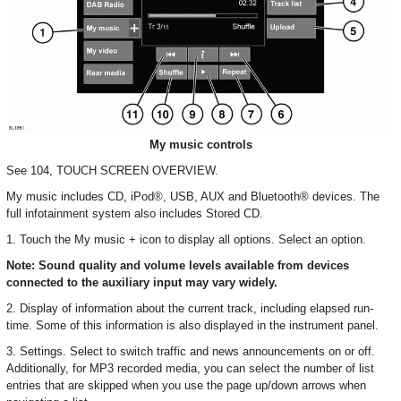
My music controls
See 104, TOUCH SCREEN OVERVIEW.
My music includes CD, iPod®, USB, AUX and Bluetooth® devices. The
full infotainment system also includes Stored CD.
1. Touch the My music + icon to display all options. Select an option.
Note: Sound quality and volume levels available from devices
connected to the auxiliary input may vary widely.
2. Display of information about the current track, including elapsed run-
time. Some of this information is also displayed in the instrument panel.
3. Settings. Select to switch traffic and news announcements on or off.
Additionally, for MP3 recorded media, you can select the number of list
entries that are skipped when you use the page up/down arrows when