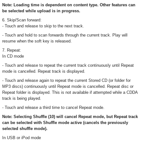
Note: Loading time is dependent on content type. Other features can
be selected while upload is in progress.
6. Skip/Scan forward:
- Touch and release to skip to the next track.
- Touch and hold to scan forwards through the current track. Play will
resume when the soft key is released.
7. Repeat:
In CD mode
- Touch and release to repeat the current track continuously until Repeat
mode is cancelled. Repeat track is displayed.
- Touch and release again to repeat the current Stored CD (or folder for
MP3 discs) continuously until Repeat mode is cancelled. Repeat disc or
Repeat folder is displayed. This is not available if attempted while a CDDA
track is being played.
- Touch and release a third time to cancel Repeat mode.
Note: Selecting Shuffle (10) will cancel Repeat mode, but Repeat track
can be selected with Shuffle mode active (cancels the previously
selected shuffle mode).
In USB or iPod mode