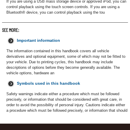
If you are using a USB mass storage device or approved iPod, you can
control playback using the touch screen controls. If you are using a
Bluetooth® device, you can control playback using the tou
SEE MORE:
Important information
The information contained in this handbook covers all vehicle
derivatives and optional equipment, some of which may not be fitted to
your vehicle. Due to printing cycles, this handbook may include
descriptions of options before they become generally available. The
vehicle options, hardware an
Symbols used in this handbook
Safety warnings indicate either a procedure which must be followed
precisely, or information that should be considered with great care, in
order to avoid the possibility of personal injury. Cautions indicate either
a procedure which must be followed precisely, or information that should