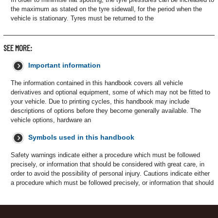
the maximum as stated on the tyre sidewall, for the period when the
vehicle is stationary. Tyres must be returned to the
SEE MORE:
Important information
The information contained in this handbook covers all vehicle
derivatives and optional equipment, some of which may not be fitted to
your vehicle. Due to printing cycles, this handbook may include
descriptions of options before they become generally available. The
vehicle options, hardware an
Symbols used in this handbook
Safety warnings indicate either a procedure which must be followed
precisely, or information that should be considered with great care, in
order to avoid the possibility of personal injury. Cautions indicate either
a procedure which must be followed precisely, or information that should