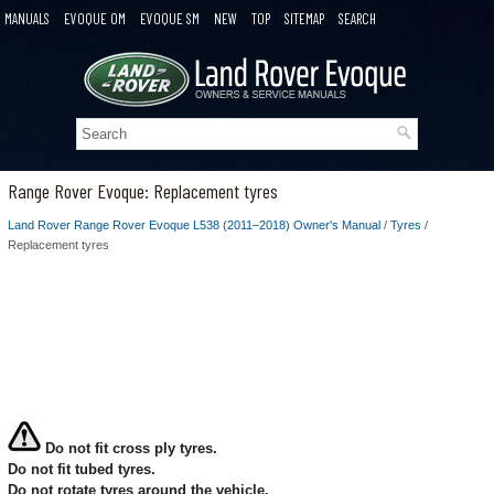
MANUALS
EVOQUE OM
EVOQUE SM
NEW
TOP
SITEMAP
SEARCH
Range Rover Evoque: Replacement tyres
Land Rover Range Rover Evoque L538 (2011–2018) Owner's Manual
/
Tyres
/
Replacement tyres
Do not fit cross ply tyres.
Do not fit tubed tyres.
Do not rotate tyres around the vehicle.