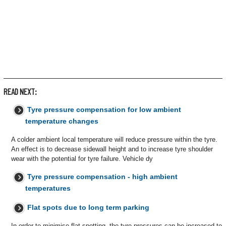
READ NEXT:
Tyre pressure compensation for low ambient
temperature changes
A colder ambient local temperature will reduce pressure within the tyre.
An effect is to decrease sidewall height and to increase tyre shoulder
wear with the potential for tyre failure. Vehicle dy
Tyre pressure compensation - high ambient
temperatures
Flat spots due to long term parking
In order to minimise flat spotting, the tyre pressures can be increased to