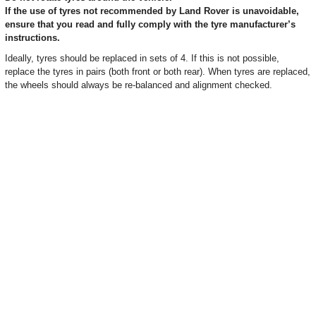
If the use of tyres not recommended by Land Rover is unavoidable,
ensure that you read and fully comply with the tyre manufacturer’s
instructions.
Ideally, tyres should be replaced in sets of 4. If this is not possible,
replace the tyres in pairs (both front or both rear). When tyres are replaced,
the wheels should always be re-balanced and alignment checked.