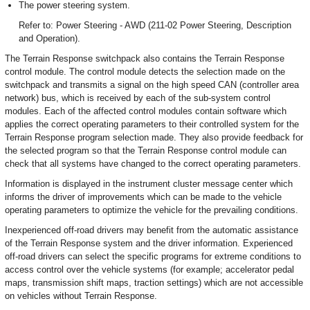
The power steering system.
Refer to: Power Steering - AWD (211-02 Power Steering, Description
and Operation).
The Terrain Response switchpack also contains the Terrain Response
control module. The control module detects the selection made on the
switchpack and transmits a signal on the high speed CAN (controller area
network) bus, which is received by each of the sub-system control
modules. Each of the affected control modules contain software which
applies the correct operating parameters to their controlled system for the
Terrain Response program selection made. They also provide feedback for
the selected program so that the Terrain Response control module can
check that all systems have changed to the correct operating parameters.
Information is displayed in the instrument cluster message center which
informs the driver of improvements which can be made to the vehicle
operating parameters to optimize the vehicle for the prevailing conditions.
Inexperienced off-road drivers may benefit from the automatic assistance
of the Terrain Response system and the driver information. Experienced
off-road drivers can select the specific programs for extreme conditions to
access control over the vehicle systems (for example; accelerator pedal
maps, transmission shift maps, traction settings) which are not accessible
on vehicles without Terrain Response.