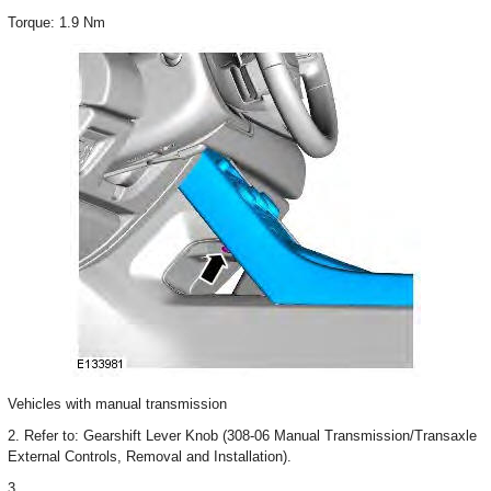
Torque: 1.9 Nm
Vehicles with manual transmission
2. Refer to: Gearshift Lever Knob (308-06 Manual Transmission/Transaxle
External Controls, Removal and Installation).
3.