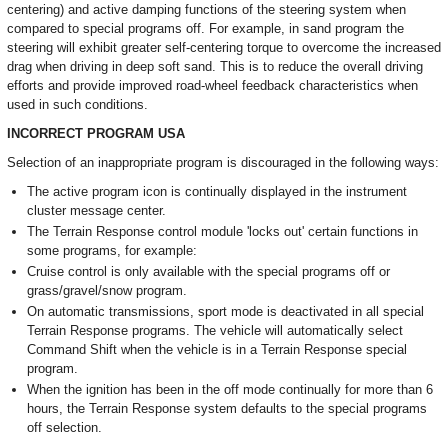
centering) and active damping functions of the steering system when
compared to special programs off. For example, in sand program the
steering will exhibit greater self-centering torque to overcome the increased
drag when driving in deep soft sand. This is to reduce the overall driving
efforts and provide improved road-wheel feedback characteristics when
used in such conditions.
INCORRECT PROGRAM USA
Selection of an inappropriate program is discouraged in the following ways:
The active program icon is continually displayed in the instrument
cluster message center.
The Terrain Response control module 'locks out' certain functions in
some programs, for example:
Cruise control is only available with the special programs off or
grass/gravel/snow program.
On automatic transmissions, sport mode is deactivated in all special
Terrain Response programs. The vehicle will automatically select
Command Shift when the vehicle is in a Terrain Response special
program.
When the ignition has been in the off mode continually for more than 6
hours, the Terrain Response system defaults to the special programs
off selection.