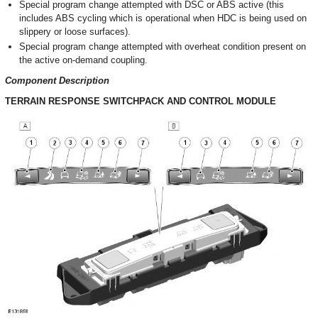
Special program change attempted with DSC or ABS active (this
includes ABS cycling which is operational when HDC is being used on
slippery or loose surfaces).
Special program change attempted with overheat condition present on
the active on-demand coupling.
Component Description
TERRAIN RESPONSE SWITCHPACK AND CONTROL MODULE