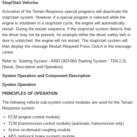
Stop/Start Vehicles
Activation of the Terrain Response special programs will deactivate the
stop/start system. However, if a special program is selected while the
engine is shutdown in a stop/start cycle, the engine will automatically
restart. During the restart sequence, if the stop/start system detects that
the driver may not be present, for example either the driver safety belt or
door is unlatched, the engine will not restart. The stop/start system will
then display the message Restart Required Press Clutch in the message
center.
Refer to: Starting System - AWD (303-06A Starting System - TD4 2.2L
Diesel, Description and Operation).
System Operation and Component Description
System Operation
PRINCIPLES OF OPERATION
The following vehicle sub-system control modules are used for the Terrain
Response system:
ECM (engine control module)
TCM (transmission control module) (automatic transmission only)
Active on-demand coupling module.
ABS (anti-lock brake system) module.