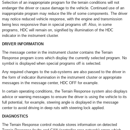
Selection of an inappropriate program for the terrain conditions will not
endanger the driver or cause damage to the vehicle. Continued use of an
inappropriate program may reduce the life of some components. The driver
may notice reduced vehicle response, with the engine and transmission
being less responsive than in special programs off. Also, in some
programs, HDC will remain on, signified by illumination of the HDC
indicator in the instrument cluster.
DRIVER INFORMATION
The message center in the instrument cluster contains the Terrain
Response program icons which display the currently selected program. No
symbol is displayed when special programs off is selected.
Any required changes to the sub-systems are also passed to the driver in
the form of indicator illumination in the instrument cluster or appropriate
messages in the message center, HDC OFF for example.
In certain operating conditions, the Terrain Response system also displays
advice or warning messages to ensure the driver is using the vehicle to its
full potential, for example, steering angle is displayed in the message
center to avoid driving in deep ruts with steering lock applied.
DIAGNOSTICS
The Terrain Response control module stores information on detected