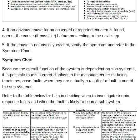
4. If an obvious cause for an observed or reported concern is found,
correct the cause (if possible) before proceeding to the next step
5. If the cause is not visually evident, verify the symptom and refer to the
Symptom Chart.
Symptom Chart
Because the overall function of the system is dependent on sub-systems,
it is possible to misinterpret displays in the message center as being
terrain response faults when they are actually a result of a fault in one of
the sub-systems.
Refer to the table below for help in deciding when to investigate terrain
response faults and when the fault is likely to be in a sub-system.