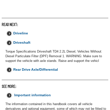
READ NEXT:
Driveline
Driveshaft
Torque Specifications Driveshaft TD4 2.2L Diesel, Vehicles Without:
Diesel Particulate Filter (DPF) Removal 1. WARNING: Make sure to
support the vehicle with axle stands. Raise and support the vehicl
Rear Drive Axle/Differential
SEE MORE:
Important information
The information contained in this handbook covers all vehicle
derivatives and optional equipment, some of which may not be fitted to