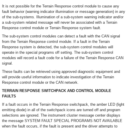
It is not possible for the Terrain Response control module to cause any
fault behavior (warning indicator illumination or message generation) in any
of the sub-systems. Illumination of a sub-system warning indicator and/or
a sub-system related message will never be associated with a Terrain
Response control module or Terrain Response system fault.
The sub-system control modules can detect a fault with the CAN signal
from the Terrain Response control module. If a fault in the Terrain
Response system is detected, the sub-system control modules will
operate in the special programs off setting. The sub-system control
modules will record a fault code for a failure of the Terrain Response CAN
signal.
These faults can be retrieved using approved diagnostic equipment and
will provide useful information to indicate investigation of the Terrain
Response control module or the CAN network.
TERRAIN RESPONSE SWITCHPACK AND CONTROL MODULE
FAULTS
If a fault occurs in the Terrain Response switchpack, the amber LED (light
emitting diode) in all of the switchpack icons are turned off and program
selections are ignored. The instrument cluster message center displays
the message SYSTEM FAULT SPECIAL PROGRAMS NOT AVAILABLE
when the fault occurs, if the fault is present and the driver attempts to