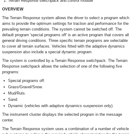
Terrain Response switchpack and control module
OVERVIEW
The Terrain Response system allows the driver to select a program which
aims to provide the optimum settings for traction and performance for the
prevailing terrain conditions. The system cannot be switched off. The
default program 'special programs off' is an active program that covers all
general driving conditions. Three specific terrain programs are selectable
to cover all terrain surfaces. Vehicles fitted with the adaptive dynamics
suspension also include a special dynamic program.
The system is controlled by a Terrain Response switchpack. The Terrain
Response switchpack allows the selection of one of the following five
programs:
Special programs off.
Grass/Gravel/Snow.
Mud/Ruts.
Sand.
Dynamic (vehicles with adaptive dynamics suspension only).
The instrument cluster displays the selected program in the message
center.
The Terrain Response system uses a combination of a number of vehicle