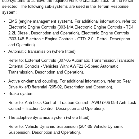
sub-systems to achieve the required vehicle characteristics for the terrain
selected. The following sub-systems are used in the Terrain Response
system:
EMS (engine management system). For additional information, refer to:
Electronic Engine Controls (303-14A Electronic Engine Controls - TD4
2.2L Diesel, Description and Operation), Electronic Engine Controls
(303-14B Electronic Engine Controls - GTDi 2.0L Petrol, Description
and Operation).
Automatic transmission (where fitted).
Refer to: External Controls (307-05 Automatic Transmission/Transaxle
External Controls - Vehicles With: AWF21 6-Speed Automatic
Transmission, Description and Operation).
Active on-demand coupling. For additional information, refer to: Rear
Drive Axle/Differential (205-02, Description and Operation).
Brake system.
Refer to: Anti-Lock Control - Traction Control - AWD (206-09B Anti-Lock
Control - Traction Control, Description and Operation).
The adaptive dynamics system (where fitted).
Refer to: Vehicle Dynamic Suspension (204-05 Vehicle Dynamic
Suspension, Description and Operation).