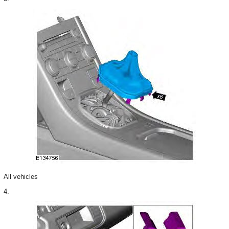
All vehicles
4.