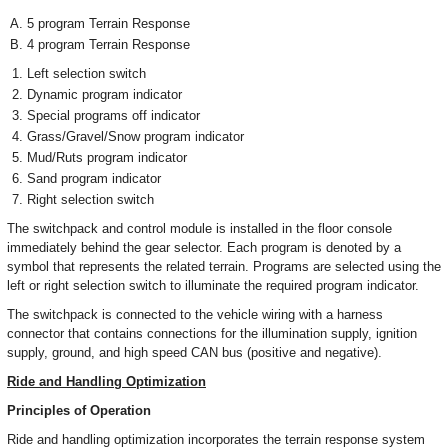
5 program Terrain Response
4 program Terrain Response
Left selection switch
Dynamic program indicator
Special programs off indicator
Grass/Gravel/Snow program indicator
Mud/Ruts program indicator
Sand program indicator
Right selection switch
The switchpack and control module is installed in the floor console
immediately behind the gear selector. Each program is denoted by a
symbol that represents the related terrain. Programs are selected using the
left or right selection switch to illuminate the required program indicator.
The switchpack is connected to the vehicle wiring with a harness
connector that contains connections for the illumination supply, ignition
supply, ground, and high speed CAN bus (positive and negative).
Ride and Handling Optimization
Principles of Operation
Ride and handling optimization incorporates the terrain response system