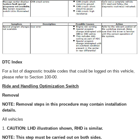
DTC Index
For a list of diagnostic trouble codes that could be logged on this vehicle,
please refer to Section 100-00.
Ride and Handling Optimization Switch
Removal
NOTE: Removal steps in this procedure may contain installation
details.
All vehicles
1.
CAUTION: LHD illustration shown, RHD is similar.
NOTE: This step must be carried out on both sides.