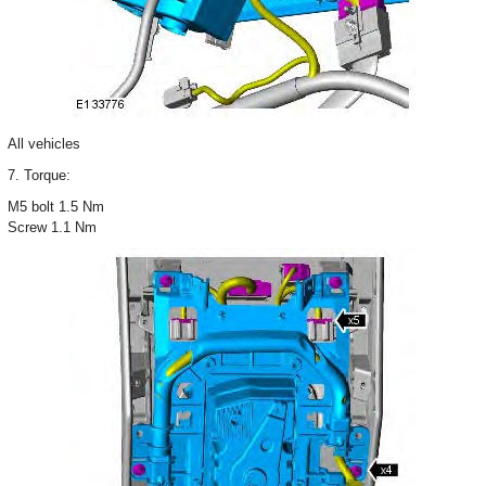
All vehicles
7. Torque:
M5 bolt 1.5 Nm
Screw 1.1 Nm