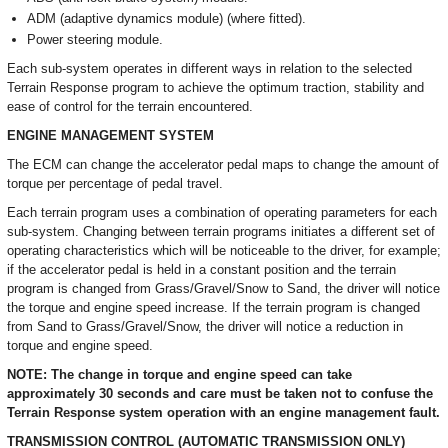
ADM (adaptive dynamics module) (where fitted).
Power steering module.
Each sub-system operates in different ways in relation to the selected
Terrain Response program to achieve the optimum traction, stability and
ease of control for the terrain encountered.
ENGINE MANAGEMENT SYSTEM
The ECM can change the accelerator pedal maps to change the amount of
torque per percentage of pedal travel.
Each terrain program uses a combination of operating parameters for each
sub-system. Changing between terrain programs initiates a different set of
operating characteristics which will be noticeable to the driver, for example;
if the accelerator pedal is held in a constant position and the terrain
program is changed from Grass/Gravel/Snow to Sand, the driver will notice
the torque and engine speed increase. If the terrain program is changed
from Sand to Grass/Gravel/Snow, the driver will notice a reduction in
torque and engine speed.
NOTE: The change in torque and engine speed can take
approximately 30 seconds and care must be taken not to confuse the
Terrain Response system operation with an engine management fault.
TRANSMISSION CONTROL (AUTOMATIC TRANSMISSION ONLY)