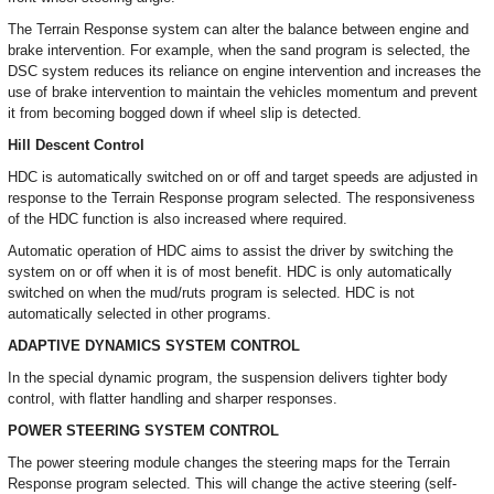
The Terrain Response system can alter the balance between engine and
brake intervention. For example, when the sand program is selected, the
DSC system reduces its reliance on engine intervention and increases the
use of brake intervention to maintain the vehicles momentum and prevent
it from becoming bogged down if wheel slip is detected.
Hill Descent Control
HDC is automatically switched on or off and target speeds are adjusted in
response to the Terrain Response program selected. The responsiveness
of the HDC function is also increased where required.
Automatic operation of HDC aims to assist the driver by switching the
system on or off when it is of most benefit. HDC is only automatically
switched on when the mud/ruts program is selected. HDC is not
automatically selected in other programs.
ADAPTIVE DYNAMICS SYSTEM CONTROL
In the special dynamic program, the suspension delivers tighter body
control, with flatter handling and sharper responses.
POWER STEERING SYSTEM CONTROL
The power steering module changes the steering maps for the Terrain
Response program selected. This will change the active steering (self-