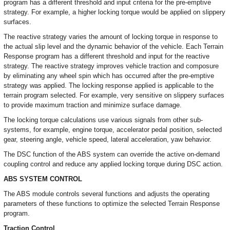
program has a different threshold and input criteria for the pre-emptive
strategy. For example, a higher locking torque would be applied on slippery
surfaces.
The reactive strategy varies the amount of locking torque in response to
the actual slip level and the dynamic behavior of the vehicle. Each Terrain
Response program has a different threshold and input for the reactive
strategy. The reactive strategy improves vehicle traction and composure
by eliminating any wheel spin which has occurred after the pre-emptive
strategy was applied. The locking response applied is applicable to the
terrain program selected. For example, very sensitive on slippery surfaces
to provide maximum traction and minimize surface damage.
The locking torque calculations use various signals from other sub-
systems, for example, engine torque, accelerator pedal position, selected
gear, steering angle, vehicle speed, lateral acceleration, yaw behavior.
The DSC function of the ABS system can override the active on-demand
coupling control and reduce any applied locking torque during DSC action.
ABS SYSTEM CONTROL
The ABS module controls several functions and adjusts the operating
parameters of these functions to optimize the selected Terrain Response
program.
Traction Control