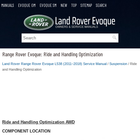
MANUALS
EVOQUE OM
EVOQUE SM
NEW
TOP
SITEMAP
SEARCH
Range Rover Evoque: Ride and Handling Optimization
Land Rover Range Rover Evoque L538 (2011–2018) Service Manual
/
Suspension
/ Ride
and Handling Optimization
Ride and Handling Optimization AWD
COMPONENT LOCATION