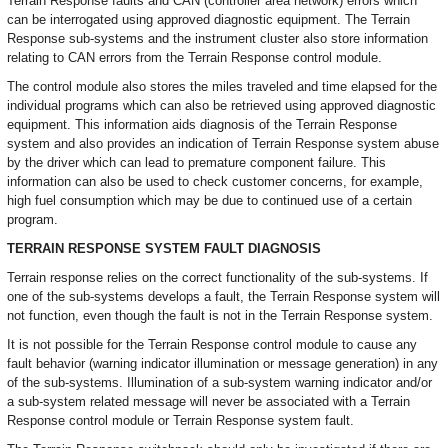
Terrain Response faults and CAN (controller area network) errors which
can be interrogated using approved diagnostic equipment. The Terrain
Response sub-systems and the instrument cluster also store information
relating to CAN errors from the Terrain Response control module.
The control module also stores the miles traveled and time elapsed for the
individual programs which can also be retrieved using approved diagnostic
equipment. This information aids diagnosis of the Terrain Response
system and also provides an indication of Terrain Response system abuse
by the driver which can lead to premature component failure. This
information can also be used to check customer concerns, for example,
high fuel consumption which may be due to continued use of a certain
program.
TERRAIN RESPONSE SYSTEM FAULT DIAGNOSIS
Terrain response relies on the correct functionality of the sub-systems. If
one of the sub-systems develops a fault, the Terrain Response system will
not function, even though the fault is not in the Terrain Response system.
It is not possible for the Terrain Response control module to cause any
fault behavior (warning indicator illumination or message generation) in any
of the sub-systems. Illumination of a sub-system warning indicator and/or
a sub-system related message will never be associated with a Terrain
Response control module or Terrain Response system fault.