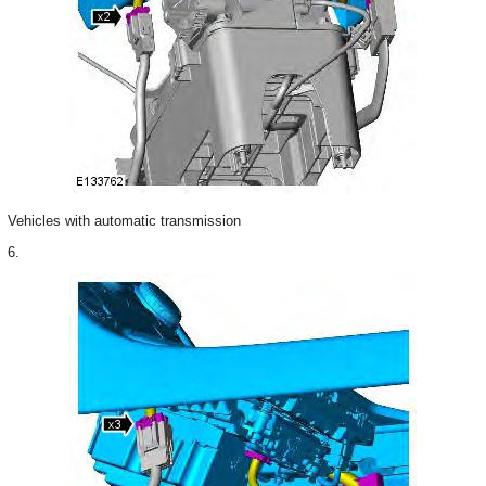
Vehicles with automatic transmission
6.