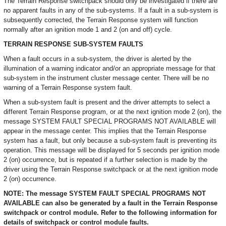
The Terrain Response switchpack should only be investigated if there are
no apparent faults in any of the sub-systems. If a fault in a sub-system is
subsequently corrected, the Terrain Response system will function
normally after an ignition mode 1 and 2 (on and off) cycle.
TERRAIN RESPONSE SUB-SYSTEM FAULTS
When a fault occurs in a sub-system, the driver is alerted by the
illumination of a warning indicator and/or an appropriate message for that
sub-system in the instrument cluster message center. There will be no
warning of a Terrain Response system fault.
When a sub-system fault is present and the driver attempts to select a
different Terrain Response program, or at the next ignition mode 2 (on), the
message SYSTEM FAULT SPECIAL PROGRAMS NOT AVAILABLE will
appear in the message center. This implies that the Terrain Response
system has a fault, but only because a sub-system fault is preventing its
operation. This message will be displayed for 5 seconds per ignition mode
2 (on) occurrence, but is repeated if a further selection is made by the
driver using the Terrain Response switchpack or at the next ignition mode
2 (on) occurrence.
NOTE: The message SYSTEM FAULT SPECIAL PROGRAMS NOT
AVAILABLE can also be generated by a fault in the Terrain Response
switchpack or control module. Refer to the following information for
details of switchpack or control module faults.