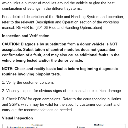
which links a number of modules around the vehicle to give the best
combination of settings in the different systems.
For a detailed description of the Ride and Handling System and operation,
refer to the relevant Description and Operation section of the workshop
manual. REFER to: (204-06 Ride and Handling Optimization)
Inspection and Verification
CAUTION: Diagnosis by substitution from a donor vehicle is NOT
acceptable. Substitution of control modules does not guarantee
confirmation of a fault, and may also cause additional faults in the
vehicle being tested and/or the donor vehicle.
NOTE: Check and rectify basic faults before beginning diagnostic
routines involving pinpoint tests.
1. Verify the customer concern.
2. Visually inspect for obvious signs of mechanical or electrical damage.
3. Check DDW for open campaigns. Refer to the corresponding bulletins
and SSM's which may be valid for the specific customer complaint and
carry out the recommendations as needed.
Visual Inspection