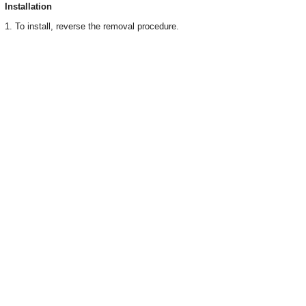
Installation
1. To install, reverse the removal procedure.