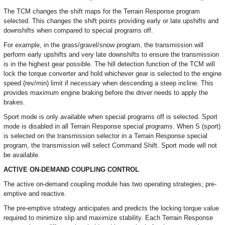
The TCM changes the shift maps for the Terrain Response program
selected. This changes the shift points providing early or late upshifts and
downshifts when compared to special programs off.
For example, in the grass/gravel/snow program, the transmission will
perform early upshifts and very late downshifts to ensure the transmission
is in the highest gear possible. The hill detection function of the TCM will
lock the torque converter and hold whichever gear is selected to the engine
speed (rev/min) limit if necessary when descending a steep incline. This
provides maximum engine braking before the driver needs to apply the
brakes.
Sport mode is only available when special programs off is selected. Sport
mode is disabled in all Terrain Response special programs. When S (sport)
is selected on the transmission selector in a Terrain Response special
program, the transmission will select Command Shift. Sport mode will not
be available.
ACTIVE ON-DEMAND COUPLING CONTROL
The active on-demand coupling module has two operating strategies; pre-
emptive and reactive.
The pre-emptive strategy anticipates and predicts the locking torque value
required to minimize slip and maximize stability. Each Terrain Response