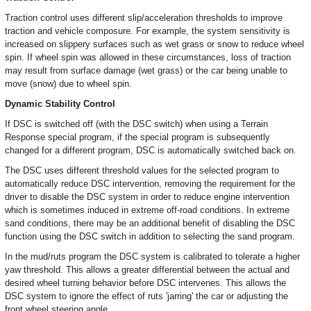
Traction control uses different slip/acceleration thresholds to improve
traction and vehicle composure. For example, the system sensitivity is
increased on slippery surfaces such as wet grass or snow to reduce wheel
spin. If wheel spin was allowed in these circumstances, loss of traction
may result from surface damage (wet grass) or the car being unable to
move (snow) due to wheel spin.
Dynamic Stability Control
If DSC is switched off (with the DSC switch) when using a Terrain
Response special program, if the special program is subsequently
changed for a different program, DSC is automatically switched back on.
The DSC uses different threshold values for the selected program to
automatically reduce DSC intervention, removing the requirement for the
driver to disable the DSC system in order to reduce engine intervention
which is sometimes induced in extreme off-road conditions. In extreme
sand conditions, there may be an additional benefit of disabling the DSC
function using the DSC switch in addition to selecting the sand program.
In the mud/ruts program the DSC system is calibrated to tolerate a higher
yaw threshold. This allows a greater differential between the actual and
desired wheel turning behavior before DSC intervenes. This allows the
DSC system to ignore the effect of ruts 'jarring' the car or adjusting the
front wheel steering angle.