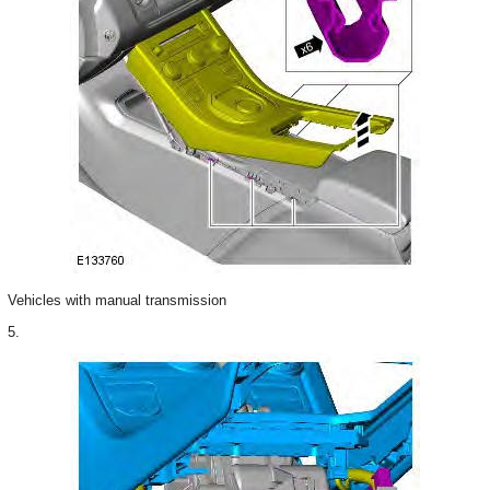
Vehicles with manual transmission
5.