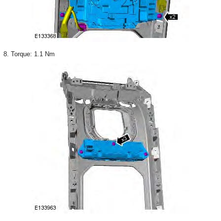
8. Torque: 1.1 Nm