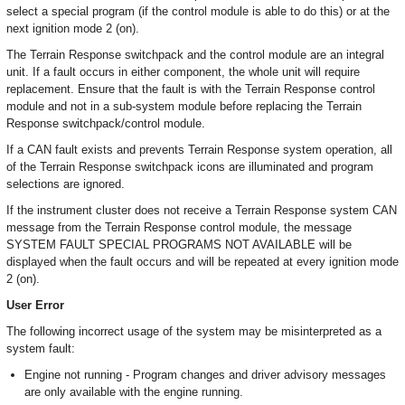
select a special program (if the control module is able to do this) or at the
next ignition mode 2 (on).
The Terrain Response switchpack and the control module are an integral
unit. If a fault occurs in either component, the whole unit will require
replacement. Ensure that the fault is with the Terrain Response control
module and not in a sub-system module before replacing the Terrain
Response switchpack/control module.
If a CAN fault exists and prevents Terrain Response system operation, all
of the Terrain Response switchpack icons are illuminated and program
selections are ignored.
If the instrument cluster does not receive a Terrain Response system CAN
message from the Terrain Response control module, the message
SYSTEM FAULT SPECIAL PROGRAMS NOT AVAILABLE will be
displayed when the fault occurs and will be repeated at every ignition mode
2 (on).
User Error
The following incorrect usage of the system may be misinterpreted as a
system fault:
Engine not running - Program changes and driver advisory messages
are only available with the engine running.