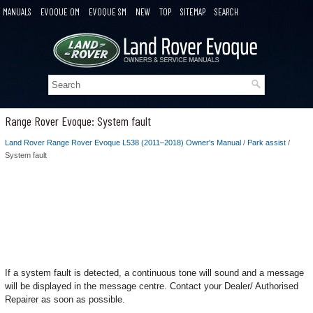
MANUALS
EVOQUE OM
EVOQUE SM
NEW
TOP
SITEMAP
SEARCH
Range Rover Evoque: System fault
Land Rover Range Rover Evoque L538 (2011–2018) Owner's Manual
/
Park assist
/
System fault
If a system fault is detected, a continuous tone will sound and a message
will be displayed in the message centre. Contact your Dealer/ Authorised
Repairer as soon as possible.