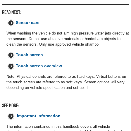
READ NEXT:
Sensor care
When washing the vehicle do not aim high pressure water jets directly at
the sensors. Do not use abrasive materials or hard/sharp objects to
clean the sensors. Only use approved vehicle shampo
Touch screen
Touch screen overview
Note: Physical controls are referred to as hard keys. Virtual buttons on
the touch screen are referred to as soft keys. Screen options will vary
depending on vehicle specification and set-up. T
SEE MORE:
Important information
The information contained in this handbook covers all vehicle