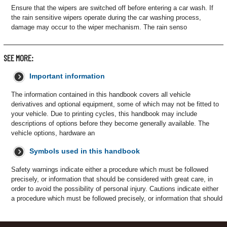
Ensure that the wipers are switched off before entering a car wash. If
the rain sensitive wipers operate during the car washing process,
damage may occur to the wiper mechanism. The rain senso
SEE MORE:
Important information
The information contained in this handbook covers all vehicle
derivatives and optional equipment, some of which may not be fitted to
your vehicle. Due to printing cycles, this handbook may include
descriptions of options before they become generally available. The
vehicle options, hardware an
Symbols used in this handbook
Safety warnings indicate either a procedure which must be followed
precisely, or information that should be considered with great care, in
order to avoid the possibility of personal injury. Cautions indicate either
a procedure which must be followed precisely, or information that should