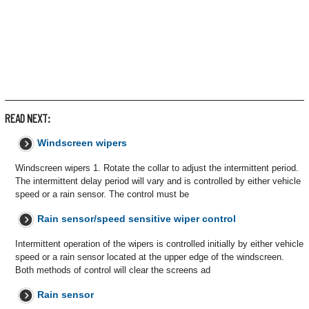
READ NEXT:
Windscreen wipers
Windscreen wipers 1. Rotate the collar to adjust the intermittent period.
The intermittent delay period will vary and is controlled by either vehicle
speed or a rain sensor. The control must be
Rain sensor/speed sensitive wiper control
Intermittent operation of the wipers is controlled initially by either vehicle
speed or a rain sensor located at the upper edge of the windscreen.
Both methods of control will clear the screens ad
Rain sensor