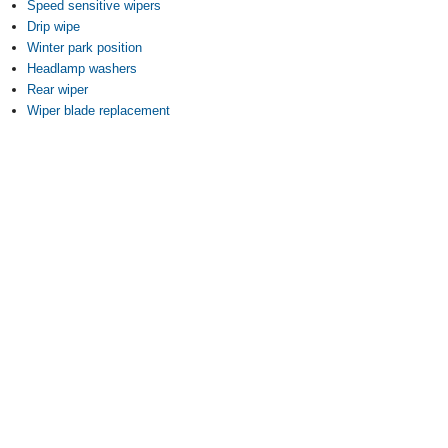
Speed sensitive wipers
Drip wipe
Winter park position
Headlamp washers
Rear wiper
Wiper blade replacement