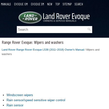
MANUALS
EVOQUE OM
EVOQUE SM
NEW
TOP
SITEMAP
SEARCH
Range Rover Evoque: Wipers and washers
Land Rover Range Rover Evoque L538 (2011–2018) Owner's Manual
/ Wipers and
washers
Windscreen wipers
Rain sensor/speed sensitive wiper control
Rain sensor