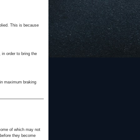
pplied. This is because
in order to bring the
tain maximum braking
 some of which may not
s before they become