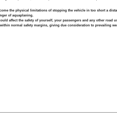
me the physical limitations of stopping the vehicle in too short a dista
anger of aquaplaning.
could affect the safety of yourself, your passengers and any other road use
e within normal safety margins, giving due consideration to prevailing wea