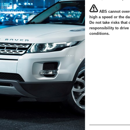
ABS cannot overco
high a speed or the d
Do not take risks that 
responsibility to driv
conditions.