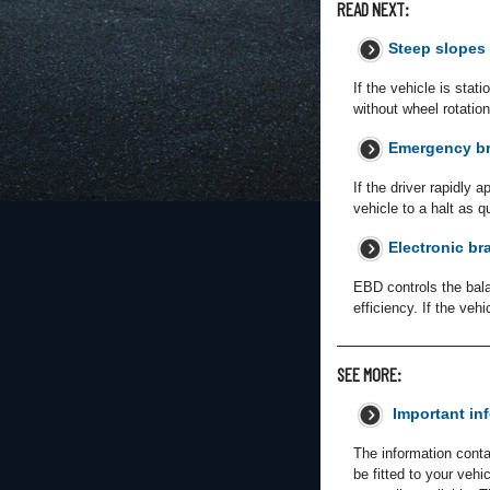
READ NEXT:
Steep slopes
If the vehicle is stat
without wheel rotati
Emergency br
If the driver rapidly 
vehicle to a halt as q
Electronic br
EBD controls the bala
efficiency. If the vehi
SEE MORE:
Important in
The information conta
be fitted to your veh