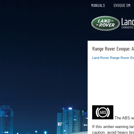
MANUALS
EVOQUE OM
Range Rover Evoque: A
Land Rover Range Rover Ev
The ABS war
If this amber warning l
caution, avoid heavy br