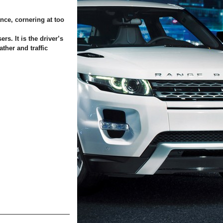
nce, cornering at too
rs. It is the driver’s
ther and traffic