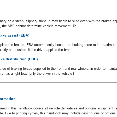
ionary on a steep, slippery slope, it may begin to slide even with the brakes a
on, the ABS cannot determine vehicle movement. To
ake assist (EBA)
applies the brakes, EBA automatically boosts the braking force to its maximum, 
uickly as possible. If the driver applies the brake
ake distribution (EBD)
nce of braking forces supplied to the front and rear wheels, in order to main
cle has a light load (only the driver in the vehicle f
formation
ined in this handbook covers all vehicle derivatives and optional equipment,
icle. Due to printing cycles, this handbook may include descriptions of option