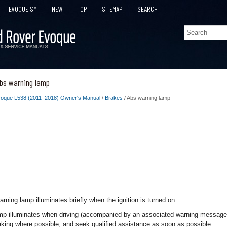
EVOQUE SM
NEW
TOP
SITEMAP
SEARCH
bs warning lamp
oque L538 (2011–2018) Owner's Manual
/
Brakes
/ Abs warning lamp
ning lamp illuminates briefly when the ignition is turned on.
amp illuminates when driving (accompanied by an associated warning message),
aking where possible, and seek qualified assistance as soon as possible.