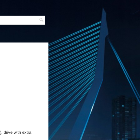
 drive with extra