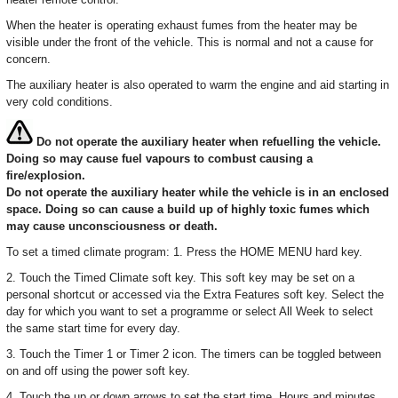
When the heater is operating exhaust fumes from the heater may be
visible under the front of the vehicle. This is normal and not a cause for
concern.
The auxiliary heater is also operated to warm the engine and aid starting in
very cold conditions.
Do not operate the auxiliary heater when refuelling the vehicle.
Doing so may cause fuel vapours to combust causing a
fire/explosion.
Do not operate the auxiliary heater while the vehicle is in an enclosed
space. Doing so can cause a build up of highly toxic fumes which
may cause unconsciousness or death.
To set a timed climate program: 1. Press the HOME MENU hard key.
2. Touch the Timed Climate soft key. This soft key may be set on a
personal shortcut or accessed via the Extra Features soft key. Select the
day for which you want to set a programme or select All Week to select
the same start time for every day.
3. Touch the Timer 1 or Timer 2 icon. The timers can be toggled between
on and off using the power soft key.
4. Touch the up or down arrows to set the start time. Hours and minutes