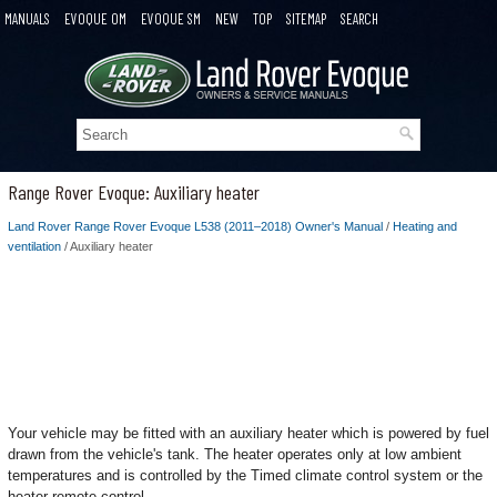
MANUALS
EVOQUE OM
EVOQUE SM
NEW
TOP
SITEMAP
SEARCH
Range Rover Evoque: Auxiliary heater
Land Rover Range Rover Evoque L538 (2011–2018) Owner's Manual
/
Heating and
ventilation
/ Auxiliary heater
Your vehicle may be fitted with an auxiliary heater which is powered by fuel
drawn from the vehicle's tank. The heater operates only at low ambient
temperatures and is controlled by the Timed climate control system or the
heater remote control.