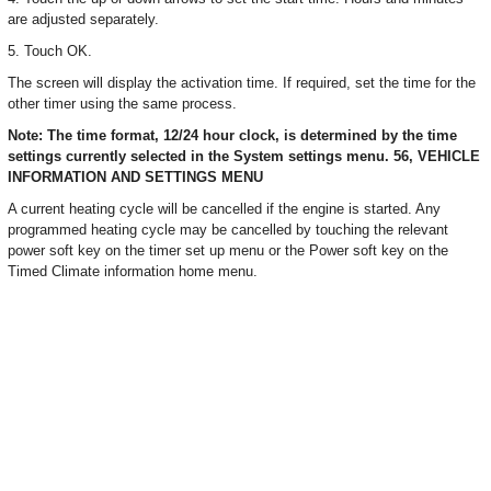
are adjusted separately.
5. Touch OK.
The screen will display the activation time. If required, set the time for the
other timer using the same process.
Note: The time format, 12/24 hour clock, is determined by the time
settings currently selected in the System settings menu. 56, VEHICLE
INFORMATION AND SETTINGS MENU
A current heating cycle will be cancelled if the engine is started. Any
programmed heating cycle may be cancelled by touching the relevant
power soft key on the timer set up menu or the Power soft key on the
Timed Climate information home menu.