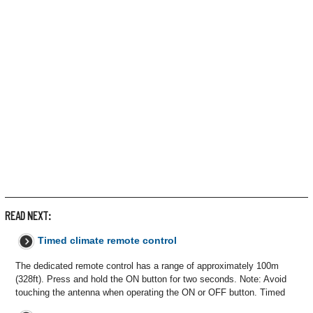
READ NEXT:
Timed climate remote control
The dedicated remote control has a range of approximately 100m
(328ft). Press and hold the ON button for two seconds. Note: Avoid
touching the antenna when operating the ON or OFF button. Timed