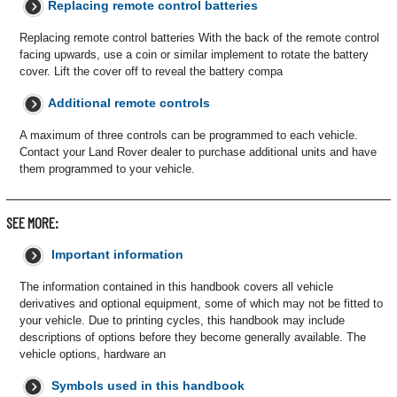
Replacing remote control batteries
Replacing remote control batteries With the back of the remote control
facing upwards, use a coin or similar implement to rotate the battery
cover. Lift the cover off to reveal the battery compa
Additional remote controls
A maximum of three controls can be programmed to each vehicle.
Contact your Land Rover dealer to purchase additional units and have
them programmed to your vehicle.
SEE MORE:
Important information
The information contained in this handbook covers all vehicle
derivatives and optional equipment, some of which may not be fitted to
your vehicle. Due to printing cycles, this handbook may include
descriptions of options before they become generally available. The
vehicle options, hardware an
Symbols used in this handbook