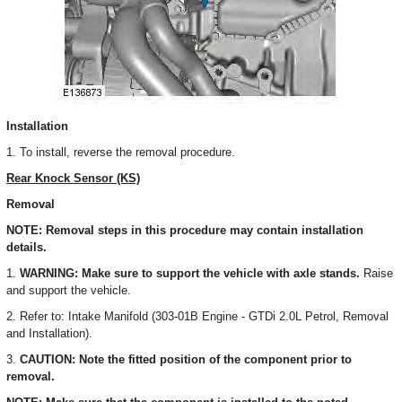
Installation
1. To install, reverse the removal procedure.
Rear Knock Sensor (KS)
Removal
NOTE: Removal steps in this procedure may contain installation
details.
1.
WARNING: Make sure to support the vehicle with axle stands.
Raise
and support the vehicle.
2. Refer to: Intake Manifold (303-01B Engine - GTDi 2.0L Petrol, Removal
and Installation).
3.
CAUTION: Note the fitted position of the component prior to
removal.