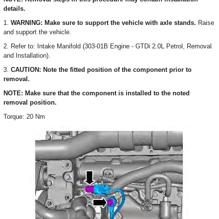
details.
1.
WARNING: Make sure to support the vehicle with axle stands.
Raise
and support the vehicle.
2. Refer to: Intake Manifold (303-01B Engine - GTDi 2.0L Petrol, Removal
and Installation).
3.
CAUTION: Note the fitted position of the component prior to
removal.
NOTE: Make sure that the component is installed to the noted
removal position.
Torque: 20 Nm