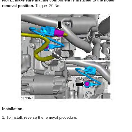
NOTE: Make sure that the component is installed to the noted
removal position.
Torque: 20 Nm
Installation
1. To install, reverse the removal procedure.