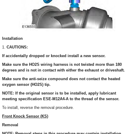
Installation
1.
CAUTIONS:
If accidentally dropped or knocked install a new sensor.
Make sure the HO2S wiring harness is not twisted more than 180
degrees and is not in contact with either the exhaust or driveshaft.
Make sure the anti-seize compound does not contact the heated
oxygen sensor (HO2S) tip.
NOTE: If the original sensor is to be installed, apply lubricant
meeting specification ESE-M12A4-A to the thread of the sensor.
To install, reverse the removal procedure.
Front Knock Sensor (KS)
Removal
NOTE: Removal steps in this procedure may contain installation