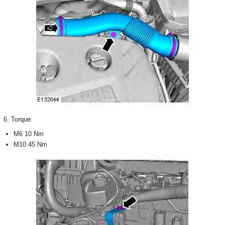
6. Torque:
M6 10 Nm
M10 45 Nm