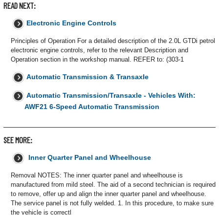
READ NEXT:
Electronic Engine Controls
Principles of Operation For a detailed description of the 2.0L GTDi petrol
electronic engine controls, refer to the relevant Description and
Operation section in the workshop manual. REFER to: (303-1
Automatic Transmission & Transaxle
Automatic Transmission/Transaxle - Vehicles With:
AWF21 6-Speed Automatic Transmission
SEE MORE:
Inner Quarter Panel and Wheelhouse
Removal NOTES: The inner quarter panel and wheelhouse is
manufactured from mild steel. The aid of a second technician is required
to remove, offer up and align the inner quarter panel and wheelhouse.
The service panel is not fully welded. 1. In this procedure, to make sure
the vehicle is correctl