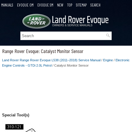
MANUALS
EVOQUE OM
EVOQUE SM
NEW
TOP
SITEMAP
SEARCH
Range Rover Evoque: Catalyst Monitor Sensor
Land Rover Range Rover Evoque L538 (2011–2018) Service Manual
/
Engine
/
Electronic
Engine Controls - GTDi 2.0L Petrol
/ Catalyst Monitor Sensor
Special Tool(s)