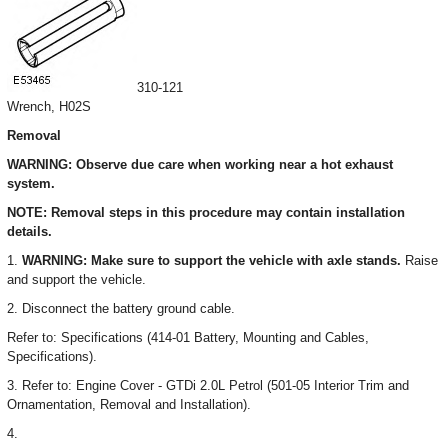
310-121
Wrench, H02S
Removal
WARNING: Observe due care when working near a hot exhaust
system.
NOTE: Removal steps in this procedure may contain installation
details.
1.
WARNING: Make sure to support the vehicle with axle stands.
Raise
and support the vehicle.
2. Disconnect the battery ground cable.
Refer to: Specifications (414-01 Battery, Mounting and Cables,
Specifications).
3. Refer to: Engine Cover - GTDi 2.0L Petrol (501-05 Interior Trim and
Ornamentation, Removal and Installation).
4.