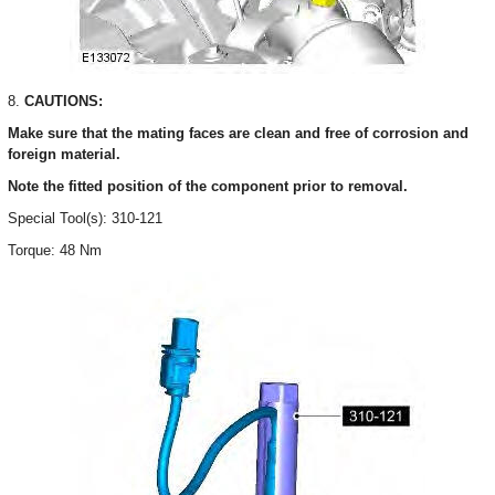
8.
CAUTIONS:
Make sure that the mating faces are clean and free of corrosion and
foreign material.
Note the fitted position of the component prior to removal.
Special Tool(s): 310-121
Torque: 48 Nm