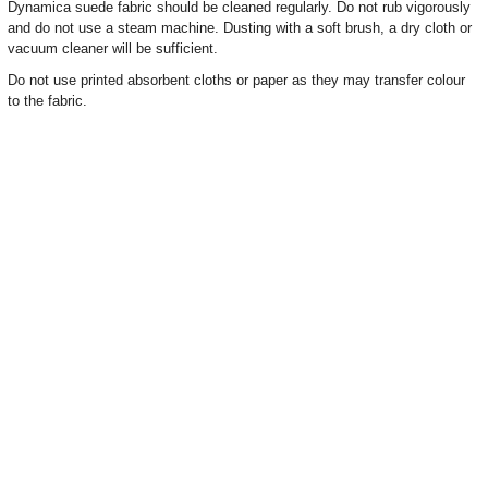
Dynamica suede fabric should be cleaned regularly. Do not rub vigorously
and do not use a steam machine. Dusting with a soft brush, a dry cloth or
vacuum cleaner will be sufficient.
Do not use printed absorbent cloths or paper as they may transfer colour
to the fabric.