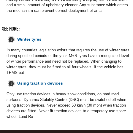
and a small amount of upholstery cleaner. Any substance which enters
the mechanism can prevent correct deployment of an ai
SEE MORE:
Winter tyres
In many countries legislation exists that requires the use of winter tyres
during specified periods of the year. M+S tyres have a recognised level
of winter performance and need not be replaced. When changing to
winter tyres, they must be fitted to all four wheels. If the vehicle has
TPMS but
Using traction devices
Only use traction devices in heavy snow conditions, on hard road
surfaces. Dynamic Stability Control (DSC) must be switched off when
using traction devices. Never exceed 50 km/h (30 mph) when traction
devices are fitted. Never fit traction devices to a temporary use spare
wheel. Land Ro