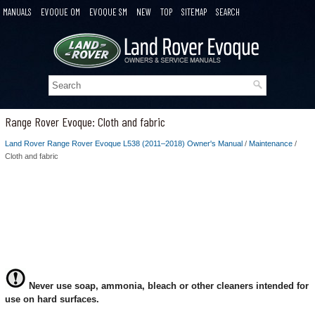
MANUALS
EVOQUE OM
EVOQUE SM
NEW
TOP
SITEMAP
SEARCH
Range Rover Evoque: Cloth and fabric
Land Rover Range Rover Evoque L538 (2011–2018) Owner's Manual
/
Maintenance
/
Cloth and fabric
Never use soap, ammonia, bleach or other cleaners intended for
use on hard surfaces.