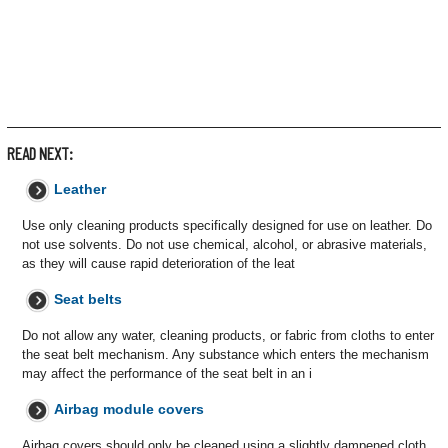
READ NEXT:
Leather
Use only cleaning products specifically designed for use on leather. Do
not use solvents. Do not use chemical, alcohol, or abrasive materials,
as they will cause rapid deterioration of the leat
Seat belts
Do not allow any water, cleaning products, or fabric from cloths to enter
the seat belt mechanism. Any substance which enters the mechanism
may affect the performance of the seat belt in an i
Airbag module covers
Airbag covers should only be cleaned using a slightly dampened cloth,