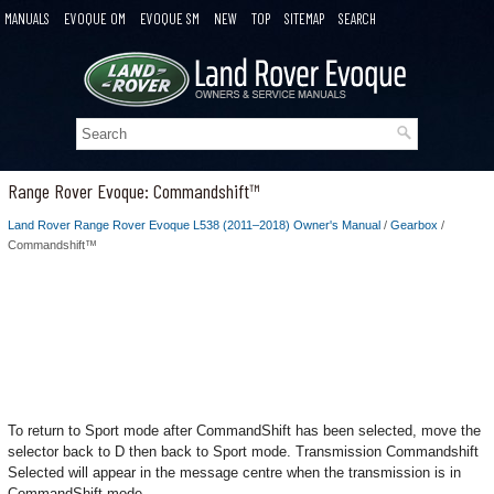
MANUALS
EVOQUE OM
EVOQUE SM
NEW
TOP
SITEMAP
SEARCH
Range Rover Evoque: Commandshift™
Land Rover Range Rover Evoque L538 (2011–2018) Owner's Manual
/
Gearbox
/
Commandshift™
To return to Sport mode after CommandShift has been selected, move the
selector back to D then back to Sport mode. Transmission Commandshift
Selected will appear in the message centre when the transmission is in
CommandShift mode.