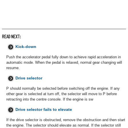
READ NEXT:
Kick-down
Push the accelerator pedal fully down to achieve rapid acceleration in
automatic mode. When the pedal is relaxed, normal gear changing will
resume.
Drive selector
P should normally be selected before switching off the engine. If any
other gear is selected at turn off, the selector will move to P before
retracting into the centre console. If the engine is sw
Drive selector fails to elevate
If the drive selector is obstructed, remove the obstruction and then start
the engine. The selector should elevate as normal. If the selector still