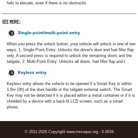
fails to elevate, even if there is no obstructio
SEE MORE:
Single-point/multi-point entry
When you press the unlock button, your vehicle will unlock in one of two
ways: 1. Single Point Entry: Unlocks the driver's door and fuel filler flap
only. A second press is required to unlock the remaining doors and the
tailgate. 2. Multi-Point Entry: Unlocks all doors, fuel filler flap and t
Keyless entry
Keyless entry allows the vehicle to be opened if a Smart Key is within
1.0m (3ft) of the door handle or the tailgate external switch. The Smart
Key may not be detected if it is placed within a metal container or if it is
shielded by a device with a back-lit LCD screen, such as a smart
phone,
© 2011-2026 Copyright www.rrevoque.org - 0.0034