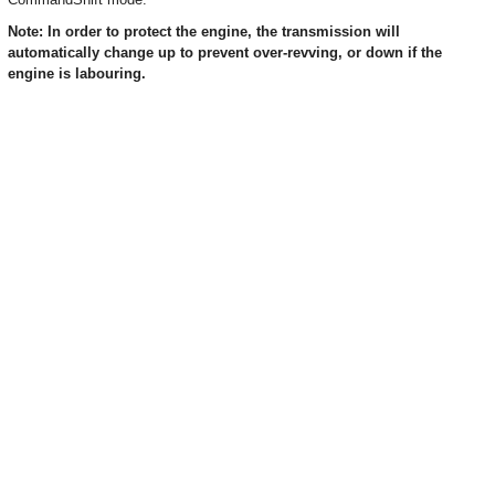
Note: In order to protect the engine, the transmission will
automatically change up to prevent over-revving, or down if the
engine is labouring.