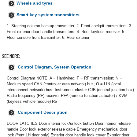
Wheels and tyres
Smart key system transmitters
1. Steering column backup transmitter. 2. Front cockpit transmitters. 3.
Front exterior door handle transmitters. 4. Roof keyless receiver. 5.
Floor console front transmitter. 6. Rear exterior
SEE MORE:
Control Diagram, System Operation
Control Diagram NOTE: A = Hardwired; F = RF transmission; N =
Medium speed CAN (controller area network) bus; O = LIN (local
interconnect network) bus. Instrument cluster CJB (central junction box)
Radio frequency (RF) receiver RFA (remote function actuator) / KVM
(keyless vehicle module) Re
Component Description
DOOR LATCHES Door interior lock/unlock button Door interior release
handle Door lock exterior release cable Emergency mechanical door
lock (front LH door only) Exterior door handle lock cover Exterior door