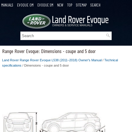
MANUALS
EVOQUE OM
EVOQUE SM
NEW
TOP
SITEMAP
SEARCH
Range Rover Evoque: Dimensions - coupe and 5 door
Land Rover Range Rover Evoque L538 (2011–2018) Owner's Manual
/
Technical
specifications
/ Dimensions - coupe and 5 door