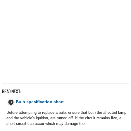
READ NEXT:
Bulb specification chart
Before attempting to replace a bulb, ensure that both the affected lamp
and the vehicle's ignition, are turned off. If the circuit remains live, a
short circuit can occur which may damage the