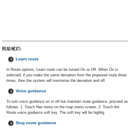
READ NEXT:
Learn route
In Route options, Learn route can be turned On or Off. When On is
selected, if you make the same deviation from the proposed route three
times, then the system will memorise the deviation and off
Voice guidance
To turn voice guidance on or off but maintain route guidance, proceed as
follows: 1. Touch Nav menu on the map menu screen. 2. Touch the
Route voice guidance soft key. The soft key will be highlig
Stop route guidance