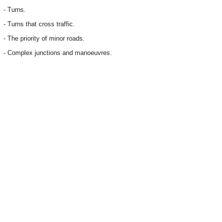
- Turns.
- Turns that cross traffic.
- The priority of minor roads.
- Complex junctions and manoeuvres.