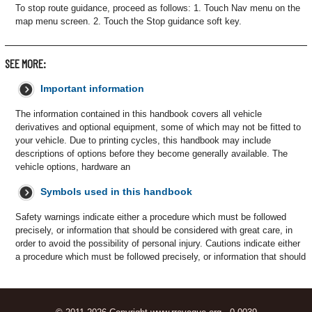
To stop route guidance, proceed as follows: 1. Touch Nav menu on the
map menu screen. 2. Touch the Stop guidance soft key.
SEE MORE:
Important information
The information contained in this handbook covers all vehicle
derivatives and optional equipment, some of which may not be fitted to
your vehicle. Due to printing cycles, this handbook may include
descriptions of options before they become generally available. The
vehicle options, hardware an
Symbols used in this handbook
Safety warnings indicate either a procedure which must be followed
precisely, or information that should be considered with great care, in
order to avoid the possibility of personal injury. Cautions indicate either
a procedure which must be followed precisely, or information that should