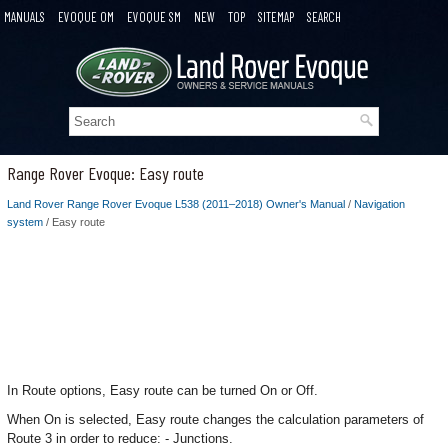
MANUALS
EVOQUE OM
EVOQUE SM
NEW
TOP
SITEMAP
SEARCH
Range Rover Evoque: Easy route
Land Rover Range Rover Evoque L538 (2011–2018) Owner's Manual
/
Navigation
system
/ Easy route
In Route options, Easy route can be turned On or Off.
When On is selected, Easy route changes the calculation parameters of
Route 3 in order to reduce: - Junctions.