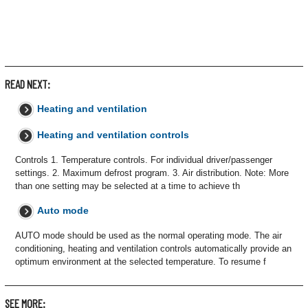
READ NEXT:
Heating and ventilation
Heating and ventilation controls
Controls 1. Temperature controls. For individual driver/passenger
settings. 2. Maximum defrost program. 3. Air distribution. Note: More
than one setting may be selected at a time to achieve th
Auto mode
AUTO mode should be used as the normal operating mode. The air
conditioning, heating and ventilation controls automatically provide an
optimum environment at the selected temperature. To resume f
SEE MORE: