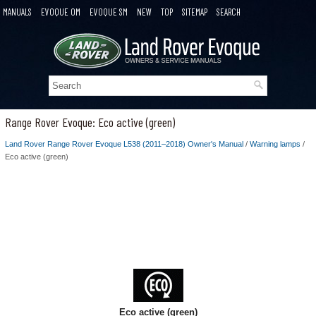
MANUALS
EVOQUE OM
EVOQUE SM
NEW
TOP
SITEMAP
SEARCH
Range Rover Evoque: Eco active (green)
Land Rover Range Rover Evoque L538 (2011–2018) Owner's Manual
/
Warning lamps
/
Eco active (green)
Eco active (green)