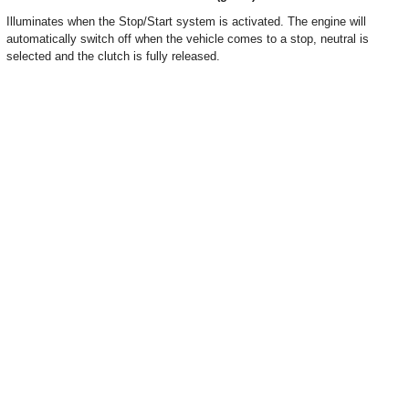
Illuminates when the Stop/Start system is activated. The engine will
automatically switch off when the vehicle comes to a stop, neutral is
selected and the clutch is fully released.