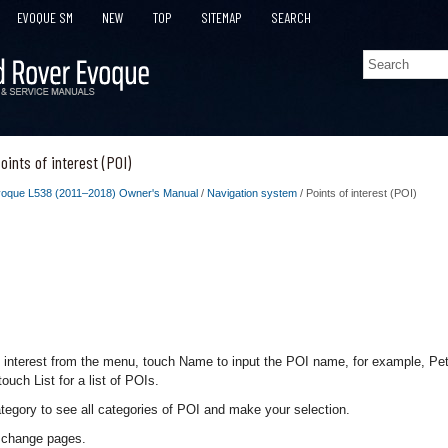
EVOQUE SM
NEW
TOP
SITEMAP
SEARCH
ints of interest (POI)
oque L538 (2011–2018) Owner's Manual
/
Navigation system
/ Points of interest (POI)
f interest from the menu, touch Name to input the POI name, for example, Petr
ouch List for a list of POIs.
tegory to see all categories of POI and make your selection.
o change pages.