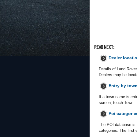
READ NEXT:
Dealer locati
Details of Land Rover
Dealers may be locate
Entry by tow
If a town name is ente
screen, touch Town. -
Poi categorie
The POI database is d
categories. The first 