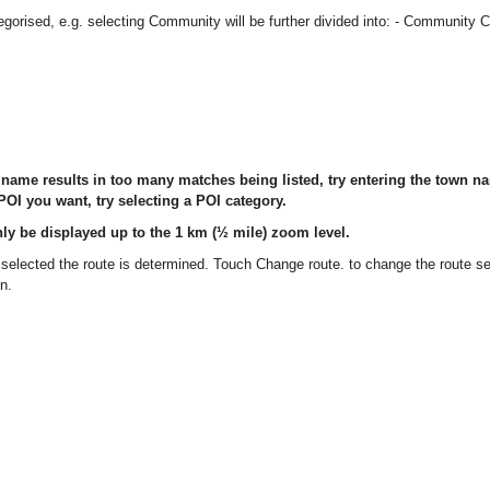
orised, e.g. selecting Community will be further divided into: - Community C
I name results in too many matches being listed, try entering the town nam
OI you want, try selecting a POI category.
ly be displayed up to the 1 km (½ mile) zoom level.
elected the route is determined. Touch Change route. to change the route se
on.