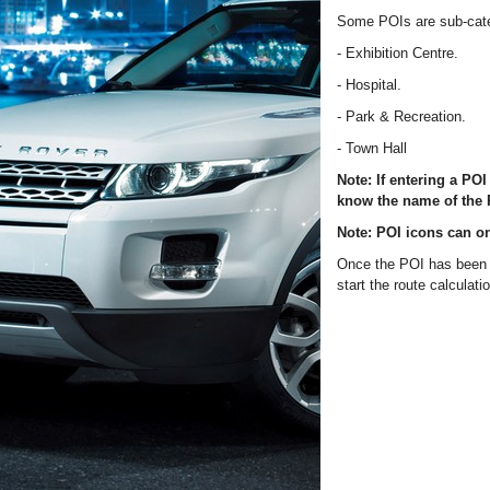
Some POIs are sub-categ
- Exhibition Centre.
- Hospital.
- Park & Recreation.
- Town Hall
Note: If entering a PO
know the name of the P
Note: POI icons can on
Once the POI has been s
start the route calculati