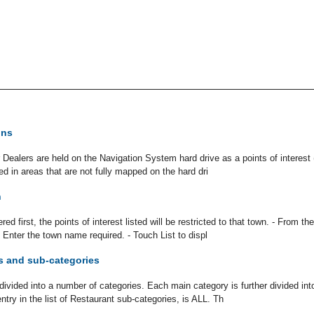
ons
 Dealers are held on the Navigation System hard drive as a points of interest 
d in areas that are not fully mapped on the hard dri
n
red first, the points of interest listed will be restricted to that town. - From 
 Enter the town name required. - Touch List to displ
s and sub-categories
ivided into a number of categories. Each main category is further divided int
entry in the list of Restaurant sub-categories, is ALL. Th