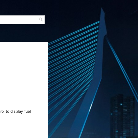
ol to display fuel