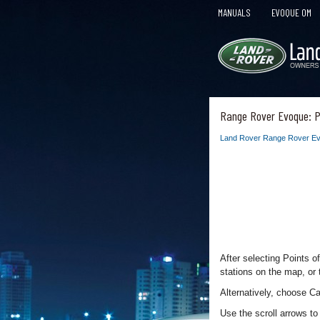
MANUALS
EVOQUE OM
Range Rover Evoque: Po
Land Rover Range Rover Ev
After selecting Points o
stations on the map, or t
Alternatively, choose Ca
Use the scroll arrows t