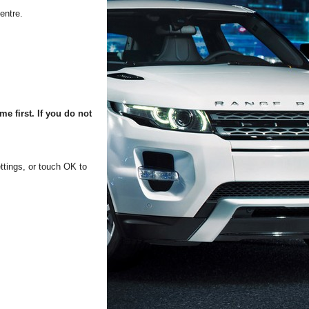
entre.
e first. If you do not
ttings, or touch OK to