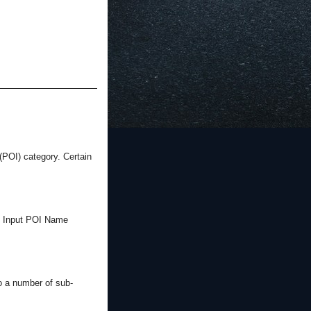
(POI) category. Certain
the Input POI Name
o a number of sub-