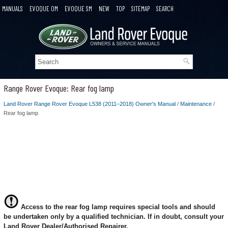
MANUALS
EVOQUE OM
EVOQUE SM
NEW
TOP
SITEMAP
SEARCH
Range Rover Evoque: Rear fog lamp
Land Rover Range Rover Evoque L538 (2011–2018) Owner's Manual
/
Maintenance
/
Rear fog lamp
Access to the rear fog lamp requires special tools and should
be undertaken only by a qualified technician. If in doubt, consult your
Land Rover Dealer/Authorised Repairer.