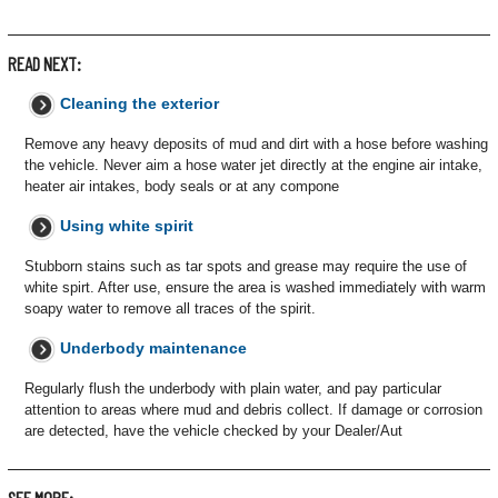
READ NEXT:
Cleaning the exterior
Remove any heavy deposits of mud and dirt with a hose before washing
the vehicle. Never aim a hose water jet directly at the engine air intake,
heater air intakes, body seals or at any compone
Using white spirit
Stubborn stains such as tar spots and grease may require the use of
white spirt. After use, ensure the area is washed immediately with warm
soapy water to remove all traces of the spirit.
Underbody maintenance
Regularly flush the underbody with plain water, and pay particular
attention to areas where mud and debris collect. If damage or corrosion
are detected, have the vehicle checked by your Dealer/Aut