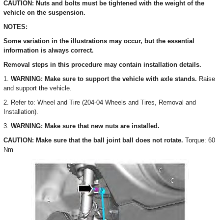
CAUTION: Nuts and bolts must be tightened with the weight of the
vehicle on the suspension.
NOTES:
Some variation in the illustrations may occur, but the essential
information is always correct.
Removal steps in this procedure may contain installation details.
1.
WARNING: Make sure to support the vehicle with axle stands.
Raise
and support the vehicle.
2. Refer to: Wheel and Tire (204-04 Wheels and Tires, Removal and
Installation).
3.
WARNING: Make sure that new nuts are installed.
CAUTION: Make sure that the ball joint ball does not rotate.
Torque: 60
Nm