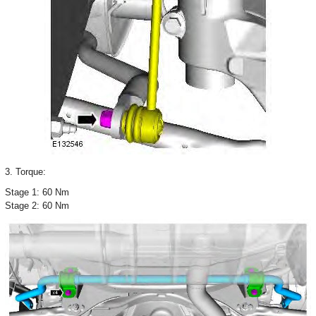
3. Torque:
Stage 1: 60 Nm
Stage 2: 60 Nm