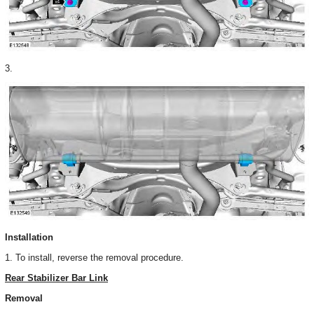
3.
Installation
1. To install, reverse the removal procedure.
Rear Stabilizer Bar Link
Removal