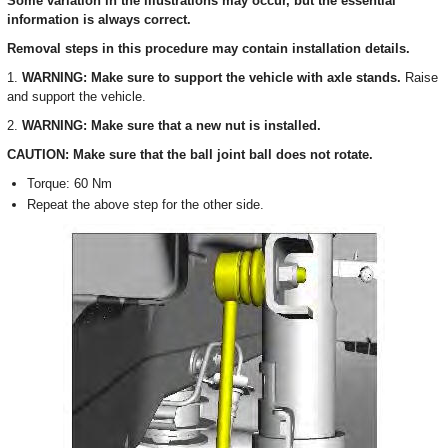
Some variation in the illustrations may occur, but the essential
information is always correct.
Removal steps in this procedure may contain installation details.
1.
WARNING: Make sure to support the vehicle with axle stands.
Raise
and support the vehicle.
2.
WARNING: Make sure that a new nut is installed.
CAUTION: Make sure that the ball joint ball does not rotate.
Torque: 60 Nm
Repeat the above step for the other side.