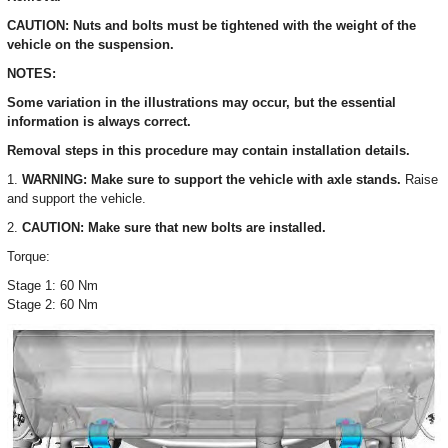
CAUTION: Nuts and bolts must be tightened with the weight of the
vehicle on the suspension.
NOTES:
Some variation in the illustrations may occur, but the essential
information is always correct.
Removal steps in this procedure may contain installation details.
1.
WARNING: Make sure to support the vehicle with axle stands.
Raise
and support the vehicle.
2.
CAUTION: Make sure that new bolts are installed.
Torque:
Stage 1: 60 Nm
Stage 2: 60 Nm