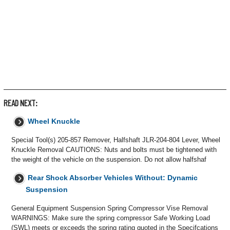
READ NEXT:
Wheel Knuckle
Special Tool(s) 205-857 Remover, Halfshaft JLR-204-804 Lever, Wheel
Knuckle Removal CAUTIONS: Nuts and bolts must be tightened with
the weight of the vehicle on the suspension. Do not allow halfshaf
Rear Shock Absorber Vehicles Without: Dynamic
Suspension
General Equipment Suspension Spring Compressor Vise Removal
WARNINGS: Make sure the spring compressor Safe Working Load
(SWL) meets or exceeds the spring rating quoted in the Specifcations