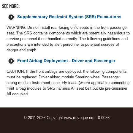
SEE MORE:
Supplementary Restraint System (SRS) Precautions
WARNING: Do not install rear facing child seats in the front passenger
seat. The SRS contains components which are potentially hazardous to
service personnel if not handled correctly. The following guidelines and
precautions are intended to alert personnel to potential sources of
danger and emph
Front Airbag Deployment - Driver and Passenger
CAUTION: If the front airbags are deployed, the following components
must be replaced: Driver airbag module Steering wheel Passenger
airbag module Instrument panel Fly leads (where applicable) connecting
front airbag modules to SRS harness All seat belt buckle pre-tensioner
All occupied
© 2011-2026 Copyright www.rrevoque.org - 0.0036