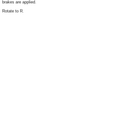
brakes are applied.
Rotate to R.