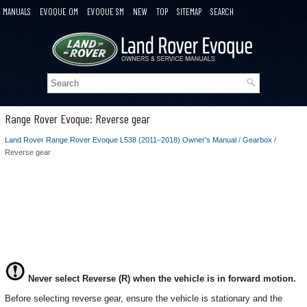
MANUALS
EVOQUE OM
EVOQUE SM
NEW
TOP
SITEMAP
SEARCH
Range Rover Evoque: Reverse gear
Land Rover Range Rover Evoque L538 (2011–2018) Owner's Manual
/
Gearbox
/
Reverse gear
Never select Reverse (R) when the vehicle is in forward motion.
Before selecting reverse gear, ensure the vehicle is stationary and the