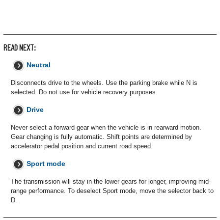
READ NEXT:
Neutral
Disconnects drive to the wheels. Use the parking brake while N is
selected. Do not use for vehicle recovery purposes.
Drive
Never select a forward gear when the vehicle is in rearward motion.
Gear changing is fully automatic. Shift points are determined by
accelerator pedal position and current road speed.
Sport mode
The transmission will stay in the lower gears for longer, improving mid-
range performance. To deselect Sport mode, move the selector back to
D.