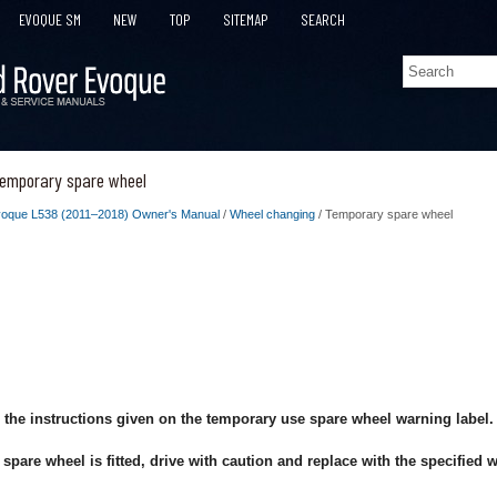
EVOQUE SM
NEW
TOP
SITEMAP
SEARCH
emporary spare wheel
oque L538 (2011–2018) Owner's Manual
/
Wheel changing
/ Temporary spare wheel
 the instructions given on the temporary use spare wheel warning label.
pare wheel is fitted, drive with caution and replace with the specified 