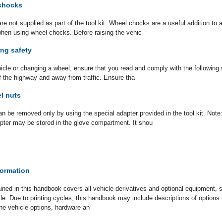
chocks
 not supplied as part of the tool kit. Wheel chocks are a useful addition to a 
when using wheel chocks. Before raising the vehic
ng safety
hicle or changing a wheel, ensure that you read and comply with the following
ff the highway and away from traffic. Ensure tha
l nuts
n be removed only by using the special adapter provided in the tool kit. Note
dapter may be stored in the glove compartment. It shou
formation
ined in this handbook covers all vehicle derivatives and optional equipment,
icle. Due to printing cycles, this handbook may include descriptions of option
The vehicle options, hardware an