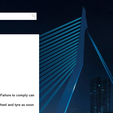
 Failure to comply can
wheel and tyre as soon