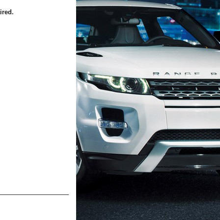
ired.