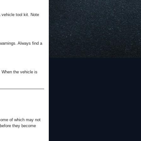
vehicle tool kit. Note
 warnings. Always find a
: When the vehicle is
 some of which may not
s before they become