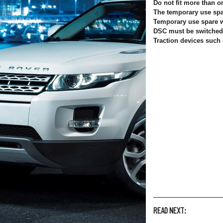
Do not fit more than 
The temporary use spar
Temporary use spare 
DSC must be switched 
Traction devices such
READ NEXT: