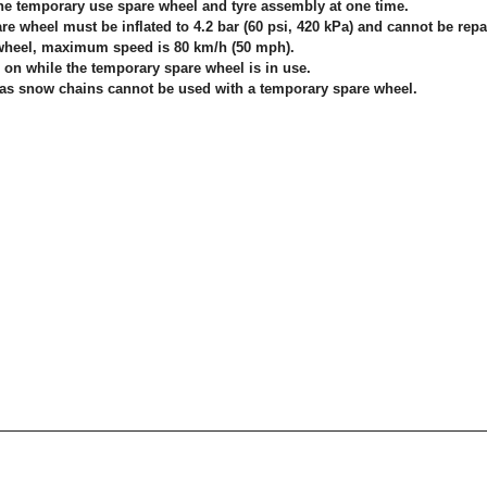
one temporary use spare wheel and tyre assembly at one time.
e wheel must be inflated to 4.2 bar (60 psi, 420 kPa) and cannot be repa
wheel, maximum speed is 80 km/h (50 mph).
on while the temporary spare wheel is in use.
 as snow chains cannot be used with a temporary spare wheel.