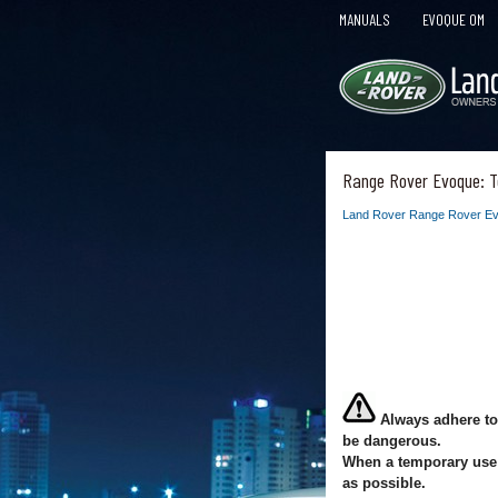
MANUALS
EVOQUE OM
Range Rover Evoque: T
Land Rover Range Rover Ev
Always adhere to
be dangerous.
When a temporary use s
as possible.