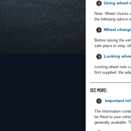
Using wheel 
Note: Wheel chocks are
the following advice 
Wheel changi
Before raising the ve
safe place to stop, o
Locking whee
Locking wheel nuts ca
first supplied, the a
SEE MORE:
Important in
The information conta
be fitted to your veh
generally available. 