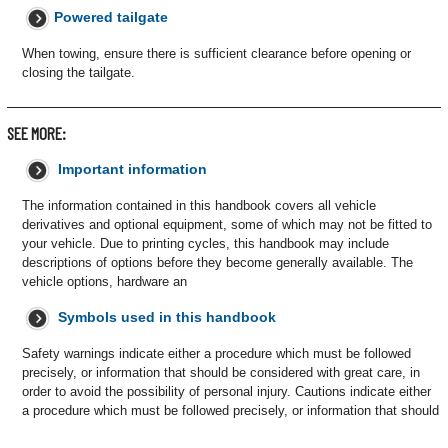
Powered tailgate
When towing, ensure there is sufficient clearance before opening or
closing the tailgate.
SEE MORE:
Important information
The information contained in this handbook covers all vehicle
derivatives and optional equipment, some of which may not be fitted to
your vehicle. Due to printing cycles, this handbook may include
descriptions of options before they become generally available. The
vehicle options, hardware an
Symbols used in this handbook
Safety warnings indicate either a procedure which must be followed
precisely, or information that should be considered with great care, in
order to avoid the possibility of personal injury. Cautions indicate either
a procedure which must be followed precisely, or information that should