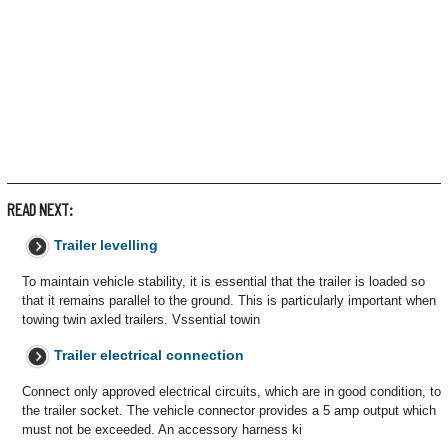
READ NEXT:
Trailer levelling
To maintain vehicle stability, it is essential that the trailer is loaded so
that it remains parallel to the ground. This is particularly important when
towing twin axled trailers. Vssential towin
Trailer electrical connection
Connect only approved electrical circuits, which are in good condition, to
the trailer socket. The vehicle connector provides a 5 amp output which
must not be exceeded. An accessory harness ki