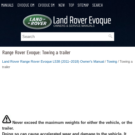
MANUALS
EVOQUE OM
EVOQUE SM
NEW
TOP
SITEMAP
SEARCH
Range Rover Evoque: Towing a trailer
Land Rover Range Rover Evoque L538 (2011–2018) Owner's Manual
/
Towing
/ Towing a
trailer
Never exceed the maximum weights for either the vehicle, or the
trailer.
Doing so can cause accelerated wear and damage to the vehicle. It