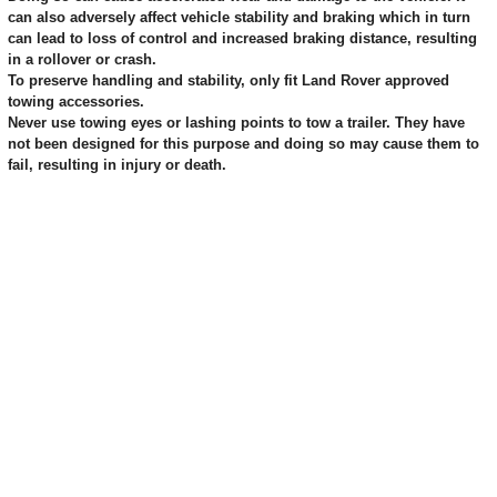
can also adversely affect vehicle stability and braking which in turn
can lead to loss of control and increased braking distance, resulting
in a rollover or crash.
To preserve handling and stability, only fit Land Rover approved
towing accessories.
Never use towing eyes or lashing points to tow a trailer. They have
not been designed for this purpose and doing so may cause them to
fail, resulting in injury or death.