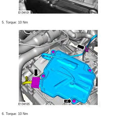
5. Torque: 10 Nm
6. Torque: 10 Nm