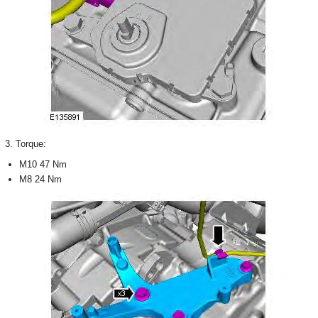
3. Torque:
M10 47 Nm
M8 24 Nm