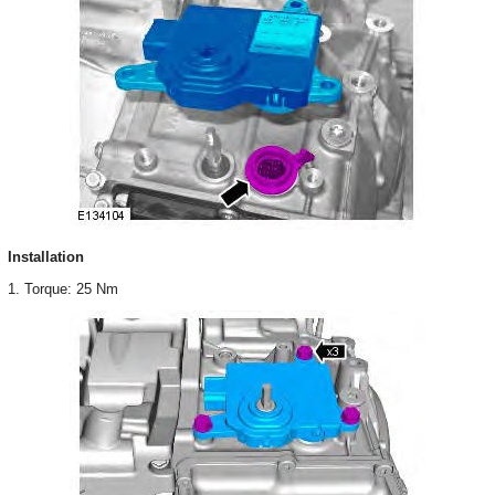
Installation
1. Torque: 25 Nm