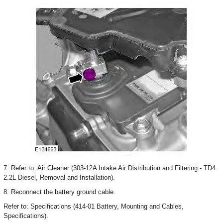
7. Refer to: Air Cleaner (303-12A Intake Air Distribution and Filtering - TD4
2.2L Diesel, Removal and Installation).
8. Reconnect the battery ground cable.
Refer to: Specifications (414-01 Battery, Mounting and Cables,
Specifications).