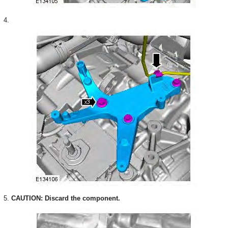
4.
5.
CAUTION: Discard the component.