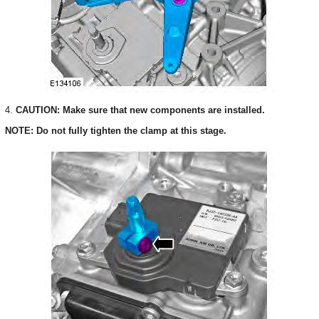
4.
CAUTION: Make sure that new components are installed.
NOTE: Do not fully tighten the clamp at this stage.