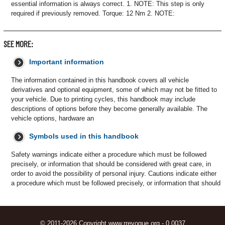
essential information is always correct. 1. NOTE: This step is only
required if previously removed. Torque: 12 Nm 2. NOTE:
SEE MORE:
Important information
The information contained in this handbook covers all vehicle
derivatives and optional equipment, some of which may not be fitted to
your vehicle. Due to printing cycles, this handbook may include
descriptions of options before they become generally available. The
vehicle options, hardware an
Symbols used in this handbook
Safety warnings indicate either a procedure which must be followed
precisely, or information that should be considered with great care, in
order to avoid the possibility of personal injury. Cautions indicate either
a procedure which must be followed precisely, or information that should
© 2011-2026 Copyright www.rrevoque.org - 0.0037