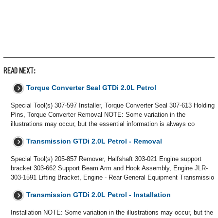
READ NEXT:
Torque Converter Seal GTDi 2.0L Petrol
Special Tool(s) 307-597 Installer, Torque Converter Seal 307-613 Holding
Pins, Torque Converter Removal NOTE: Some variation in the
illustrations may occur, but the essential information is always co
Transmission GTDi 2.0L Petrol - Removal
Special Tool(s) 205-857 Remover, Halfshaft 303-021 Engine support
bracket 303-662 Support Beam Arm and Hook Assembly, Engine JLR-
303-1591 Lifting Bracket, Engine - Rear General Equipment Transmissio
Transmission GTDi 2.0L Petrol - Installation
Installation NOTE: Some variation in the illustrations may occur, but the