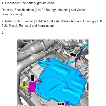
1. Disconnect the battery ground cable.
Refer to: Specifications (414-01 Battery, Mounting and Cables,
Specifications).
2. Refer to: Air Cleaner (303-12A Intake Air Distribution and Filtering - TD4
2.2L Diesel, Removal and Installation).
3.