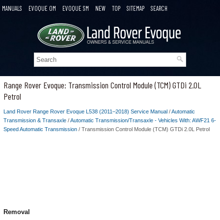
MANUALS
EVOQUE OM
EVOQUE SM
NEW
TOP
SITEMAP
SEARCH
Range Rover Evoque: Transmission Control Module (TCM) GTDi 2.0L
Petrol
Land Rover Range Rover Evoque L538 (2011–2018) Service Manual
/
Automatic
Transmission & Transaxle
/
Automatic Transmission/Transaxle - Vehicles With: AWF21 6-
Speed Automatic Transmission
/ Transmission Control Module (TCM) GTDi 2.0L Petrol
Removal