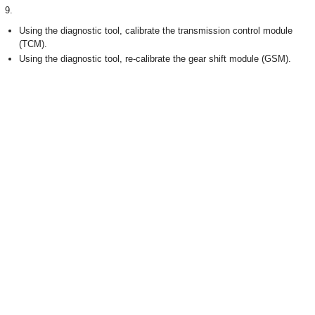
9.
Using the diagnostic tool, calibrate the transmission control module
(TCM).
Using the diagnostic tool, re-calibrate the gear shift module (GSM).