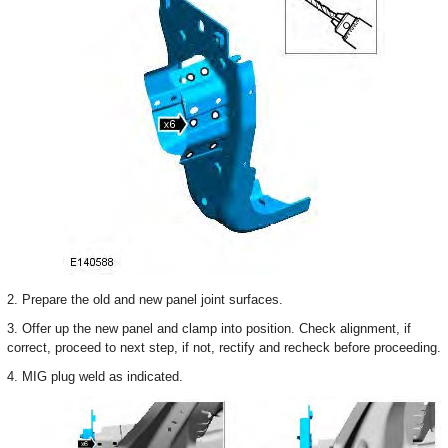
2. Prepare the old and new panel joint surfaces.
3. Offer up the new panel and clamp into position. Check alignment, if
correct, proceed to next step, if not, rectify and recheck before proceeding.
4. MIG plug weld as indicated.