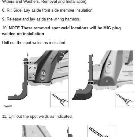
Wipers and Washers, Removal and Installation).
8. RH Side; Lay aside front side member insulation.
9. Release and lay aside the wiring harness.
10.
NOTE These removed spot weld locations will be MIG plug
welded on installation
Drill out the spot welds as indicated.
11. Drill out the spot welds as indicated.