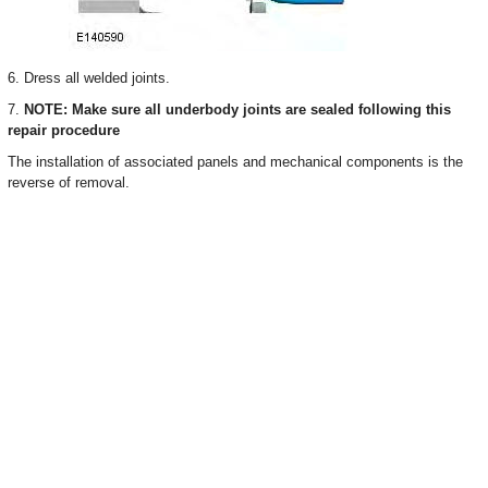
6. Dress all welded joints.
7.
NOTE: Make sure all underbody joints are sealed following this
repair procedure
The installation of associated panels and mechanical components is the
reverse of removal.