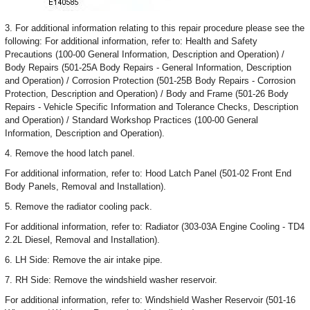
3. For additional information relating to this repair procedure please see the
following: For additional information, refer to: Health and Safety
Precautions (100-00 General Information, Description and Operation) /
Body Repairs (501-25A Body Repairs - General Information, Description
and Operation) / Corrosion Protection (501-25B Body Repairs - Corrosion
Protection, Description and Operation) / Body and Frame (501-26 Body
Repairs - Vehicle Specific Information and Tolerance Checks, Description
and Operation) / Standard Workshop Practices (100-00 General
Information, Description and Operation).
4. Remove the hood latch panel.
For additional information, refer to: Hood Latch Panel (501-02 Front End
Body Panels, Removal and Installation).
5. Remove the radiator cooling pack.
For additional information, refer to: Radiator (303-03A Engine Cooling - TD4
2.2L Diesel, Removal and Installation).
6. LH Side: Remove the air intake pipe.
7. RH Side: Remove the windshield washer reservoir.
For additional information, refer to: Windshield Washer Reservoir (501-16