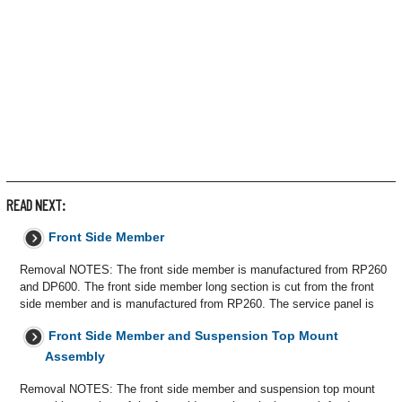
READ NEXT:
Front Side Member
Removal NOTES: The front side member is manufactured from RP260
and DP600. The front side member long section is cut from the front
side member and is manufactured from RP260. The service panel is
Front Side Member and Suspension Top Mount
Assembly
Removal NOTES: The front side member and suspension top mount