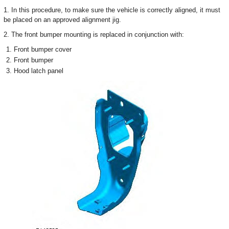
1. In this procedure, to make sure the vehicle is correctly aligned, it must
be placed on an approved alignment jig.
2. The front bumper mounting is replaced in conjunction with:
Front bumper cover
Front bumper
Hood latch panel