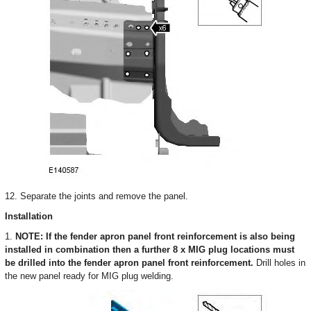
12. Separate the joints and remove the panel.
Installation
1.
NOTE: If the fender apron panel front reinforcement is also being
installed in combination then a further 8 x MIG plug locations must
be drilled into the fender apron panel front reinforcement.
Drill holes in
the new panel ready for MIG plug welding.