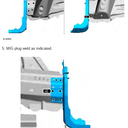
5. MIG plug weld as indicated.