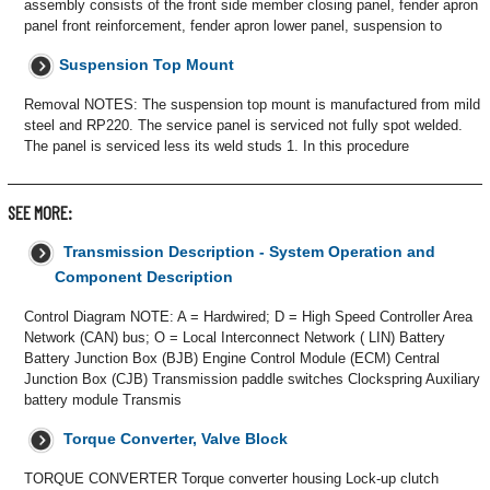
assembly consists of the front side member closing panel, fender apron
panel front reinforcement, fender apron lower panel, suspension to
Suspension Top Mount
Removal NOTES: The suspension top mount is manufactured from mild
steel and RP220. The service panel is serviced not fully spot welded.
The panel is serviced less its weld studs 1. In this procedure
SEE MORE:
Transmission Description - System Operation and
Component Description
Control Diagram NOTE: A = Hardwired; D = High Speed Controller Area
Network (CAN) bus; O = Local Interconnect Network ( LIN) Battery
Battery Junction Box (BJB) Engine Control Module (ECM) Central
Junction Box (CJB) Transmission paddle switches Clockspring Auxiliary
battery module Transmis
Torque Converter, Valve Block
TORQUE CONVERTER Torque converter housing Lock-up clutch