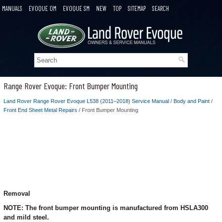
MANUALS
EVOQUE OM
EVOQUE SM
NEW
TOP
SITEMAP
SEARCH
Range Rover Evoque: Front Bumper Mounting
Land Rover Range Rover Evoque L538 (2011–2018) Service Manual
/
Body and Paint
/
Front End Sheet Metal Repairs
/ Front Bumper Mounting
Removal
NOTE: The front bumper mounting is manufactured from HSLA300
and mild steel.