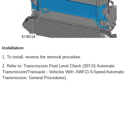
Installation
1. To install, reverse the removal procedure.
2. Refer to: Transmission Fluid Level Check (307-01 Automatic
Transmission/Transaxle - Vehicles With: AWF21 6-Speed Automatic
Transmission, General Procedures).