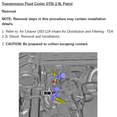
Transmission Fluid Cooler GTDi 2.0L Petrol
Removal
NOTE: Removal steps in this procedure may contain installation
details.
1. Refer to: Air Cleaner (303-12A Intake Air Distribution and Filtering - TD4
2.2L Diesel, Removal and Installation).
2.
CAUTION: Be prepared to collect escaping coolant.