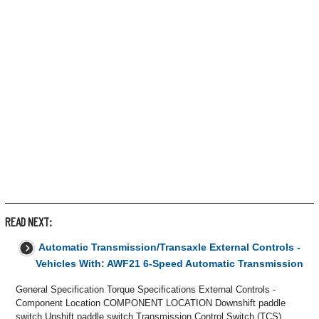
READ NEXT:
Automatic Transmission/Transaxle External Controls -
Vehicles With: AWF21 6-Speed Automatic Transmission
General Specification Torque Specifications External Controls -
Component Location COMPONENT LOCATION Downshift paddle
switch Upshift paddle switch Transmission Control Switch (TCS)