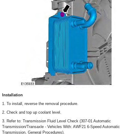
Installation
1. To install, reverse the removal procedure.
2. Check and top up coolant level.
3. Refer to: Transmission Fluid Level Check (307-01 Automatic
Transmission/Transaxle - Vehicles With: AWF21 6-Speed Automatic
Transmission, General Procedures).