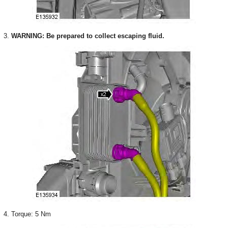
3.
WARNING: Be prepared to collect escaping fluid.
4. Torque: 5 Nm