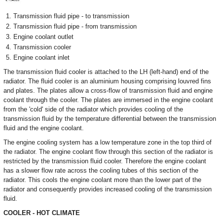
Transmission fluid pipe - to transmission
Transmission fluid pipe - from transmission
Engine coolant outlet
Transmission cooler
Engine coolant inlet
The transmission fluid cooler is attached to the LH (left-hand) end of the
radiator. The fluid cooler is an aluminium housing comprising louvred fins
and plates. The plates allow a cross-flow of transmission fluid and engine
coolant through the cooler. The plates are immersed in the engine coolant
from the 'cold' side of the radiator which provides cooling of the
transmission fluid by the temperature differential between the transmission
fluid and the engine coolant.
The engine cooling system has a low temperature zone in the top third of
the radiator. The engine coolant flow through this section of the radiator is
restricted by the transmission fluid cooler. Therefore the engine coolant
has a slower flow rate across the cooling tubes of this section of the
radiator. This cools the engine coolant more than the lower part of the
radiator and consequently provides increased cooling of the transmission
fluid.
COOLER - HOT CLIMATE