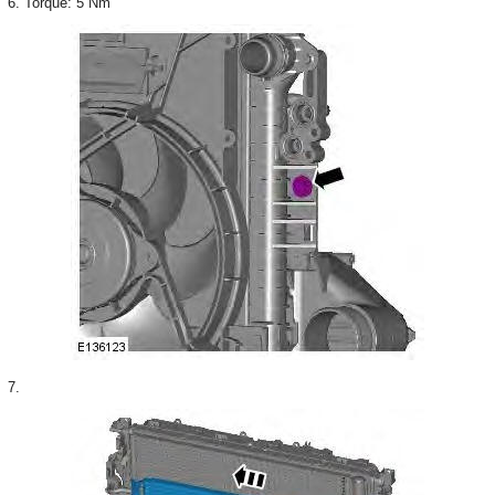
6. Torque: 5 Nm
7.