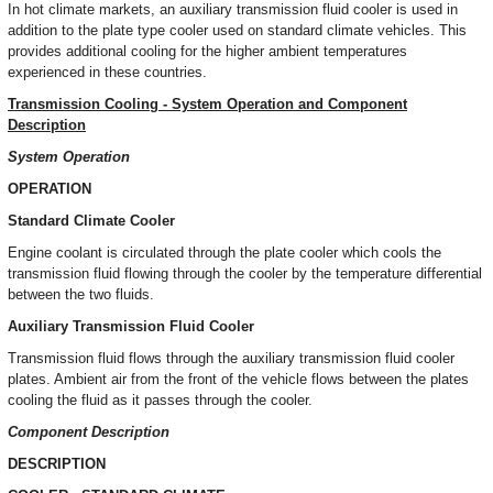
In hot climate markets, an auxiliary transmission fluid cooler is used in
addition to the plate type cooler used on standard climate vehicles. This
provides additional cooling for the higher ambient temperatures
experienced in these countries.
Transmission Cooling - System Operation and Component
Description
System Operation
OPERATION
Standard Climate Cooler
Engine coolant is circulated through the plate cooler which cools the
transmission fluid flowing through the cooler by the temperature differential
between the two fluids.
Auxiliary Transmission Fluid Cooler
Transmission fluid flows through the auxiliary transmission fluid cooler
plates. Ambient air from the front of the vehicle flows between the plates
cooling the fluid as it passes through the cooler.
Component Description
DESCRIPTION