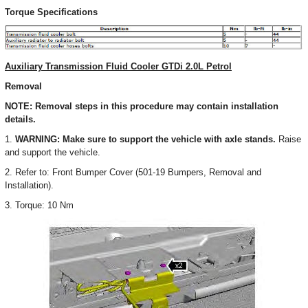
Torque Specifications
Auxiliary Transmission Fluid Cooler GTDi 2.0L Petrol
Removal
NOTE: Removal steps in this procedure may contain installation
details.
1.
WARNING: Make sure to support the vehicle with axle stands.
Raise
and support the vehicle.
2. Refer to: Front Bumper Cover (501-19 Bumpers, Removal and
Installation).
3. Torque: 10 Nm