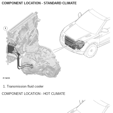
COMPONENT LOCATION - STANDARD CLIMATE
Transmission fluid cooler
COMPONENT LOCATION - HOT CLIMATE