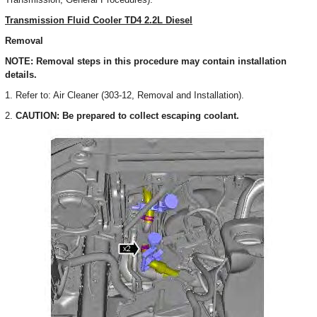
Transmission Fluid Cooler TD4 2.2L Diesel
Removal
NOTE: Removal steps in this procedure may contain installation
details.
1. Refer to: Air Cleaner (303-12, Removal and Installation).
2.
CAUTION: Be prepared to collect escaping coolant.