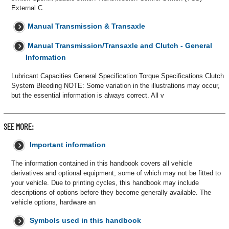
External C
Manual Transmission & Transaxle
Manual Transmission/Transaxle and Clutch - General
Information
Lubricant Capacities General Specification Torque Specifications Clutch
System Bleeding NOTE: Some variation in the illustrations may occur,
but the essential information is always correct. All v
SEE MORE:
Important information
The information contained in this handbook covers all vehicle
derivatives and optional equipment, some of which may not be fitted to
your vehicle. Due to printing cycles, this handbook may include
descriptions of options before they become generally available. The
vehicle options, hardware an
Symbols used in this handbook