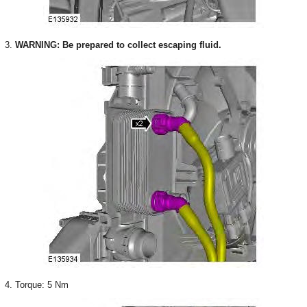
3.
WARNING: Be prepared to collect escaping fluid.
4. Torque: 5 Nm