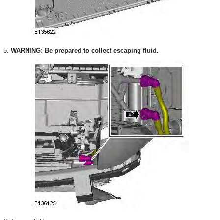
5.
WARNING: Be prepared to collect escaping fluid.