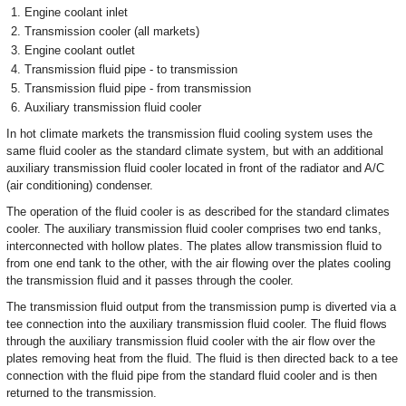
Engine coolant inlet
Transmission cooler (all markets)
Engine coolant outlet
Transmission fluid pipe - to transmission
Transmission fluid pipe - from transmission
Auxiliary transmission fluid cooler
In hot climate markets the transmission fluid cooling system uses the
same fluid cooler as the standard climate system, but with an additional
auxiliary transmission fluid cooler located in front of the radiator and A/C
(air conditioning) condenser.
The operation of the fluid cooler is as described for the standard climates
cooler. The auxiliary transmission fluid cooler comprises two end tanks,
interconnected with hollow plates. The plates allow transmission fluid to
from one end tank to the other, with the air flowing over the plates cooling
the transmission fluid and it passes through the cooler.
The transmission fluid output from the transmission pump is diverted via a
tee connection into the auxiliary transmission fluid cooler. The fluid flows
through the auxiliary transmission fluid cooler with the air flow over the
plates removing heat from the fluid. The fluid is then directed back to a tee
connection with the fluid pipe from the standard fluid cooler and is then
returned to the transmission.