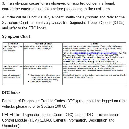
3. If an obvious cause for an observed or reported concern is found,
correct the cause (if possible) before proceeding to the next step.
4. If the cause is not visually evident, verify the symptom and refer to the
Symptom Chart, alternatively check for Diagnostic Trouble Codes (DTCs)
and refer to the DTC Index.
Symptom Chart
DTC Index
For a list of Diagnostic Trouble Codes (DTCs) that could be logged on this
vehicle, please refer to Section 100-00.
REFER to: Diagnostic Trouble Code (DTC) Index - DTC: Transmission
Control Module (TCM) (100-00 General Information, Description and
Operation).