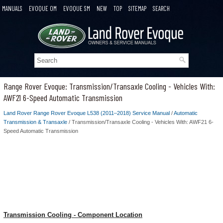
MANUALS
EVOQUE OM
EVOQUE SM
NEW
TOP
SITEMAP
SEARCH
Range Rover Evoque: Transmission/Transaxle Cooling - Vehicles With:
AWF21 6-Speed Automatic Transmission
Land Rover Range Rover Evoque L538 (2011–2018) Service Manual
/
Automatic
Transmission & Transaxle
/ Transmission/Transaxle Cooling - Vehicles With: AWF21 6-
Speed Automatic Transmission
Transmission Cooling - Component Location