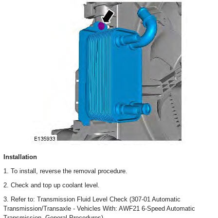
Installation
1. To install, reverse the removal procedure.
2. Check and top up coolant level.
3. Refer to: Transmission Fluid Level Check (307-01 Automatic
Transmission/Transaxle - Vehicles With: AWF21 6-Speed Automatic
Transmission, General Procedures).