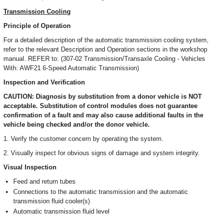
Transmission Cooling
Principle of Operation
For a detailed description of the automatic transmission cooling system,
refer to the relevant Description and Operation sections in the workshop
manual. REFER to: (307-02 Transmission/Transaxle Cooling - Vehicles
With: AWF21 6-Speed Automatic Transmission)
Inspection and Verification
CAUTION: Diagnosis by substitution from a donor vehicle is NOT
acceptable. Substitution of control modules does not guarantee
confirmation of a fault and may also cause additional faults in the
vehicle being checked and/or the donor vehicle.
1. Verify the customer concern by operating the system.
2. Visually inspect for obvious signs of damage and system integrity.
Visual Inspection
Feed and return tubes
Connections to the automatic transmission and the automatic
transmission fluid cooler(s)
Automatic transmission fluid level