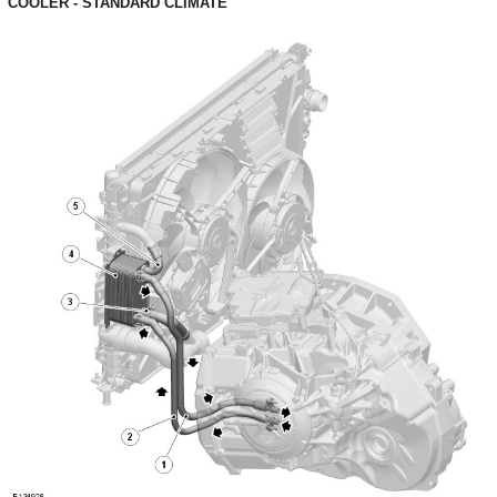
COOLER - STANDARD CLIMATE