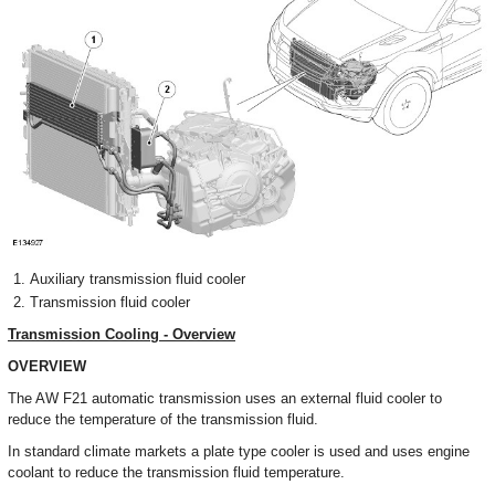
Auxiliary transmission fluid cooler
Transmission fluid cooler
Transmission Cooling - Overview
OVERVIEW
The AW F21 automatic transmission uses an external fluid cooler to
reduce the temperature of the transmission fluid.
In standard climate markets a plate type cooler is used and uses engine
coolant to reduce the transmission fluid temperature.