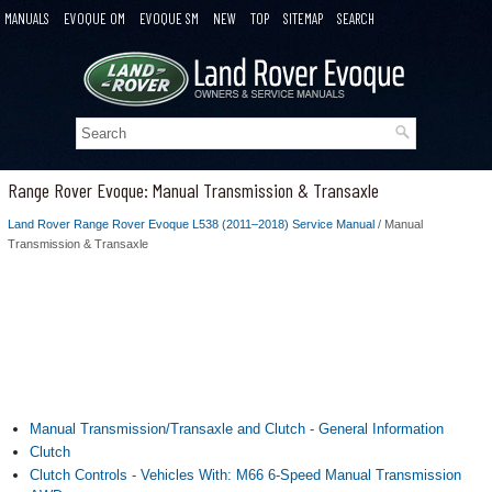
MANUALS
EVOQUE OM
EVOQUE SM
NEW
TOP
SITEMAP
SEARCH
Range Rover Evoque: Manual Transmission & Transaxle
Land Rover Range Rover Evoque L538 (2011–2018) Service Manual
/ Manual
Transmission & Transaxle
Manual Transmission/Transaxle and Clutch - General Information
Clutch
Clutch Controls - Vehicles With: M66 6-Speed Manual Transmission