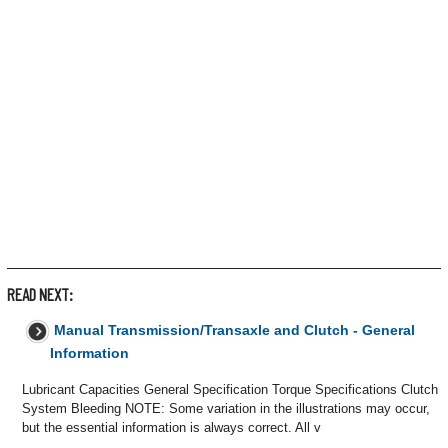
READ NEXT:
Manual Transmission/Transaxle and Clutch - General
Information
Lubricant Capacities General Specification Torque Specifications Clutch
System Bleeding NOTE: Some variation in the illustrations may occur,
but the essential information is always correct. All v