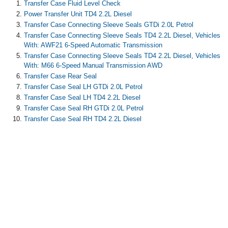
Transfer Case Fluid Level Check
Power Transfer Unit TD4 2.2L Diesel
Transfer Case Connecting Sleeve Seals GTDi 2.0L Petrol
Transfer Case Connecting Sleeve Seals TD4 2.2L Diesel, Vehicles
With: AWF21 6-Speed Automatic Transmission
Transfer Case Connecting Sleeve Seals TD4 2.2L Diesel, Vehicles
With: M66 6-Speed Manual Transmission AWD
Transfer Case Rear Seal
Transfer Case Seal LH GTDi 2.0L Petrol
Transfer Case Seal LH TD4 2.2L Diesel
Transfer Case Seal RH GTDi 2.0L Petrol
Transfer Case Seal RH TD4 2.2L Diesel