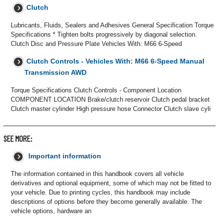
Clutch
Lubricants, Fluids, Sealers and Adhesives General Specification Torque
Specifications * Tighten bolts progressively by diagonal selection.
Clutch Disc and Pressure Plate Vehicles With: M66 6-Speed
Clutch Controls - Vehicles With: M66 6-Speed Manual
Transmission AWD
Torque Specifications Clutch Controls - Component Location
COMPONENT LOCATION Brake/clutch reservoir Clutch pedal bracket
Clutch master cylinder High pressure hose Connector Clutch slave cyli
SEE MORE:
Important information
The information contained in this handbook covers all vehicle
derivatives and optional equipment, some of which may not be fitted to
your vehicle. Due to printing cycles, this handbook may include
descriptions of options before they become generally available. The
vehicle options, hardware an