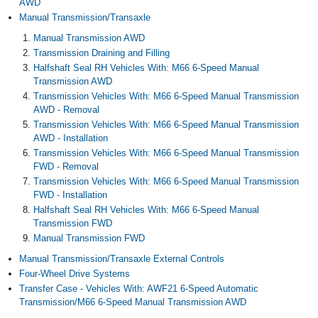
AWD
Manual Transmission/Transaxle
Manual Transmission AWD
Transmission Draining and Filling
Halfshaft Seal RH Vehicles With: M66 6-Speed Manual
Transmission AWD
Transmission Vehicles With: M66 6-Speed Manual Transmission
AWD - Removal
Transmission Vehicles With: M66 6-Speed Manual Transmission
AWD - Installation
Transmission Vehicles With: M66 6-Speed Manual Transmission
FWD - Removal
Transmission Vehicles With: M66 6-Speed Manual Transmission
FWD - Installation
Halfshaft Seal RH Vehicles With: M66 6-Speed Manual
Transmission FWD
Manual Transmission FWD
Manual Transmission/Transaxle External Controls
Four-Wheel Drive Systems
Transfer Case - Vehicles With: AWF21 6-Speed Automatic
Transmission/M66 6-Speed Manual Transmission AWD