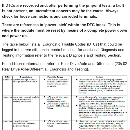
If DTCs are recorded and, after performing the pinpoint tests, a fault
is not present, an intermittent concern may be the cause. Always
check for loose connections and corroded terminals.
There are references to 'power latch' within the DTC index. This is
where the module must be reset by means of a complete power down
and power up.
The table below lists all Diagnostic Trouble Codes (DTCs) that could be
logged in the rear differential control module, for additional Diagnosis and
Testing information refer to the relevant Diagnosis and Testing Section.
For additional information, refer to: Rear Drive Axle and Differential (205-02
Rear Drive Axle/Differential, Diagnosis and Testing).