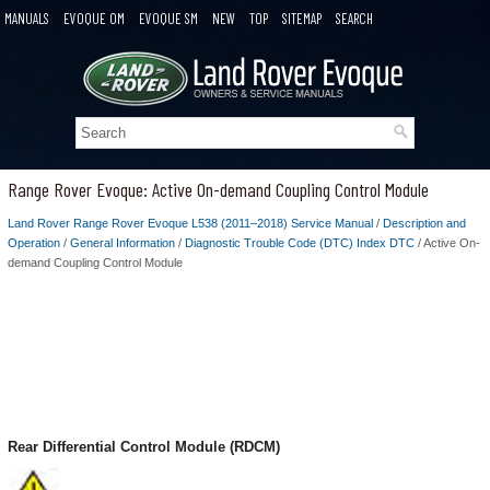
MANUALS
EVOQUE OM
EVOQUE SM
NEW
TOP
SITEMAP
SEARCH
Range Rover Evoque: Active On-demand Coupling Control Module
Land Rover Range Rover Evoque L538 (2011–2018) Service Manual
/
Description and
Operation
/
General Information
/
Diagnostic Trouble Code (DTC) Index DTC
/ Active On-
demand Coupling Control Module
Rear Differential Control Module (RDCM)