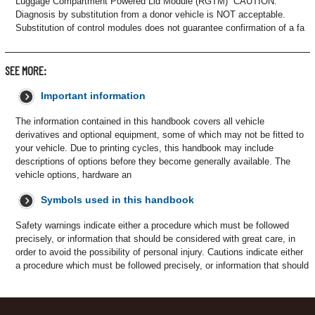
Luggage Compartment Powered Lid Module (RGTM) CAUTION:
Diagnosis by substitution from a donor vehicle is NOT acceptable.
Substitution of control modules does not guarantee confirmation of a fa
SEE MORE:
Important information
The information contained in this handbook covers all vehicle
derivatives and optional equipment, some of which may not be fitted to
your vehicle. Due to printing cycles, this handbook may include
descriptions of options before they become generally available. The
vehicle options, hardware an
Symbols used in this handbook
Safety warnings indicate either a procedure which must be followed
precisely, or information that should be considered with great care, in
order to avoid the possibility of personal injury. Cautions indicate either
a procedure which must be followed precisely, or information that should