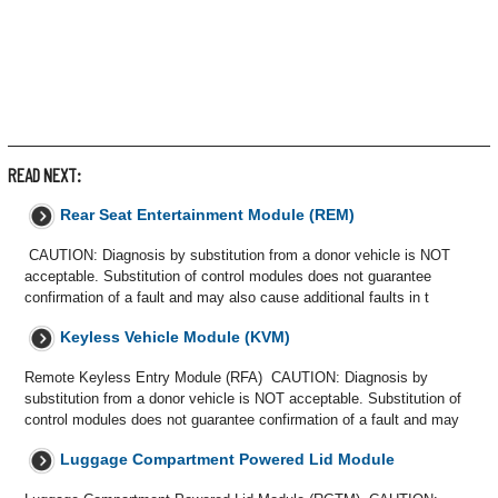
READ NEXT:
Rear Seat Entertainment Module (REM)
CAUTION: Diagnosis by substitution from a donor vehicle is NOT
acceptable. Substitution of control modules does not guarantee
confirmation of a fault and may also cause additional faults in t
Keyless Vehicle Module (KVM)
Remote Keyless Entry Module (RFA) CAUTION: Diagnosis by
substitution from a donor vehicle is NOT acceptable. Substitution of
control modules does not guarantee confirmation of a fault and may
Luggage Compartment Powered Lid Module