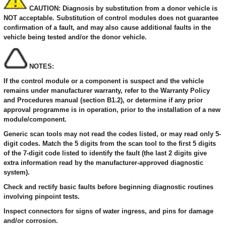
CAUTION: Diagnosis by substitution from a donor vehicle is
NOT acceptable. Substitution of control modules does not guarantee
confirmation of a fault, and may also cause additional faults in the
vehicle being tested and/or the donor vehicle.
NOTES:
If the control module or a component is suspect and the vehicle
remains under manufacturer warranty, refer to the Warranty Policy
and Procedures manual (section B1.2), or determine if any prior
approval programme is in operation, prior to the installation of a new
module/component.
Generic scan tools may not read the codes listed, or may read only 5-
digit codes. Match the 5 digits from the scan tool to the first 5 digits
of the 7-digit code listed to identify the fault (the last 2 digits give
extra information read by the manufacturer-approved diagnostic
system).
Check and rectify basic faults before beginning diagnostic routines
involving pinpoint tests.
Inspect connectors for signs of water ingress, and pins for damage
and/or corrosion.