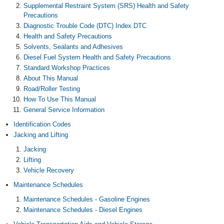
Supplemental Restraint System (SRS) Health and Safety
Precautions
Diagnostic Trouble Code (DTC) Index DTC
Health and Safety Precautions
Solvents, Sealants and Adhesives
Diesel Fuel System Health and Safety Precautions
Standard Workshop Practices
About This Manual
Road/Roller Testing
How To Use This Manual
General Service Information
Identification Codes
Jacking and Lifting
Jacking
Lifting
Vehicle Recovery
Maintenance Schedules
Maintenance Schedules - Gasoline Engines
Maintenance Schedules - Diesel Engines