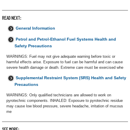
READ NEXT:
General Information
Petrol and Petrol-Ethanol Fuel Systems Health and
Safety Precautions
WARNINGS: Fuel may not give adequate warning before toxic or
harmful effects arise. Exposure to fuel can be harmful and can cause
severe health damage or death. Extreme care must be exercised whe
Supplemental Restraint System (SRS) Health and Safety
Precautions
WARNINGS: Only qualified technicians are allowed to work on
pyrotechnic components. INHALED: Exposure to pyrotechnic residue
may cause low blood pressure, severe headache, irritation of mucous
me
SEE MORE: