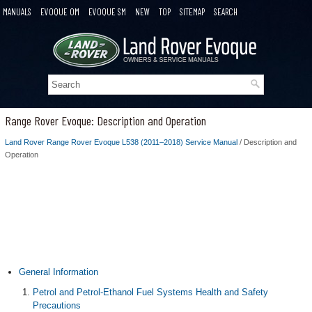
MANUALS
EVOQUE OM
EVOQUE SM
NEW
TOP
SITEMAP
SEARCH
Range Rover Evoque: Description and Operation
Land Rover Range Rover Evoque L538 (2011–2018) Service Manual
/ Description and
Operation
General Information
Petrol and Petrol-Ethanol Fuel Systems Health and Safety
Precautions