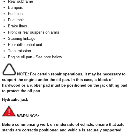
Rear subframe
Bumpers
Fuel lines
Fuel tank
Brake lines
Front or rear suspension arms
Steering linkage
Rear differential unit
Transmission
Engine oil pan - See note below
NOTE: For certain repair operations, it may be necessary to
support the engine under the oil pan. In this case, a block of
hardwood or a rubber pad must be positioned on the jack lifting pad
to protect the oil pan.
Hydraulic jack
WARNINGS:
Before commencing work on underside of vehicle, ensure that axle
stands are correctly positioned and vehicle is securely supported.