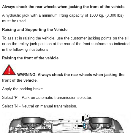
Always chock the rear wheels when jacking the front of the vehicle.
A hydraulic jack with a minimum lifting capacity of 1500 kg, (3,300 lbs)
must be used.
Raising and Supporting the Vehicle
To assist in raising the vehicle, use the customer jacking points on the sill
or on the trolley jack position at the rear of the front subframe as indicated
in the following illustrations.
Raising the front of the vehicle
WARNING: Always chock the rear wheels when jacking the
front of the vehicle.
Apply the parking brake.
Select 'P' - Park on automatic transmission selector.
Select 'N' - Neutral on manual transmission.