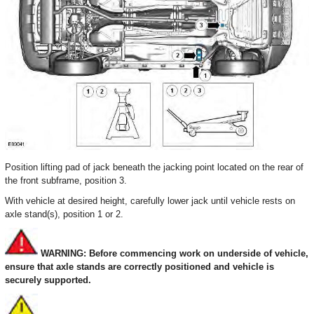
Position lifting pad of jack beneath the jacking point located on the rear of
the front subframe, position 3.
With vehicle at desired height, carefully lower jack until vehicle rests on
axle stand(s), position 1 or 2.
WARNING: Before commencing work on underside of vehicle,
ensure that axle stands are correctly positioned and vehicle is
securely supported.