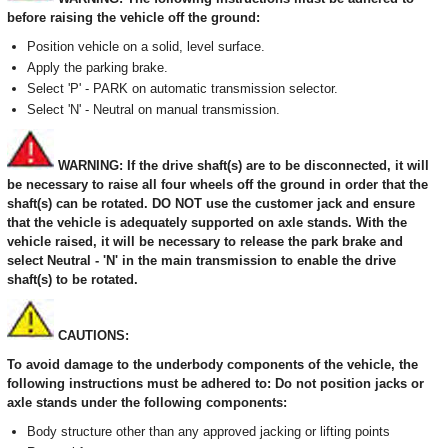
before raising the vehicle off the ground:
Position vehicle on a solid, level surface.
Apply the parking brake.
Select 'P' - PARK on automatic transmission selector.
Select 'N' - Neutral on manual transmission.
WARNING: If the drive shaft(s) are to be disconnected, it will
be necessary to raise all four wheels off the ground in order that the
shaft(s) can be rotated. DO NOT use the customer jack and ensure
that the vehicle is adequately supported on axle stands. With the
vehicle raised, it will be necessary to release the park brake and
select Neutral - 'N' in the main transmission to enable the drive
shaft(s) to be rotated.
CAUTIONS:
To avoid damage to the underbody components of the vehicle, the
following instructions must be adhered to: Do not position jacks or
axle stands under the following components:
Body structure other than any approved jacking or lifting points