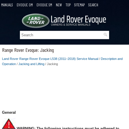
MANUALS
EVOQUE OM
EVOQUE SM
NEW
TOP
SITEMAP
SEARCH
Range Rover Evoque: Jacking
Land Rover Range Rover Evoque L538 (2011–2018) Service Manual
/
Description and
Operation
/
Jacking and Lifting
/ Jacking
General
WARNING: The following instructions must be adhered to