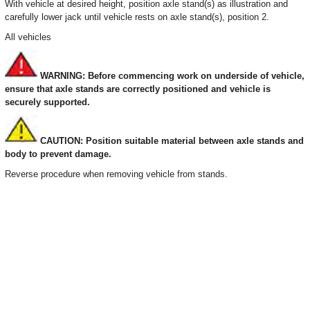
With vehicle at desired height, position axle stand(s) as illustration and
carefully lower jack until vehicle rests on axle stand(s), position 2.
All vehicles
WARNING: Before commencing work on underside of vehicle,
ensure that axle stands are correctly positioned and vehicle is
securely supported.
CAUTION: Position suitable material between axle stands and
body to prevent damage.
Reverse procedure when removing vehicle from stands.