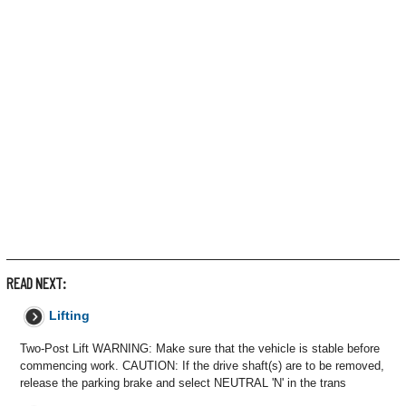
READ NEXT:
Lifting
Two-Post Lift WARNING: Make sure that the vehicle is stable before
commencing work. CAUTION: If the drive shaft(s) are to be removed,
release the parking brake and select NEUTRAL 'N' in the trans