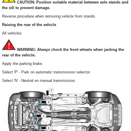
CAUTION: Position suitable material between axle stands and
the sill to prevent damage.
Reverse procedure when removing vehicle from stands.
Raising the rear of the vehicle
All vehicles
WARNING: Always chock the front wheels when jacking the
rear of the vehicle.
Apply the parking brake.
Select 'P' - Park on automatic transmission selector.
Select 'N' - Neutral on manual transmission.