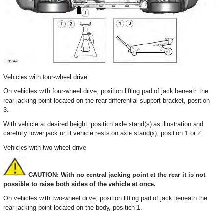
Vehicles with four-wheel drive
On vehicles with four-wheel drive, position lifting pad of jack beneath the
rear jacking point located on the rear differential support bracket, position
3.
With vehicle at desired height, position axle stand(s) as illustration and
carefully lower jack until vehicle rests on axle stand(s), position 1 or 2.
Vehicles with two-wheel drive
CAUTION: With no central jacking point at the rear it is not
possible to raise both sides of the vehicle at once.
On vehicles with two-wheel drive, position lifting pad of jack beneath the
rear jacking point located on the body, position 1.