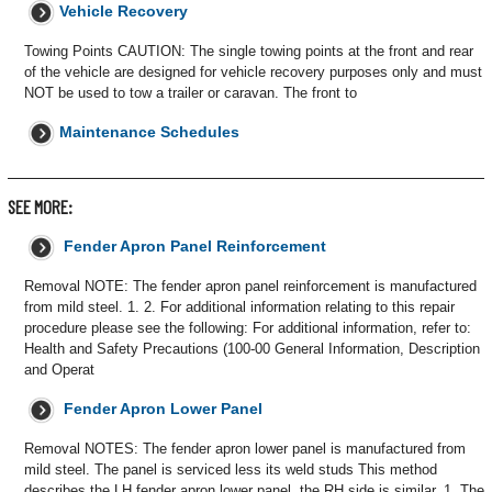
Vehicle Recovery
Towing Points CAUTION: The single towing points at the front and rear
of the vehicle are designed for vehicle recovery purposes only and must
NOT be used to tow a trailer or caravan. The front to
Maintenance Schedules
SEE MORE:
Fender Apron Panel Reinforcement
Removal NOTE: The fender apron panel reinforcement is manufactured
from mild steel. 1. 2. For additional information relating to this repair
procedure please see the following: For additional information, refer to:
Health and Safety Precautions (100-00 General Information, Description
and Operat
Fender Apron Lower Panel
Removal NOTES: The fender apron lower panel is manufactured from
mild steel. The panel is serviced less its weld studs This method
describes the LH fender apron lower panel, the RH side is similar. 1. The