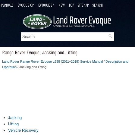
MANUALS
EVOQUE OM
EVOQUE SM
NEW
TOP
SITEMAP
SEARCH
Range Rover Evoque: Jacking and Lifting
Land Rover Range Rover Evoque L538 (2011–2018) Service Manual
/
Description and
Operation
/ Jacking and Lifting
Jacking
Lifting
Vehicle Recovery