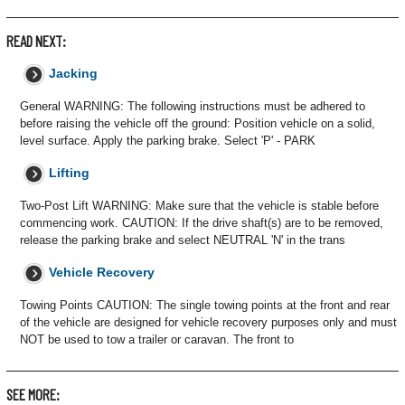
READ NEXT:
Jacking
General WARNING: The following instructions must be adhered to
before raising the vehicle off the ground: Position vehicle on a solid,
level surface. Apply the parking brake. Select 'P' - PARK
Lifting
Two-Post Lift WARNING: Make sure that the vehicle is stable before
commencing work. CAUTION: If the drive shaft(s) are to be removed,
release the parking brake and select NEUTRAL 'N' in the trans
Vehicle Recovery
Towing Points CAUTION: The single towing points at the front and rear
of the vehicle are designed for vehicle recovery purposes only and must
NOT be used to tow a trailer or caravan. The front to
SEE MORE: