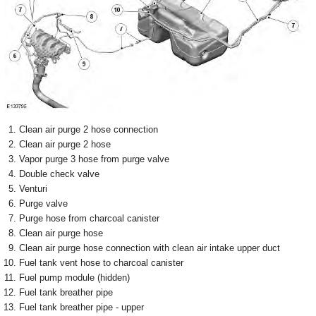
Clean air purge 2 hose connection
Clean air purge 2 hose
Vapor purge 3 hose from purge valve
Double check valve
Venturi
Purge valve
Purge hose from charcoal canister
Clean air purge hose
Clean air purge hose connection with clean air intake upper duct
Fuel tank vent hose to charcoal canister
Fuel pump module (hidden)
Fuel tank breather pipe
Fuel tank breather pipe - upper