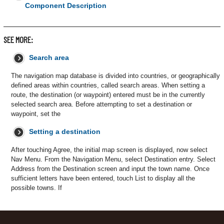
Component Description
SEE MORE:
Search area
The navigation map database is divided into countries, or geographically
defined areas within countries, called search areas. When setting a
route, the destination (or waypoint) entered must be in the currently
selected search area. Before attempting to set a destination or
waypoint, set the
Setting a destination
After touching Agree, the initial map screen is displayed, now select
Nav Menu. From the Navigation Menu, select Destination entry. Select
Address from the Destination screen and input the town name. Once
sufficient letters have been entered, touch List to display all the
possible towns. If