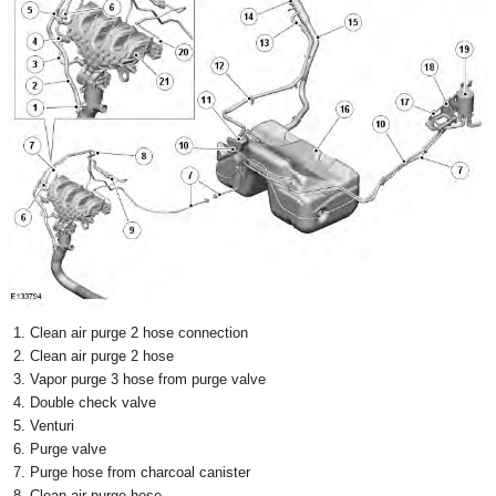
Clean air purge 2 hose connection
Clean air purge 2 hose
Vapor purge 3 hose from purge valve
Double check valve
Venturi
Purge valve
Purge hose from charcoal canister
Clean air purge hose