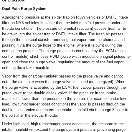
OPERATION
Dual Path Purge System
Atmospheric pressure at the spider trap on ROW vehicles or DMTL intake
filter on NAS vehicles is higher than the inlet manifold pressure under all
throttle conditions. The pressure differential (vacuum) causes fresh air to
be drawn into the spider trap or DMTL intake filter. The fresh air passes
through the charcoal canister removing fuel vapor from the charcoal and
passing it via the purge hose to the engine, where it is burnt during the
combustion process. The purge process is controlled by the ECM (engine
control module) which uses PWM (pulse width modulation) signal pulses to
open and close the purge valve, regulating the amount of the fuel vapor
entering the intake manifold.
Vapor from the charcoal canister passes to the purge valve and cannot
enter the air intake when the purge valve is closed (de-energized). When
the purge valve is activated by the ECM, fuel vapour passes through the
purge valve to the double check valve. If the pressure in the intake
manifold is lower than the pressure in the venturi, (for example under low
load, low turbocharger boost conditions) the vapor is passed through the
double check valve and enters the intake manifold via the purge 3 hose to
the port after the electric throttle.
Under high load, high turbocharger boost conditions, the pressure in the
intake manifold will exceed the purge system pressure, preventing purge