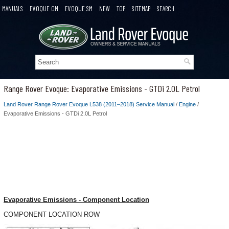
MANUALS
EVOQUE OM
EVOQUE SM
NEW
TOP
SITEMAP
SEARCH
Range Rover Evoque: Evaporative Emissions - GTDi 2.0L Petrol
Land Rover Range Rover Evoque L538 (2011–2018) Service Manual
/
Engine
/
Evaporative Emissions - GTDi 2.0L Petrol
Evaporative Emissions - Component Location
COMPONENT LOCATION ROW