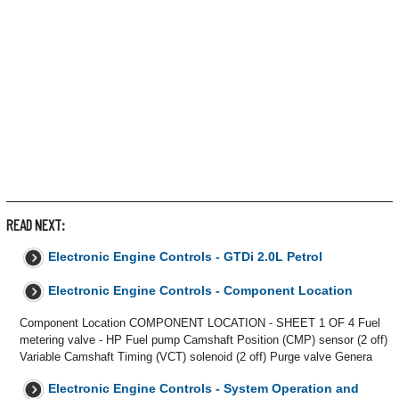
READ NEXT:
Electronic Engine Controls - GTDi 2.0L Petrol
Electronic Engine Controls - Component Location
Component Location COMPONENT LOCATION - SHEET 1 OF 4 Fuel
metering valve - HP Fuel pump Camshaft Position (CMP) sensor (2 off)
Variable Camshaft Timing (VCT) solenoid (2 off) Purge valve Genera
Electronic Engine Controls - System Operation and