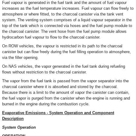
Fuel vapour is generated in the fuel tank and the amount of fuel vapour
increases as the fuel temperature increases. Fuel vapour can flow freely to
atmosphere or where fitted, to the charcoal canister via the tank vent
system. The venting system comprises of a liquid vapour separator in the
top of the tank which is connected via hoses and the fuel pump module to
the charcoal canister. The vent hose from the fuel pump module allows
hydrocarbon fuel vapour to flow to the charcoal canister.
On ROW vehicles, the vapour is restricted in its path to the charcoal
canister but can flow freely during the fuel filling operation to atmosphere,
via the filler opening.
On NAS vehicles, the vapor generated in the fuel tank during refueling
flows without restriction to the charcoal canister.
The vapor from the fuel tank is passed from the vapor separator into the
charcoal canister where it is absorbed and stored by the charcoal.
Because there is a limit to the amount of vapor the canister can contain,
the fuel vapor is purged from the canister when the engine is running and
burned in the engine during the combustion cycle.
Evaporative Emissions - System Operation and Component
Description
System Operation