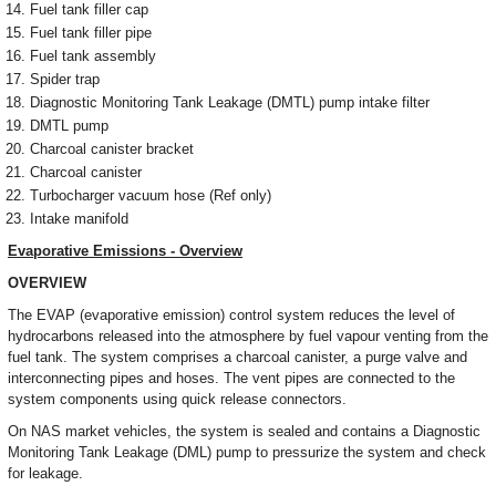
Fuel tank filler cap
Fuel tank filler pipe
Fuel tank assembly
Spider trap
Diagnostic Monitoring Tank Leakage (DMTL) pump intake filter
DMTL pump
Charcoal canister bracket
Charcoal canister
Turbocharger vacuum hose (Ref only)
Intake manifold
Evaporative Emissions - Overview
OVERVIEW
The EVAP (evaporative emission) control system reduces the level of
hydrocarbons released into the atmosphere by fuel vapour venting from the
fuel tank. The system comprises a charcoal canister, a purge valve and
interconnecting pipes and hoses. The vent pipes are connected to the
system components using quick release connectors.
On NAS market vehicles, the system is sealed and contains a Diagnostic
Monitoring Tank Leakage (DML) pump to pressurize the system and check
for leakage.