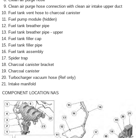
Clean air purge hose connection with clean air intake upper duct
Fuel tank vent hose to charcoal canister
Fuel pump module (hidden)
Fuel tank breather pipe
Fuel tank breather pipe - upper
Fuel tank filler cap
Fuel tank filler pipe
Fuel tank assembly
Spider trap
Charcoal canister bracket
Charcoal canister
Turbocharger vacuum hose (Ref only)
Intake manifold
COMPONENT LOCATION NAS