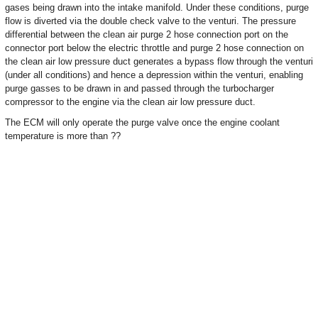
gases being drawn into the intake manifold. Under these conditions, purge
flow is diverted via the double check valve to the venturi. The pressure
differential between the clean air purge 2 hose connection port on the
connector port below the electric throttle and purge 2 hose connection on
the clean air low pressure duct generates a bypass flow through the venturi
(under all conditions) and hence a depression within the venturi, enabling
purge gasses to be drawn in and passed through the turbocharger
compressor to the engine via the clean air low pressure duct.
The ECM will only operate the purge valve once the engine coolant
temperature is more than ??