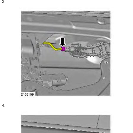
3.
4.