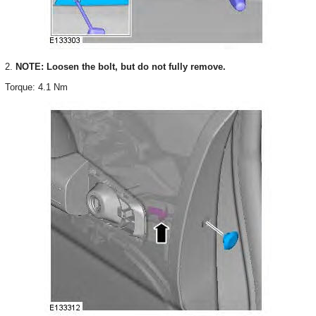
2.
NOTE: Loosen the bolt, but do not fully remove.
Torque: 4.1 Nm