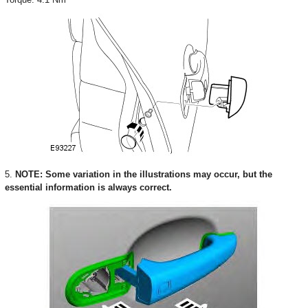
5.
NOTE: Some variation in the illustrations may occur, but the
essential information is always correct.