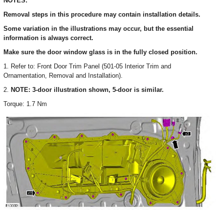
NOTES:
Removal steps in this procedure may contain installation details.
Some variation in the illustrations may occur, but the essential
information is always correct.
Make sure the door window glass is in the fully closed position.
1. Refer to: Front Door Trim Panel (501-05 Interior Trim and
Ornamentation, Removal and Installation).
2.
NOTE: 3-door illustration shown, 5-door is similar.
Torque: 1.7 Nm