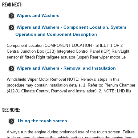
READ NEXT:
Wipers and Washers
Wipers and Washers - Component Location, System
Operation and Component Description
Component Location COMPONENT LOCATION - SHEET 1 OF 2
Central Junction Box (CJB) Integrated Control Panel (ICP) Rain/Light
sensor (if fitted) Right tailgate actuator (upper) Rear wiper motor Le
Wipers and Washers - Removal and Installation
Windshield Wiper Motor Removal NOTE: Removal steps in this
procedure may contain installation details. 1. Refer to: Plenum Chamber
(412-01 Climate Control, Removal and Installation). 2. NOTE: LHD illu
SEE MORE:
Using the touch screen
Always run the engine during prolonged use of the touch screen. Failure
to do so may discharge the vehicle battery, preventing the engine from