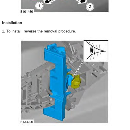
Installation
1. To install, reverse the removal procedure.