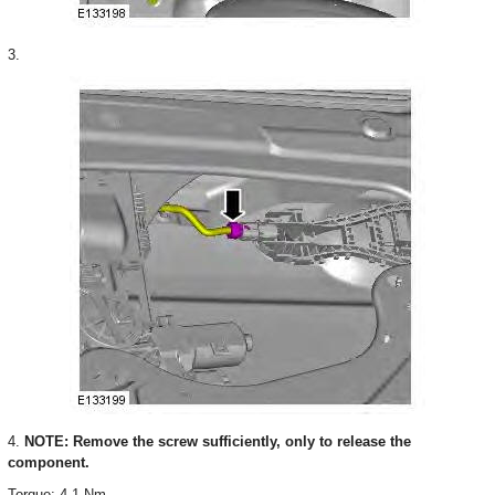
3.
4.
NOTE: Remove the screw sufficiently, only to release the
component.
Torque: 4.1 Nm