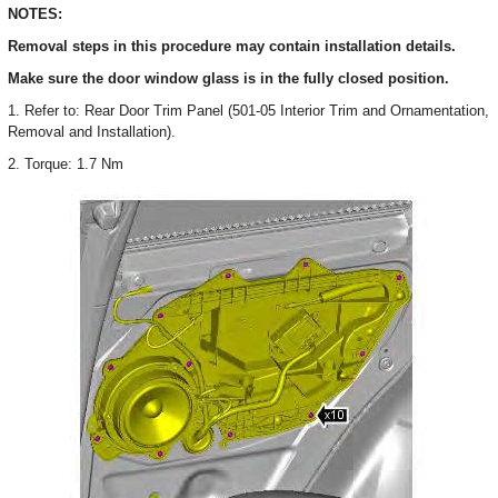
NOTES:
Removal steps in this procedure may contain installation details.
Make sure the door window glass is in the fully closed position.
1. Refer to: Rear Door Trim Panel (501-05 Interior Trim and Ornamentation,
Removal and Installation).
2. Torque: 1.7 Nm