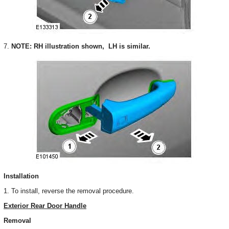
7.
NOTE: RH illustration shown, LH is similar.
Installation
1. To install, reverse the removal procedure.
Exterior Rear Door Handle
Removal