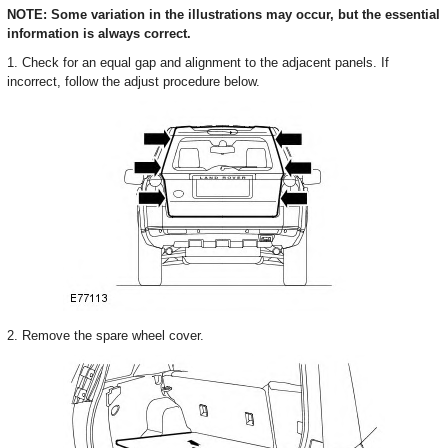
NOTE: Some variation in the illustrations may occur, but the essential
information is always correct.
1. Check for an equal gap and alignment to the adjacent panels. If
incorrect, follow the adjust procedure below.
2. Remove the spare wheel cover.