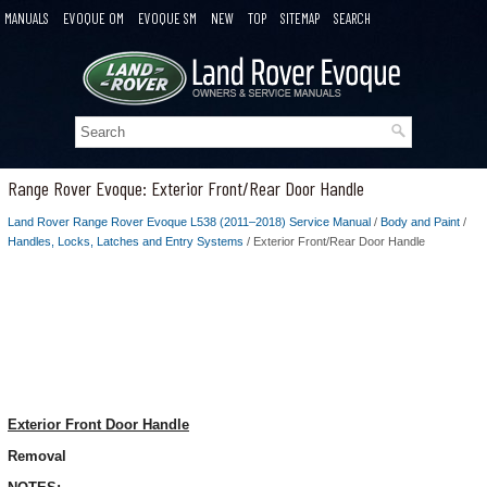
MANUALS
EVOQUE OM
EVOQUE SM
NEW
TOP
SITEMAP
SEARCH
Range Rover Evoque: Exterior Front/Rear Door Handle
Land Rover Range Rover Evoque L538 (2011–2018) Service Manual
/
Body and Paint
/
Handles, Locks, Latches and Entry Systems
/ Exterior Front/Rear Door Handle
Exterior Front Door Handle
Removal