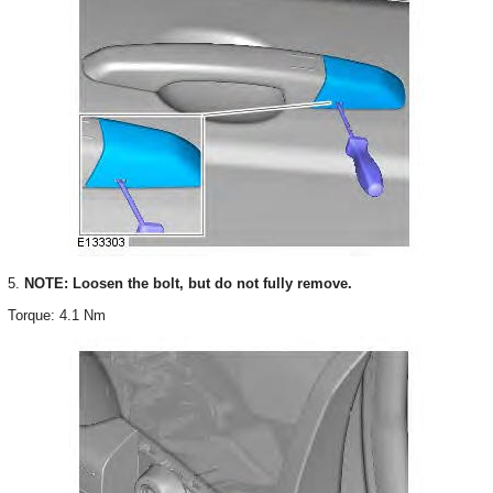
5.
NOTE: Loosen the bolt, but do not fully remove.
Torque: 4.1 Nm