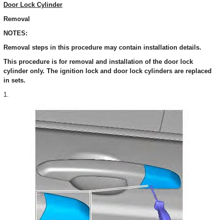
Door Lock Cylinder
Removal
NOTES:
Removal steps in this procedure may contain installation details.
This procedure is for removal and installation of the door lock
cylinder only. The ignition lock and door lock cylinders are replaced
in sets.
1.