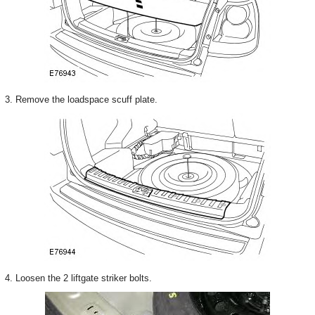
3. Remove the loadspace scuff plate.
4. Loosen the 2 liftgate striker bolts.