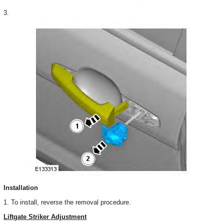
3.
Installation
1. To install, reverse the removal procedure.
Liftgate Striker Adjustment