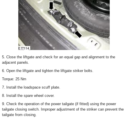
5. Close the liftgate and check for an equal gap and alignment to the
adjacent panels.
6. Open the liftgate and tighten the liftgate striker bolts.
Torque: 25 Nm
7. Install the loadspace scuff plate.
8. Install the spare wheel cover.
9. Check the operation of the power tailgate (if fitted) using the power
tailgate closing switch. Improper adjustment of the striker can prevent the
tailgate from closing.