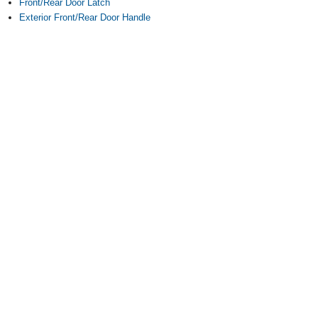
Front/Rear Door Latch
Exterior Front/Rear Door Handle