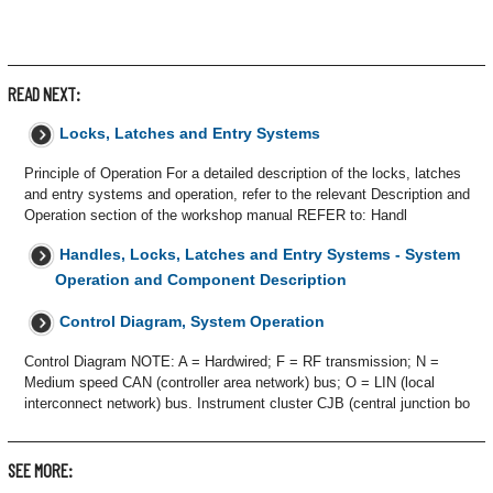
READ NEXT:
Locks, Latches and Entry Systems
Principle of Operation For a detailed description of the locks, latches
and entry systems and operation, refer to the relevant Description and
Operation section of the workshop manual REFER to: Handl
Handles, Locks, Latches and Entry Systems - System
Operation and Component Description
Control Diagram, System Operation
Control Diagram NOTE: A = Hardwired; F = RF transmission; N =
Medium speed CAN (controller area network) bus; O = LIN (local
interconnect network) bus. Instrument cluster CJB (central junction bo
SEE MORE: