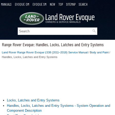
MANUALS
EVOQUE OM
EVOQUE SM
NEW
TOP
SITEMAP
SEARCH
Range Rover Evoque: Handles, Locks, Latches and Entry Systems
Land Rover Range Rover Evoque L538 (2011–2018) Service Manual
/
Body and Paint
/
Handles, Locks, Latches and Entry Systems
Locks, Latches and Entry Systems
Handles, Locks, Latches and Entry Systems - System Operation and
Component Description