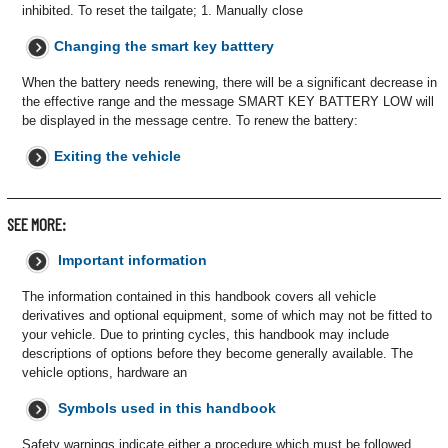
inhibited. To reset the tailgate; 1. Manually close
Changing the smart key batttery
When the battery needs renewing, there will be a significant decrease in
the effective range and the message SMART KEY BATTERY LOW will
be displayed in the message centre. To renew the battery:
Exiting the vehicle
SEE MORE:
Important information
The information contained in this handbook covers all vehicle
derivatives and optional equipment, some of which may not be fitted to
your vehicle. Due to printing cycles, this handbook may include
descriptions of options before they become generally available. The
vehicle options, hardware an
Symbols used in this handbook
Safety warnings indicate either a procedure which must be followed