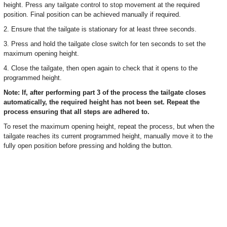
height. Press any tailgate control to stop movement at the required
position. Final position can be achieved manually if required.
2. Ensure that the tailgate is stationary for at least three seconds.
3. Press and hold the tailgate close switch for ten seconds to set the
maximum opening height.
4. Close the tailgate, then open again to check that it opens to the
programmed height.
Note: If, after performing part 3 of the process the tailgate closes
automatically, the required height has not been set. Repeat the
process ensuring that all steps are adhered to.
To reset the maximum opening height, repeat the process, but when the
tailgate reaches its current programmed height, manually move it to the
fully open position before pressing and holding the button.