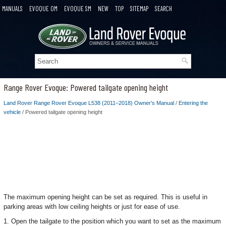
MANUALS
EVOQUE OM
EVOQUE SM
NEW
TOP
SITEMAP
SEARCH
Range Rover Evoque: Powered tailgate opening height
Land Rover Range Rover Evoque L538 (2011–2018) Owner's Manual
/
Entering the
vehicle
/ Powered tailgate opening height
The maximum opening height can be set as required. This is useful in
parking areas with low ceiling heights or just for ease of use.
1. Open the tailgate to the position which you want to set as the maximum