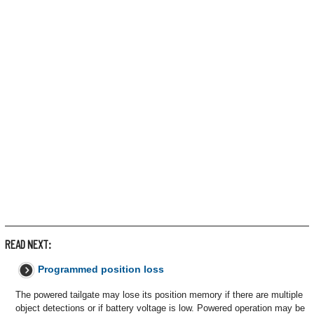
READ NEXT:
Programmed position loss
The powered tailgate may lose its position memory if there are multiple
object detections or if battery voltage is low. Powered operation may be