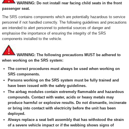
WARNING: Do not install rear facing child seats in the front
passenger seat.
The SRS contains components which are potentially hazardous to service
personnel if not handled correctly. The following guidelines and precautions
are intended to alert personnel to potential sources of danger and
emphasise the importance of ensuring the integrity of the SRS
components installed to the vehicle.
WARNING: The following precautions MUST be adhered to
when working on the SRS system:
The correct procedures must always be used when working on
SRS components.
Persons working on the SRS system must be fully trained and
have been issued with the safety guidelines.
The airbag modules contain extremely flammable and hazardous
compounds. Contact with water, acids or heavy metals may
produce harmful or explosive results. Do not dismantle, incinerate
or bring into contact with electricity before the unit has been
deployed.
Always replace a seat belt assembly that has withstood the strain
of a severe vehicle impact or if the webbing shows signs of