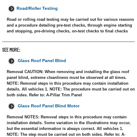
Road/Roller Testing
Road or rolling road testing may be carried out for various reasons
and a procedure detailing pre-test checks, through engine starting
and stopping, pre-driving checks, on-test checks to final checks
SEE MORE:
Glass Roof Panel Blind
Removal CAUTION: When removing and installing the glass roof
panel blind, extreme cleanliness must be observed at all times.
NOTE: Removal steps in this procedure may contain installation
details. All vehicles 1. NOTE: The procedure must be carried out on
both sides. Refer to: A-Pillar Trim Panel
Glass Roof Panel Blind Motor
Removal NOTES: Removal steps in this procedure may contain
installation details. Some variation in the illustrations may occur,
but the essential information is always correct. All vehicles 1.
NOTE: The step must be carried out on both sides. Refer to: A-