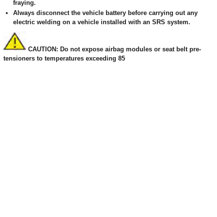
fraying.
Always disconnect the vehicle battery before carrying out any
electric welding on a vehicle installed with an SRS system.
CAUTION: Do not expose airbag modules or seat belt pre-
tensioners to temperatures exceeding 85