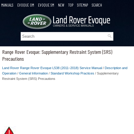
MANUALS
EVOQUE OM
EVOQUE SM
NEW
TOP
SITEMAP
SEARCH
Range Rover Evoque: Supplementary Restraint System (SRS)
Precautions
Land Rover Range Rover Evoque L538 (2011–2018) Service Manual
/
Description and
Operation
/
General Information
/
Standard Workshop Practices
/ Supplementary
Restraint System (SRS) Precautions