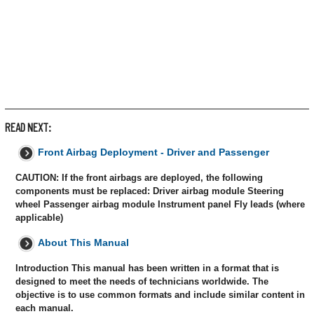
READ NEXT:
Front Airbag Deployment - Driver and Passenger
CAUTION: If the front airbags are deployed, the following
components must be replaced: Driver airbag module Steering
wheel Passenger airbag module Instrument panel Fly leads (where
applicable)
About This Manual
Introduction This manual has been written in a format that is
designed to meet the needs of technicians worldwide. The
objective is to use common formats and include similar content in
each manual.