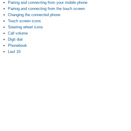
Pairing and connecting from your mobile phone
Pairing and connecting from the touch screen
Changing the connected phone
Touch screen icons
Steering wheel icons
Call volume
Digit dial
Phonebook
Last 10