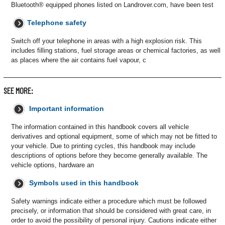
Bluetooth® equipped phones listed on Landrover.com, have been test
Telephone safety
Switch off your telephone in areas with a high explosion risk. This
includes filling stations, fuel storage areas or chemical factories, as well
as places where the air contains fuel vapour, c
SEE MORE:
Important information
The information contained in this handbook covers all vehicle
derivatives and optional equipment, some of which may not be fitted to
your vehicle. Due to printing cycles, this handbook may include
descriptions of options before they become generally available. The
vehicle options, hardware an
Symbols used in this handbook
Safety warnings indicate either a procedure which must be followed
precisely, or information that should be considered with great care, in
order to avoid the possibility of personal injury. Cautions indicate either