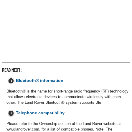
READ NEXT:
Bluetooth® information
Bluetooth® is the name for short-range radio frequency (RF) technology
that allows electronic devices to communicate wirelessly with each
other. The Land Rover Bluetooth® system supports Blu
Telephone compatibility
Please refer to the Ownership section of the Land Rover website at
www.landrover.com, for a list of compatible phones. Note: The