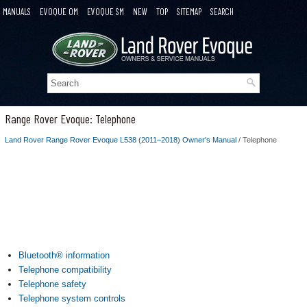
MANUALS
EVOQUE OM
EVOQUE SM
NEW
TOP
SITEMAP
SEARCH
Range Rover Evoque: Telephone
Land Rover Range Rover Evoque L538 (2011–2018) Owner's Manual
/ Telephone
Bluetooth® information
Telephone compatibility
Telephone safety
Telephone system controls