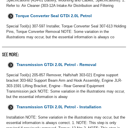
Specifications (414-01 Battery, Mounting and Cables, Specifications). 2.
Refer to: Air Cleaner (303-12A Intake Air Distribution and Filtering
Torque Converter Seal GTDi 2.0L Petrol
Special Tool(s) 307-597 Installer, Torque Converter Seal 307-613 Holding
Pins, Torque Converter Removal NOTE: Some variation in the
illustrations may occur, but the essential information is always co
SEE MORE:
Transmission GTDi 2.0L Petrol - Removal
Special Tool(s) 205-857 Remover, Halfshaft 303-021 Engine support
bracket 303-662 Support Beam Arm and Hook Assembly, Engine JLR-
303-1591 Lifting Bracket, Engine - Rear General Equipment
Transmission jack NOTE: Some variation in the illustrations may occur,
but the essential information is alway
Transmission GTDi 2.0L Petrol - Installation
Installation NOTE: Some variation in the illustrations may occur, but the
essential information is always correct. 1. NOTE: This step is only