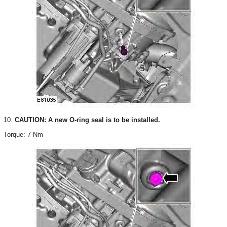
10.
CAUTION: A new O-ring seal is to be installed.
Torque: 7 Nm