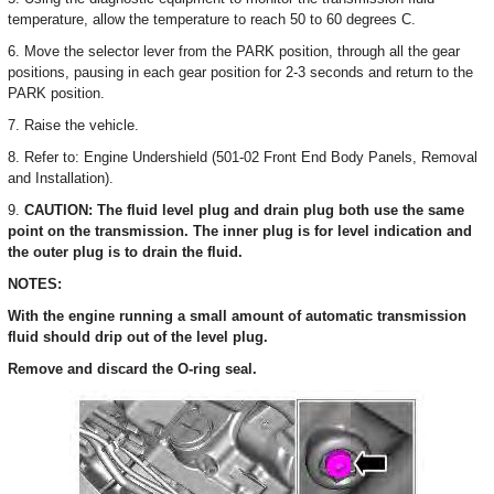
temperature, allow the temperature to reach 50 to 60 degrees C.
6. Move the selector lever from the PARK position, through all the gear
positions, pausing in each gear position for 2-3 seconds and return to the
PARK position.
7. Raise the vehicle.
8. Refer to: Engine Undershield (501-02 Front End Body Panels, Removal
and Installation).
9.
CAUTION: The fluid level plug and drain plug both use the same
point on the transmission. The inner plug is for level indication and
the outer plug is to drain the fluid.
NOTES:
With the engine running a small amount of automatic transmission
fluid should drip out of the level plug.
Remove and discard the O-ring seal.