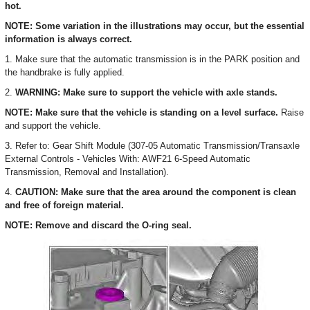
hot.
NOTE: Some variation in the illustrations may occur, but the essential
information is always correct.
1. Make sure that the automatic transmission is in the PARK position and
the handbrake is fully applied.
2.
WARNING: Make sure to support the vehicle with axle stands.
NOTE: Make sure that the vehicle is standing on a level surface.
Raise
and support the vehicle.
3. Refer to: Gear Shift Module (307-05 Automatic Transmission/Transaxle
External Controls - Vehicles With: AWF21 6-Speed Automatic
Transmission, Removal and Installation).
4.
CAUTION: Make sure that the area around the component is clean
and free of foreign material.
NOTE: Remove and discard the O-ring seal.