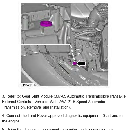
3. Refer to: Gear Shift Module (307-05 Automatic Transmission/Transaxle
External Controls - Vehicles With: AWF21 6-Speed Automatic
Transmission, Removal and Installation).
4. Connect the Land Rover approved diagnostic equipment. Start and run
the engine.
5. Using the diagnostic equipment to monitor the transmission fluid