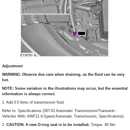
Adjustment
WARNING: Observe due care when draining, as the fluid can be very
hot.
NOTE: Some variation in the illustrations may occur, but the essential
information is always correct.
1. Add 0.5 litres of transmission fluid.
Refer to: Specifications (307-01 Automatic Transmission/Transaxle -
Vehicles With: AWF21 6-Speed Automatic Transmission, Specifications).
2.
CAUTION: A new O-ring seal is to be installed.
Torque: 40 Nm