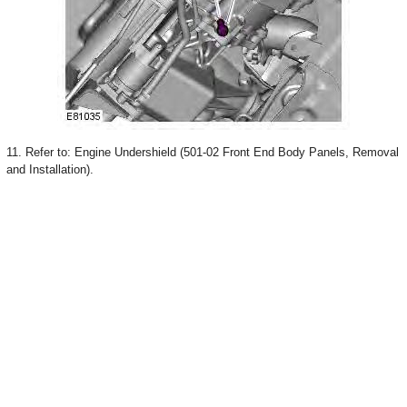
11. Refer to: Engine Undershield (501-02 Front End Body Panels, Removal
and Installation).