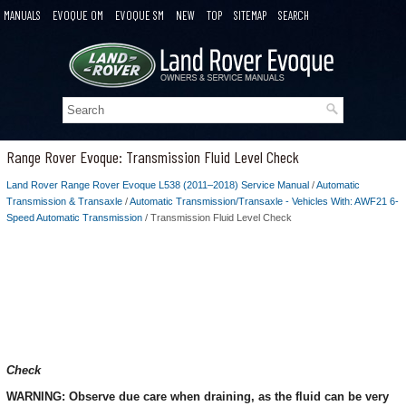
MANUALS
EVOQUE OM
EVOQUE SM
NEW
TOP
SITEMAP
SEARCH
Range Rover Evoque: Transmission Fluid Level Check
Land Rover Range Rover Evoque L538 (2011–2018) Service Manual
/
Automatic
Transmission & Transaxle
/
Automatic Transmission/Transaxle - Vehicles With: AWF21 6-
Speed Automatic Transmission
/ Transmission Fluid Level Check
Check
WARNING: Observe due care when draining, as the fluid can be very