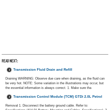
READ NEXT:
Transmission Fluid Drain and Refill
Draining WARNING: Observe due care when draining, as the fluid can
be very hot. NOTE: Some variation in the illustrations may occur, but
the essential information is always correct. 1. Make sure tha
Transmission Control Module (TCM) GTDi 2.0L Petrol
Removal 1. Disconnect the battery ground cable. Refer to: