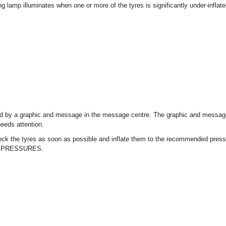
ng lamp illuminates when one or more of the tyres is significantly under-infl
.
d by a graphic and message in the message centre. The graphic and message 
eeds attention.
ck the tyres as soon as possible and inflate them to the recommended press
 PRESSURES.