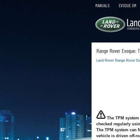
MANUALS
EVOQUE OM
Range Rover Evoque: T
Land Rover Range Rover Ev
The TPM system p
checked regularly usi
The TPM system can NOT
vehicle is driven off-r