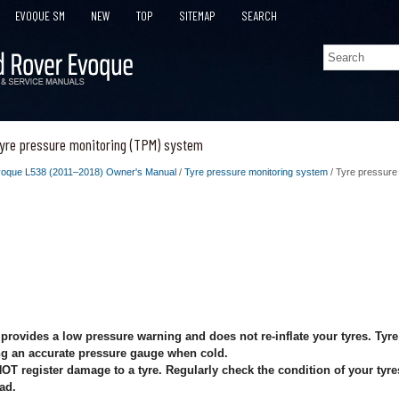
EVOQUE SM
NEW
TOP
SITEMAP
SEARCH
yre pressure monitoring (TPM) system
oque L538 (2011–2018) Owner's Manual
/
Tyre pressure monitoring system
/ Tyre pressure
rovides a low pressure warning and does not re-inflate your tyres. Tyr
ng an accurate pressure gauge when cold.
 register damage to a tyre. Regularly check the condition of your tyres,
oad.