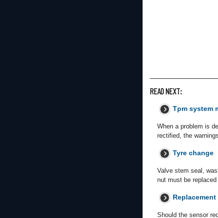
READ NEXT:
Tpm system 
When a problem is dete
rectified, the warning
Tyre change
Valve stem seal, wash
nut must be replaced 
Replacement
Should the sensor req