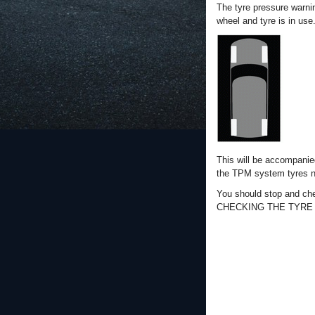
The tyre pressure warni
wheel and tyre is in use
This will be accompanie
the TPM system tyres n
You should stop and che
CHECKING THE TYRE