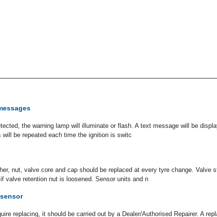
messages
cted, the warning lamp will illuminate or flash. A text message will be display
s will be repeated each time the ignition is switc
er, nut, valve core and cap should be replaced at every tyre change. Valve 
if valve retention nut is loosened. Sensor units and n
 sensor
uire replacing, it should be carried out by a Dealer/Authorised Repairer. A r