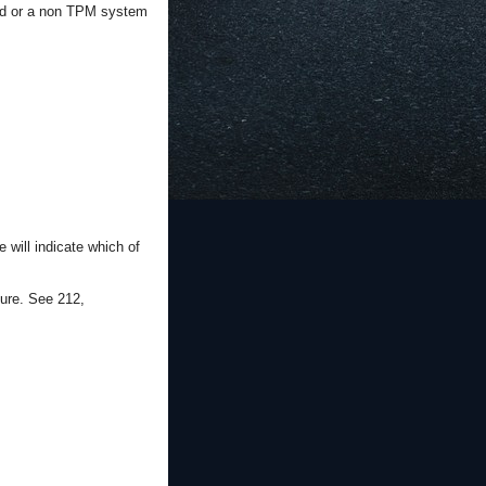
ated or a non TPM system
will indicate which of
ure. See 212,