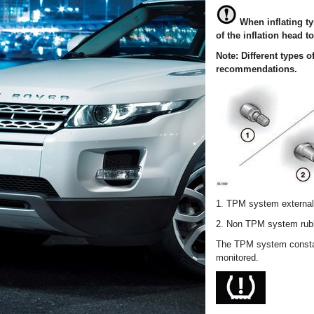
When inflating t
of the inflation head t
Note: Different types 
recommendations.
1. TPM system external 
2. Non TPM system rubb
The TPM system constant
monitored.