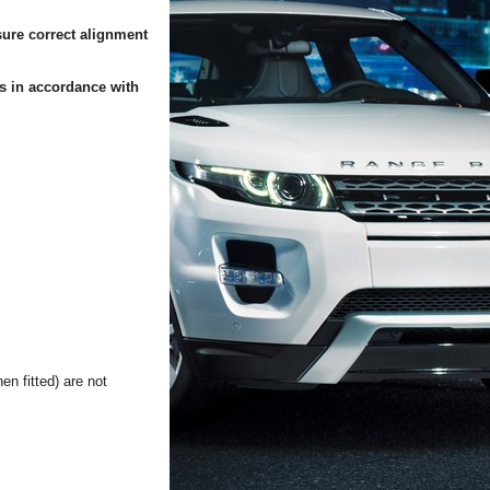
sure correct alignment
es in accordance with
n fitted) are not