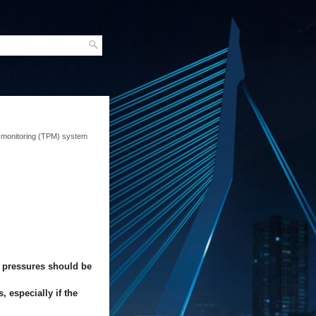
 monitoring (TPM) system
e pressures should be
 especially if the