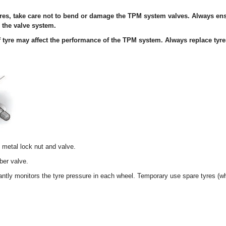
yres, take care not to bend or damage the TPM system valves. Always en
o the valve system.
of tyre may affect the performance of the TPM system. Always replace tyr
metal lock nut and valve.
er valve.
ly monitors the tyre pressure in each wheel. Temporary use spare tyres (whe