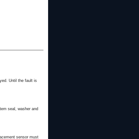
ed. Until the fault is
stem seal, washer and
eplacement sensor must