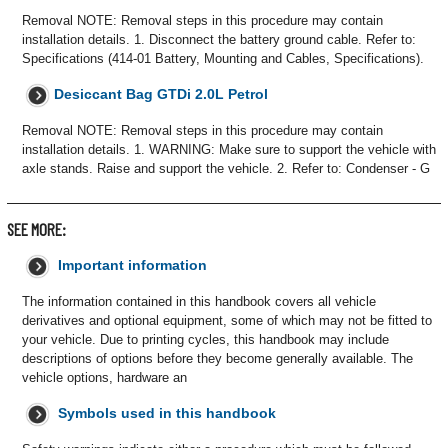
Removal NOTE: Removal steps in this procedure may contain
installation details. 1. Disconnect the battery ground cable. Refer to:
Specifications (414-01 Battery, Mounting and Cables, Specifications).
Desiccant Bag GTDi 2.0L Petrol
Removal NOTE: Removal steps in this procedure may contain
installation details. 1. WARNING: Make sure to support the vehicle with
axle stands. Raise and support the vehicle. 2. Refer to: Condenser - G
SEE MORE:
Important information
The information contained in this handbook covers all vehicle
derivatives and optional equipment, some of which may not be fitted to
your vehicle. Due to printing cycles, this handbook may include
descriptions of options before they become generally available. The
vehicle options, hardware an
Symbols used in this handbook