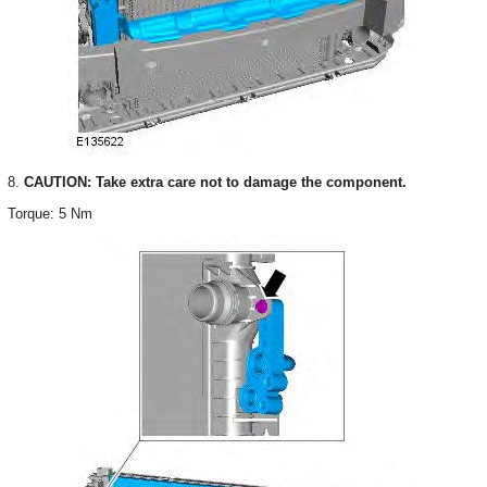
8.
CAUTION: Take extra care not to damage the component.
Torque: 5 Nm