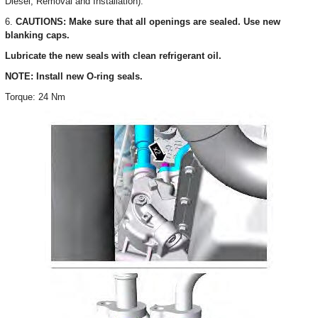
Diesel, Removal and Installation).
6.
CAUTIONS: Make sure that all openings are sealed. Use new
blanking caps.
Lubricate the new seals with clean refrigerant oil.
NOTE: Install new O-ring seals.
Torque: 24 Nm