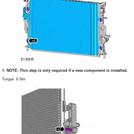
9.
NOTE: This step is only required if a new component is installed.
Torque: 6 Nm