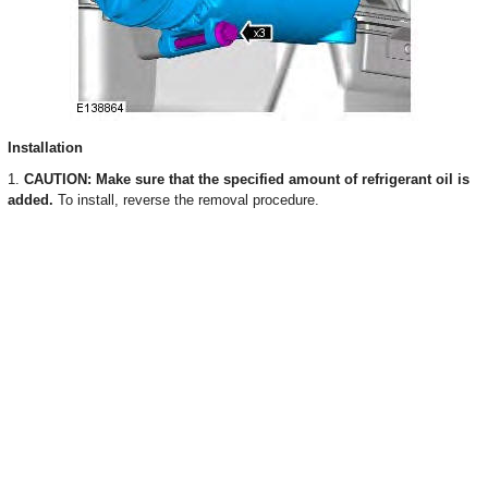
Installation
1.
CAUTION: Make sure that the specified amount of refrigerant oil is
added.
To install, reverse the removal procedure.