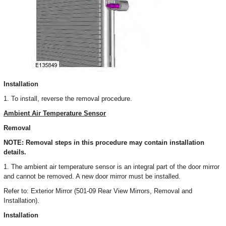
Installation
1. To install, reverse the removal procedure.
Ambient Air Temperature Sensor
Removal
NOTE: Removal steps in this procedure may contain installation
details.
1. The ambient air temperature sensor is an integral part of the door mirror
and cannot be removed. A new door mirror must be installed.
Refer to: Exterior Mirror (501-09 Rear View Mirrors, Removal and
Installation).
Installation