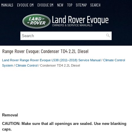
MANUALS
EVOQUE OM
EVOQUE SM
NEW
TOP
SITEMAP
SEARCH
Range Rover Evoque: Condenser TD4 2.2L Diesel
Land Rover Range Rover Evoque L538 (2011–2018) Service Manual
/
Climate Control
System
/
Climate Control
/ Condenser TD4 2.2L Diesel
Removal
CAUTION: Make sure that all openings are sealed. Use new blanking
caps.