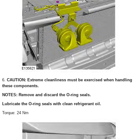
6.
CAUTION: Extreme cleanliness must be exercised when handling
these components.
NOTES: Remove and discard the O-ring seals.
Lubricate the O-ring seals with clean refrigerant oil.
Torque: 24 Nm