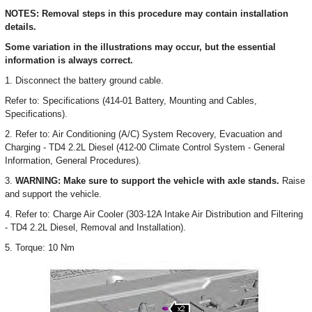
NOTES: Removal steps in this procedure may contain installation
details.
Some variation in the illustrations may occur, but the essential
information is always correct.
1. Disconnect the battery ground cable.
Refer to: Specifications (414-01 Battery, Mounting and Cables,
Specifications).
2. Refer to: Air Conditioning (A/C) System Recovery, Evacuation and
Charging - TD4 2.2L Diesel (412-00 Climate Control System - General
Information, General Procedures).
3.
WARNING: Make sure to support the vehicle with axle stands.
Raise
and support the vehicle.
4. Refer to: Charge Air Cooler (303-12A Intake Air Distribution and Filtering
- TD4 2.2L Diesel, Removal and Installation).
5. Torque: 10 Nm