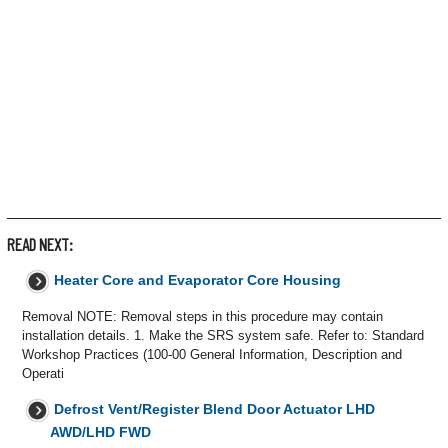
READ NEXT:
Heater Core and Evaporator Core Housing
Removal NOTE: Removal steps in this procedure may contain
installation details. 1. Make the SRS system safe. Refer to: Standard
Workshop Practices (100-00 General Information, Description and
Operati
Defrost Vent/Register Blend Door Actuator LHD
AWD/LHD FWD