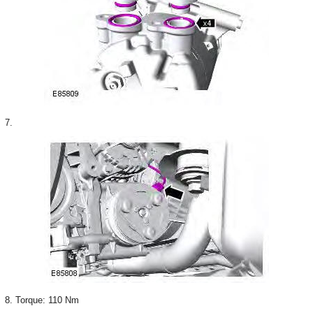
7.
8. Torque: 110 Nm