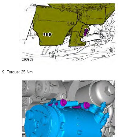
9. Torque: 25 Nm