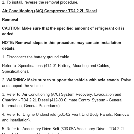
1. To install, reverse the removal procedure.
Air Conditioning (A/C) Compressor TD4 2.2L Diesel
Removal
CAUTION: Make sure that the specified amount of refrigerant oil is
added.
NOTE: Removal steps in this procedure may contain installation
details.
1. Disconnect the battery ground cable.
Refer to: Specifications (414-01 Battery, Mounting and Cables,
Specifications).
2.
WARNING: Make sure to support the vehicle with axle stands.
Raise
and support the vehicle.
3. Refer to: Air Conditioning (A/C) System Recovery, Evacuation and
Charging - TD4 2.2L Diesel (412-00 Climate Control System - General
Information, General Procedures).
4. Refer to: Engine Undershield (501-02 Front End Body Panels, Removal
and Installation).
5. Refer to: Accessory Drive Belt (303-05A Accessory Drive - TD4 2.2L