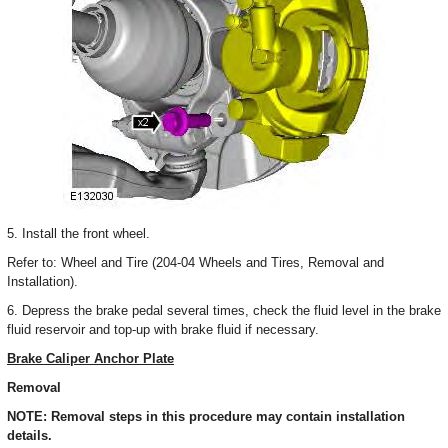
5. Install the front wheel.
Refer to: Wheel and Tire (204-04 Wheels and Tires, Removal and
Installation).
6. Depress the brake pedal several times, check the fluid level in the brake
fluid reservoir and top-up with brake fluid if necessary.
Brake Caliper Anchor Plate
Removal
NOTE: Removal steps in this procedure may contain installation
details.