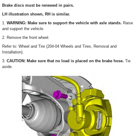
Brake discs must be renewed in pairs.
LH illustration shown, RH is similar.
1.
WARNING: Make sure to support the vehicle with axle stands.
Raise
and support the vehicle.
2. Remove the front wheel.
Refer to: Wheel and Tire (204-04 Wheels and Tires, Removal and
Installation).
3.
CAUTION: Make sure that no load is placed on the brake hose.
Tie
aside.