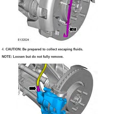
4.
CAUTION: Be prepared to collect escaping fluids.
NOTE: Loosen but do not fully remove.