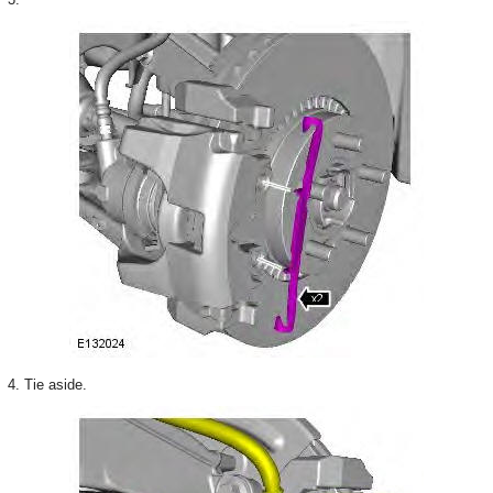
4. Tie aside.