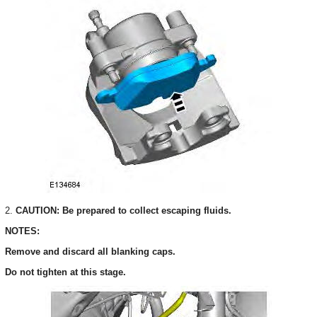
2.
CAUTION: Be prepared to collect escaping fluids.
NOTES:
Remove and discard all blanking caps.
Do not tighten at this stage.