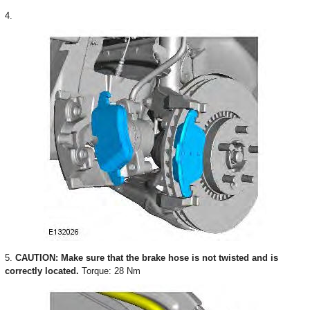
4.
5.
CAUTION: Make sure that the brake hose is not twisted and is
correctly located.
Torque: 28 Nm