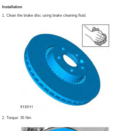
Installation
1. Clean the brake disc using brake cleaning fluid.
2. Torque: 35 Nm