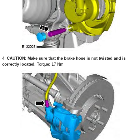
4.
CAUTION: Make sure that the brake hose is not twisted and is
correctly located.
Torque: 17 Nm