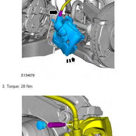
3. Torque: 28 Nm