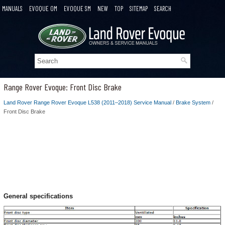
MANUALS
EVOQUE OM
EVOQUE SM
NEW
TOP
SITEMAP
SEARCH
Range Rover Evoque: Front Disc Brake
Land Rover Range Rover Evoque L538 (2011–2018) Service Manual
/
Brake System
/
Front Disc Brake
General specifications