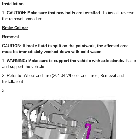
Installation
1.
CAUTION: Make sure that new bolts are installed.
To install, reverse
the removal procedure.
Brake Caliper
Removal
CAUTION: If brake fluid is spilt on the paintwork, the affected area
must be immediately washed down with cold water.
1.
WARNING: Make sure to support the vehicle with axle stands.
Raise
and support the vehicle.
2. Refer to: Wheel and Tire (204-04 Wheels and Tires, Removal and
Installation).
3.