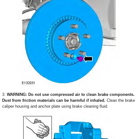
3.
WARNING: Do not use compressed air to clean brake components.
Dust from friction materials can be harmful if inhaled.
Clean the brake
caliper housing and anchor plate using brake cleaning fluid.