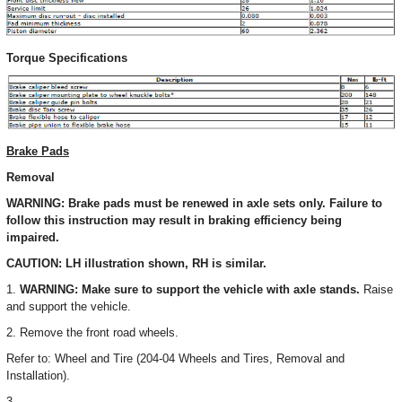
Torque Specifications
Brake Pads
Removal
WARNING: Brake pads must be renewed in axle sets only. Failure to
follow this instruction may result in braking efficiency being
impaired.
CAUTION: LH illustration shown, RH is similar.
1.
WARNING: Make sure to support the vehicle with axle stands.
Raise
and support the vehicle.
2. Remove the front road wheels.
Refer to: Wheel and Tire (204-04 Wheels and Tires, Removal and
Installation).
3.