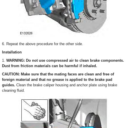
6. Repeat the above procedure for the other side.
Installation
1.
WARNING: Do not use compressed air to clean brake components.
Dust from friction materials can be harmful if inhaled.
CAUTION: Make sure that the mating faces are clean and free of
foreign material and that no grease is applied to the brake pad
guides.
Clean the brake caliper housing and anchor plate using brake
cleaning fluid.