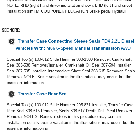
NOTE: RHD (right-hand drive) installation shown, LHD (left-hand drive)
installation similar. COMPONENT LOCATION Brake pedal Hydrauli
SEE MORE:
Transfer Case Connecting Sleeve Seals TD4 2.2L Diesel,
Vehicles With: M66 6-Speed Manual Transmission AWD
Special Tool(s) 100-012 Slide Hammer 303-1300 Remover, Crankshaft
Seal 303-538 Remover/Installer, Crankshaft Oil Seal 307-594 Installer,
Seal 307-595 Installer, Intermediate Shaft Seal 308-615 Remover, Seals
Removal NOTE: Some variation in the illustrations may occur, but the
essential information
Transfer Case Rear Seal
Special Tool(s) 100-012 Slide Hammer 205-871 Installer, Transfer Case
Rear Seal 308-615 Remover, Seals 308-617 Depth Drill, Seal Remover
Removal NOTES: Removal steps in this procedure may contain
installation details. Some variation in the illustrations may occur, but the
essential information is