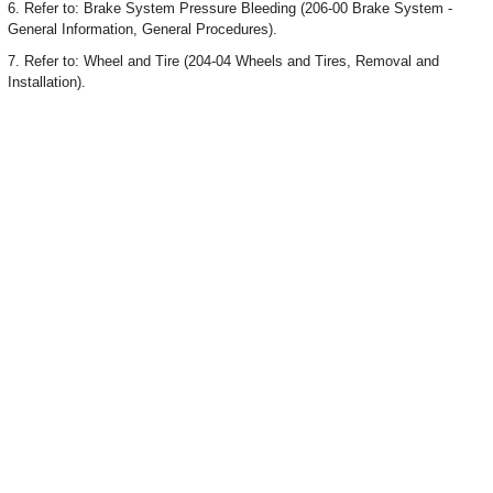
6. Refer to: Brake System Pressure Bleeding (206-00 Brake System -
General Information, General Procedures).
7. Refer to: Wheel and Tire (204-04 Wheels and Tires, Removal and
Installation).