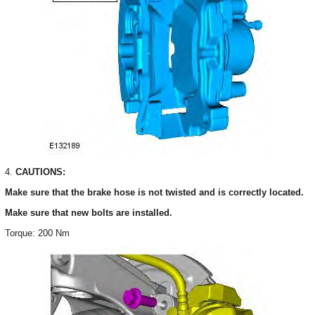
4.
CAUTIONS:
Make sure that the brake hose is not twisted and is correctly located.
Make sure that new bolts are installed.
Torque: 200 Nm