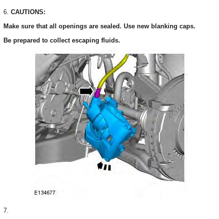
6.
CAUTIONS:
Make sure that all openings are sealed. Use new blanking caps.
Be prepared to collect escaping fluids.
7.