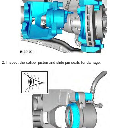
2. Inspect the caliper piston and slide pin seals for damage.