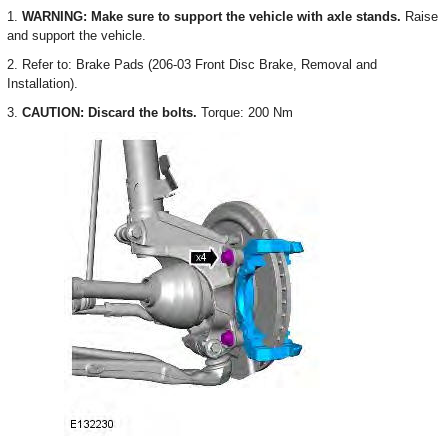
1.
WARNING: Make sure to support the vehicle with axle stands.
Raise
and support the vehicle.
2. Refer to: Brake Pads (206-03 Front Disc Brake, Removal and
Installation).
3.
CAUTION: Discard the bolts.
Torque: 200 Nm