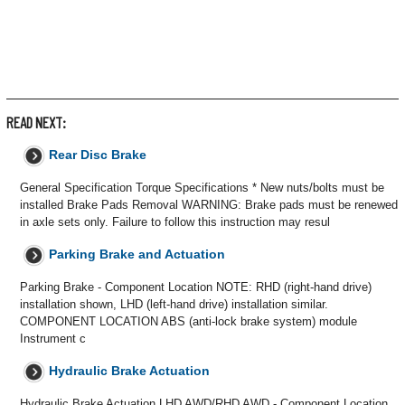
READ NEXT:
Rear Disc Brake
General Specification Torque Specifications * New nuts/bolts must be
installed Brake Pads Removal WARNING: Brake pads must be renewed
in axle sets only. Failure to follow this instruction may resul
Parking Brake and Actuation
Parking Brake - Component Location NOTE: RHD (right-hand drive)
installation shown, LHD (left-hand drive) installation similar.
COMPONENT LOCATION ABS (anti-lock brake system) module
Instrument c
Hydraulic Brake Actuation
Hydraulic Brake Actuation LHD AWD/RHD AWD - Component Location