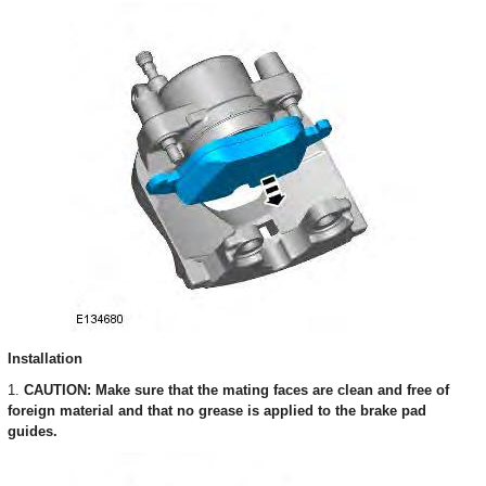
Installation
1.
CAUTION: Make sure that the mating faces are clean and free of
foreign material and that no grease is applied to the brake pad
guides.