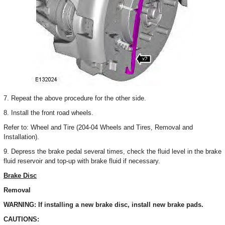
7. Repeat the above procedure for the other side.
8. Install the front road wheels.
Refer to: Wheel and Tire (204-04 Wheels and Tires, Removal and
Installation).
9. Depress the brake pedal several times, check the fluid level in the brake
fluid reservoir and top-up with brake fluid if necessary.
Brake Disc
Removal
WARNING: If installing a new brake disc, install new brake pads.
CAUTIONS: