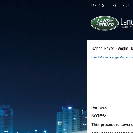
MANUALS
EVOQUE OM
Range Rover Evoque: R
Land Rover Range Rover Ev
Removal
NOTES:
This procedure covers 