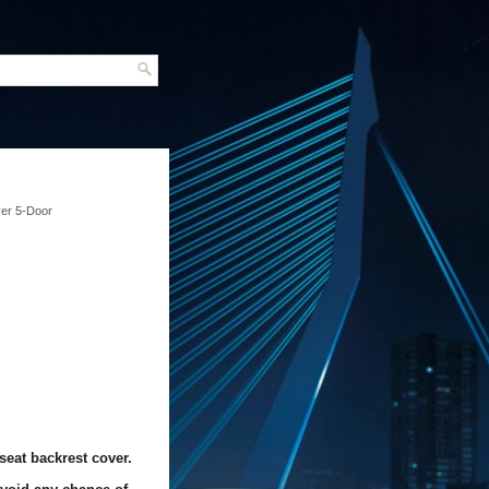
ver 5-Door
seat backrest cover.