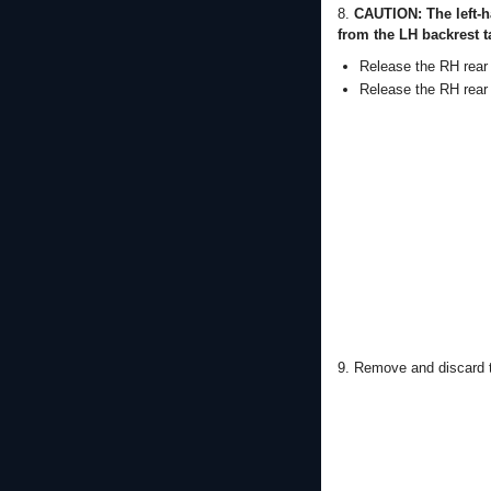
8.
CAUTION: The left-h
from the LH backrest t
Release the RH rear 
Release the RH rear 
9. Remove and discard t