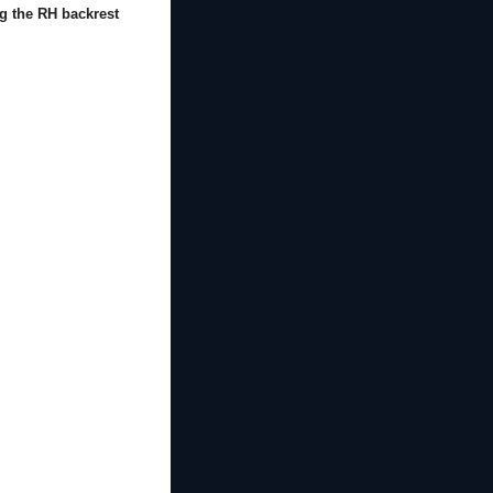
g the RH backrest