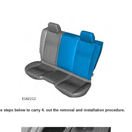
the steps below to carry 4. out the removal and installation procedure.