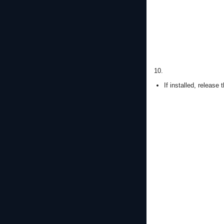
10.
If installed, release 