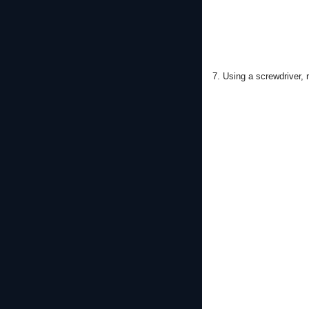
7. Using a screwdriver, 