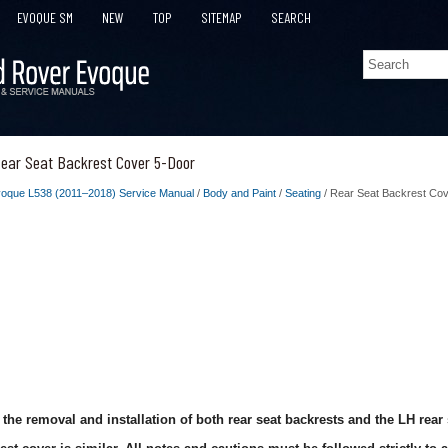
EVOQUE SM
NEW
TOP
SITEMAP
SEARCH
ear Seat Backrest Cover 5-Door
oque L538 (2011–2018) Service Manual
/
Body and Paint
/
Seating
/ Rear Seat Backrest Co
the removal and installation of both rear seat backrests and the LH rear 