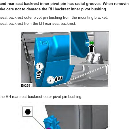
and rear seat backrest inner pivot pin has radial grooves. When removin
ake care not to damage the RH backrest inner pivot bushing.
seat backrest outer pivot pin bushing from the mounting bracket.
seat backrest from the LH rear seat backrest.
he RH rear seat backrest outer pivot pin bushing.