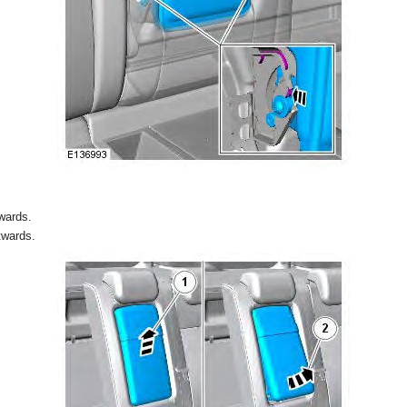
wards.
twards.