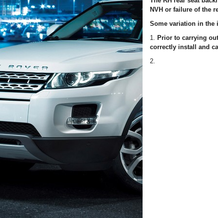
The RH rear seat backr
NVH or failure of the r
Some variation in the i
1.
Prior to carrying o
correctly install and ca
2.