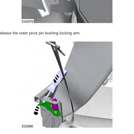
release the outer pivot pin bushing locking arm.