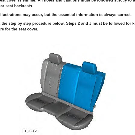
est cover is similar. All notes and cautions must be followed strictly to
ear seat backrests.
llustrations may occur, but the essential information is always correct.
ut the step by step procedure below, Steps 2 and 3 must be followed for
re for the seat cover.