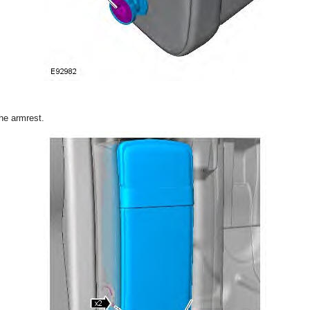
the armrest.