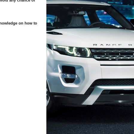
 avoid any chance of
 knowledge on how to