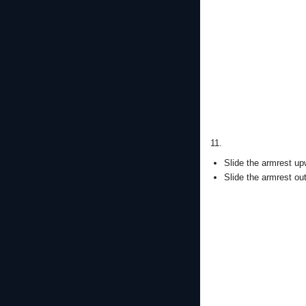
11.
Slide the armrest up
Slide the armrest ou