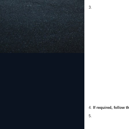
3.
4.
If required, follow 
5.