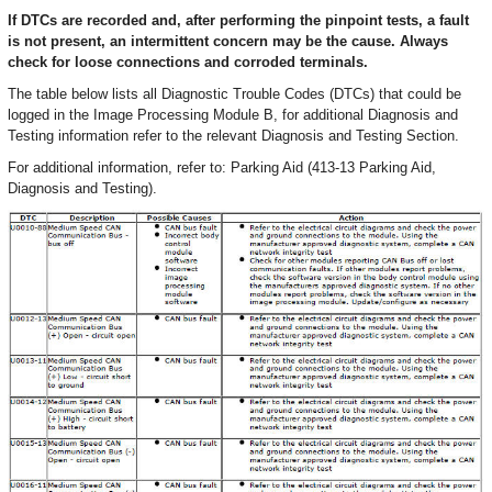
If DTCs are recorded and, after performing the pinpoint tests, a fault
is not present, an intermittent concern may be the cause. Always
check for loose connections and corroded terminals.
The table below lists all Diagnostic Trouble Codes (DTCs) that could be
logged in the Image Processing Module B, for additional Diagnosis and
Testing information refer to the relevant Diagnosis and Testing Section.
For additional information, refer to: Parking Aid (413-13 Parking Aid,
Diagnosis and Testing).