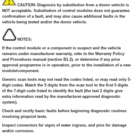
CAUTION: Diagnosis by substitution from a donor vehicle is
NOT acceptable. Substitution of control modules does not guarantee
confirmation of a fault, and may also cause additional faults in the
vehicle being tested and/or the donor vehicle.
NOTES:
If the control module or a component is suspect and the vehicle
remains under manufacturer warranty, refer to the Warranty Policy
and Procedures manual (section B1.2), or determine if any prior
approval programme is in operation, prior to the installation of a new
module/component.
Generic scan tools may not read the codes listed, or may read only 5-
digit codes. Match the 5 digits from the scan tool to the first 5 digits
of the 7-digit code listed to identify the fault (the last 2 digits give
extra information read by the manufacturer-approved diagnostic
system).
Check and rectify basic faults before beginning diagnostic routines
involving pinpoint tests.
Inspect connectors for signs of water ingress, and pins for damage
and/or corrosion.