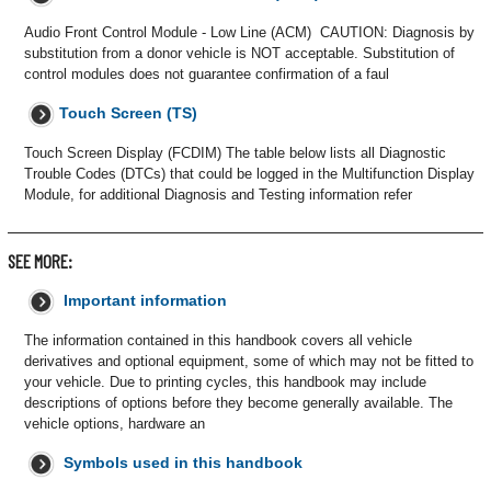
Audio Front Control Module - Low Line (ACM) CAUTION: Diagnosis by
substitution from a donor vehicle is NOT acceptable. Substitution of
control modules does not guarantee confirmation of a faul
Touch Screen (TS)
Touch Screen Display (FCDIM) The table below lists all Diagnostic
Trouble Codes (DTCs) that could be logged in the Multifunction Display
Module, for additional Diagnosis and Testing information refer
SEE MORE:
Important information
The information contained in this handbook covers all vehicle
derivatives and optional equipment, some of which may not be fitted to
your vehicle. Due to printing cycles, this handbook may include
descriptions of options before they become generally available. The
vehicle options, hardware an
Symbols used in this handbook