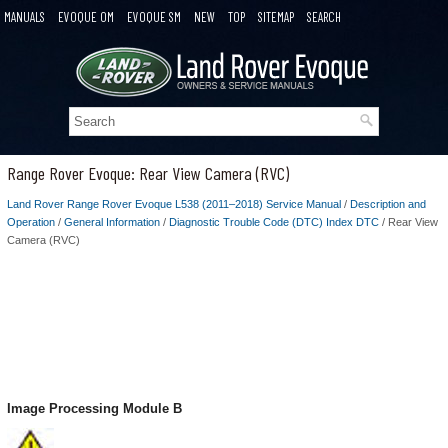
MANUALS
EVOQUE OM
EVOQUE SM
NEW
TOP
SITEMAP
SEARCH
Range Rover Evoque: Rear View Camera (RVC)
Land Rover Range Rover Evoque L538 (2011–2018) Service Manual
/
Description and
Operation
/
General Information
/
Diagnostic Trouble Code (DTC) Index DTC
/ Rear View
Camera (RVC)
Image Processing Module B