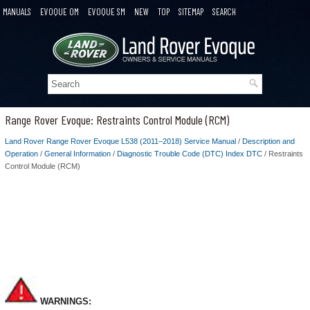
MANUALS
EVOQUE OM
EVOQUE SM
NEW
TOP
SITEMAP
SEARCH
Range Rover Evoque: Restraints Control Module (RCM)
Land Rover Range Rover Evoque L538 (2011–2018) Service Manual
/
Description and
Operation
/
General Information
/
Diagnostic Trouble Code (DTC) Index DTC
/ Restraints
Control Module (RCM)
WARNINGS: