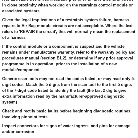
in close proximity when working on the restraints control module or
associated systems
Given the legal implications of a restraints system failure, harness
repairs to Air Bag module circuits are not acceptable. Where the text
refers to 'REPAIR the circuit', this will normally mean the replacement
of a harness
If the control module or a component is suspect and the vehicle
remains under manufacturer warranty, refer to the warranty policy and
procedures manual (section B1.2), or determine if any prior approval
programme is in operation, prior to the installation of a new
module/component.
Generic scan tools may not read the codes listed, or may read only 5-
digit codes. Match the 5 digits from the scan tool to the first 5 digits
of the 7-digit code listed to identify the fault (the last 2 digits give
extra information read by the manufacturer-approved diagnostic
system)
Check and rectify basic faults before beginning diagnostic routines
involving pinpoint tests
Inspect connectors for signs of water ingress, and pins for damage
and/or corrosion