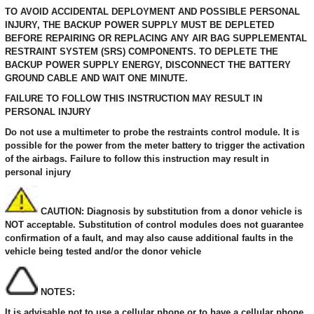
TO AVOID ACCIDENTAL DEPLOYMENT AND POSSIBLE PERSONAL
INJURY, THE BACKUP POWER SUPPLY MUST BE DEPLETED
BEFORE REPAIRING OR REPLACING ANY AIR BAG SUPPLEMENTAL
RESTRAINT SYSTEM (SRS) COMPONENTS. TO DEPLETE THE
BACKUP POWER SUPPLY ENERGY, DISCONNECT THE BATTERY
GROUND CABLE AND WAIT ONE MINUTE.
FAILURE TO FOLLOW THIS INSTRUCTION MAY RESULT IN
PERSONAL INJURY
Do not use a multimeter to probe the restraints control module. It is
possible for the power from the meter battery to trigger the activation
of the airbags. Failure to follow this instruction may result in
personal injury
CAUTION: Diagnosis by substitution from a donor vehicle is
NOT acceptable. Substitution of control modules does not guarantee
confirmation of a fault, and may also cause additional faults in the
vehicle being tested and/or the donor vehicle
NOTES:
It is advisable not to use a cellular phone or to have a cellular phone