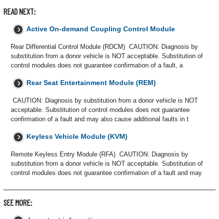
READ NEXT:
Active On-demand Coupling Control Module
Rear Differential Control Module (RDCM) CAUTION: Diagnosis by
substitution from a donor vehicle is NOT acceptable. Substitution of
control modules does not guarantee confirmation of a fault, a
Rear Seat Entertainment Module (REM)
CAUTION: Diagnosis by substitution from a donor vehicle is NOT
acceptable. Substitution of control modules does not guarantee
confirmation of a fault and may also cause additional faults in t
Keyless Vehicle Module (KVM)
Remote Keyless Entry Module (RFA) CAUTION: Diagnosis by
substitution from a donor vehicle is NOT acceptable. Substitution of
control modules does not guarantee confirmation of a fault and may
SEE MORE: