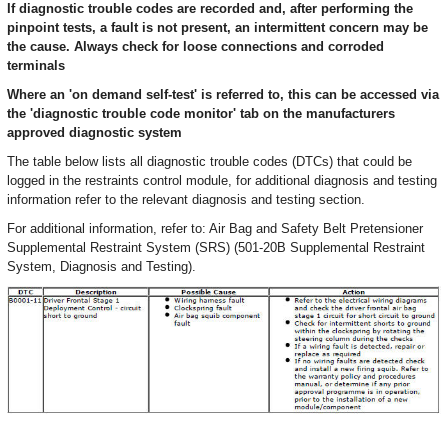
If diagnostic trouble codes are recorded and, after performing the
pinpoint tests, a fault is not present, an intermittent concern may be
the cause. Always check for loose connections and corroded
terminals
Where an 'on demand self-test' is referred to, this can be accessed via
the 'diagnostic trouble code monitor' tab on the manufacturers
approved diagnostic system
The table below lists all diagnostic trouble codes (DTCs) that could be
logged in the restraints control module, for additional diagnosis and testing
information refer to the relevant diagnosis and testing section.
For additional information, refer to: Air Bag and Safety Belt Pretensioner
Supplemental Restraint System (SRS) (501-20B Supplemental Restraint
System, Diagnosis and Testing).