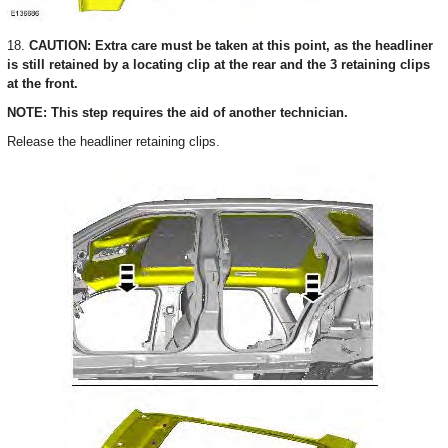
18.
CAUTION: Extra care must be taken at this point, as the headliner
is still retained by a locating clip at the rear and the 3 retaining clips
at the front.
NOTE: This step requires the aid of another technician.
Release the headliner retaining clips.