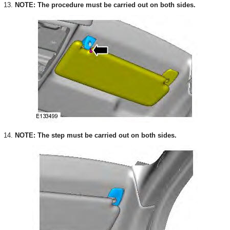
13.
NOTE: The procedure must be carried out on both sides.
14.
NOTE: The step must be carried out on both sides.