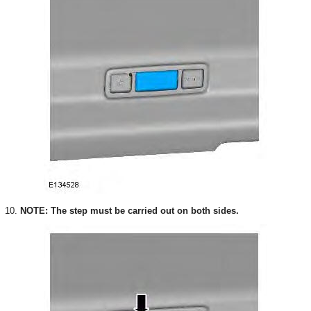
10.
NOTE: The step must be carried out on both sides.