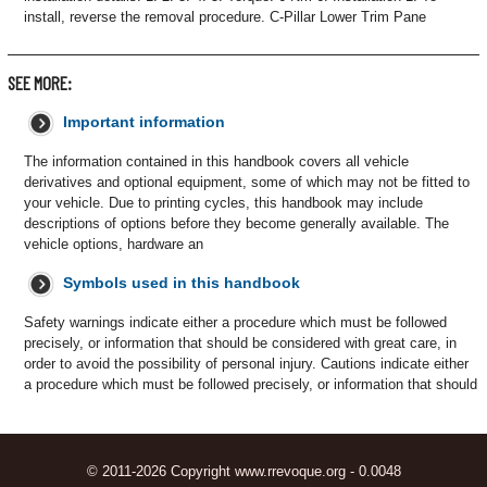
install, reverse the removal procedure. C-Pillar Lower Trim Pane
SEE MORE:
Important information
The information contained in this handbook covers all vehicle
derivatives and optional equipment, some of which may not be fitted to
your vehicle. Due to printing cycles, this handbook may include
descriptions of options before they become generally available. The
vehicle options, hardware an
Symbols used in this handbook
Safety warnings indicate either a procedure which must be followed
precisely, or information that should be considered with great care, in
order to avoid the possibility of personal injury. Cautions indicate either
a procedure which must be followed precisely, or information that should
© 2011-2026 Copyright www.rrevoque.org - 0.0048