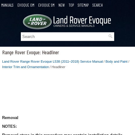
MANUALS
EVOQUE OM
EVOQUE SM
NEW
TOP
SITEMAP
SEARCH
Range Rover Evoque: Headliner
Land Rover Range Rover Evoque L538 (2011–2018) Service Manual
/
Body and Paint
/
Interior Trim and Ornamentation
/ Headliner
Removal
NOTES: