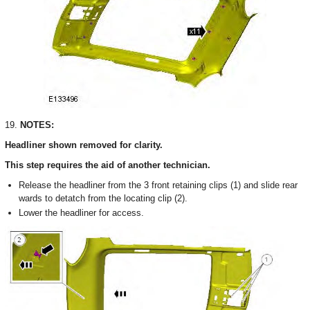
19.
NOTES:
Headliner shown removed for clarity.
This step requires the aid of another technician.
Release the headliner from the 3 front retaining clips (1) and slide rear
wards to detatch from the locating clip (2).
Lower the headliner for access.