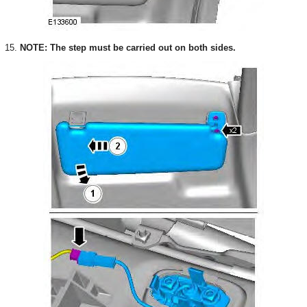
15.
NOTE: The step must be carried out on both sides.