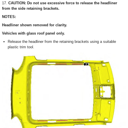
17.
CAUTION: Do not use excessive force to release the headliner
from the side retaining brackets.
NOTES:
Headliner shown removed for clarity.
Vehicles with glass roof panel only.
Release the headliner from the retaining brackets using a suitable
plastic trim tool.