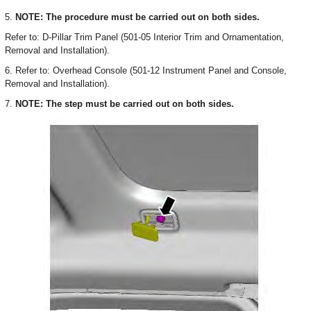
5.
NOTE: The procedure must be carried out on both sides.
Refer to: D-Pillar Trim Panel (501-05 Interior Trim and Ornamentation,
Removal and Installation).
6. Refer to: Overhead Console (501-12 Instrument Panel and Console,
Removal and Installation).
7.
NOTE: The step must be carried out on both sides.