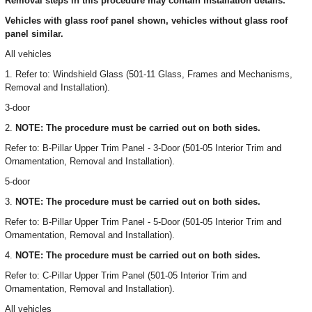
Removal steps in this procedure may contain installation details.
Vehicles with glass roof panel shown, vehicles without glass roof
panel similar.
All vehicles
1. Refer to: Windshield Glass (501-11 Glass, Frames and Mechanisms,
Removal and Installation).
3-door
2.
NOTE: The procedure must be carried out on both sides.
Refer to: B-Pillar Upper Trim Panel - 3-Door (501-05 Interior Trim and
Ornamentation, Removal and Installation).
5-door
3.
NOTE: The procedure must be carried out on both sides.
Refer to: B-Pillar Upper Trim Panel - 5-Door (501-05 Interior Trim and
Ornamentation, Removal and Installation).
4.
NOTE: The procedure must be carried out on both sides.
Refer to: C-Pillar Upper Trim Panel (501-05 Interior Trim and
Ornamentation, Removal and Installation).
All vehicles