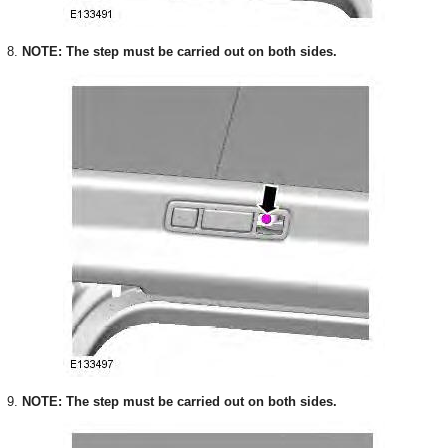
8.
NOTE: The step must be carried out on both sides.
9.
NOTE: The step must be carried out on both sides.