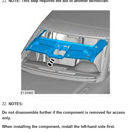
21.
NOTE: This step requires the aid of another technician.
22.
NOTES:
Do not disassemble further if the component is removed for access
only.
When installing the component, install the left-hand side first.