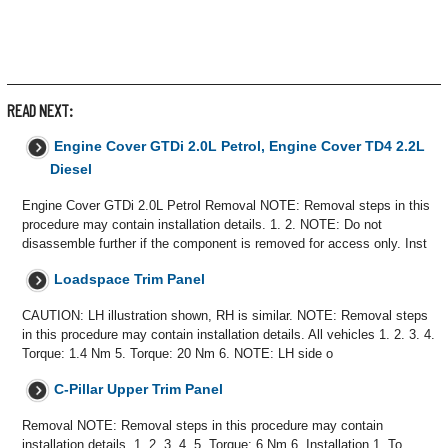
READ NEXT:
Engine Cover GTDi 2.0L Petrol, Engine Cover TD4 2.2L
Diesel
Engine Cover GTDi 2.0L Petrol Removal NOTE: Removal steps in this
procedure may contain installation details. 1. 2. NOTE: Do not
disassemble further if the component is removed for access only. Inst
Loadspace Trim Panel
CAUTION: LH illustration shown, RH is similar. NOTE: Removal steps
in this procedure may contain installation details. All vehicles 1. 2. 3. 4.
Torque: 1.4 Nm 5. Torque: 20 Nm 6. NOTE: LH side o
C-Pillar Upper Trim Panel
Removal NOTE: Removal steps in this procedure may contain
installation details. 1. 2. 3. 4. 5. Torque: 6 Nm 6. Installation 1. To