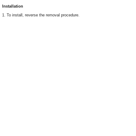
Installation
1. To install, reverse the removal procedure.