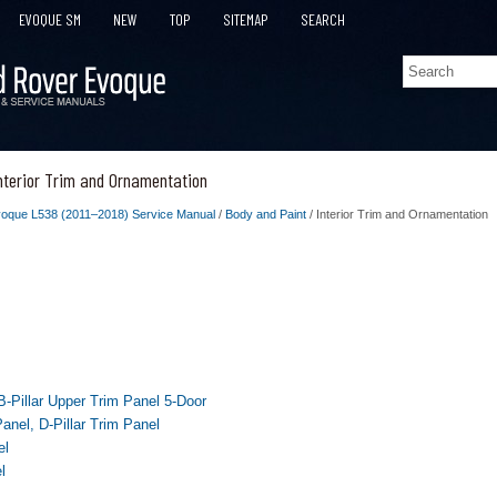
EVOQUE SM
NEW
TOP
SITEMAP
SEARCH
nterior Trim and Ornamentation
oque L538 (2011–2018) Service Manual
/
Body and Paint
/ Interior Trim and Ornamentation
 B-Pillar Upper Trim Panel 5-Door
Panel, D-Pillar Trim Panel
el
l