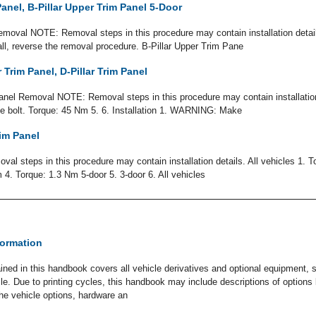
Panel, B-Pillar Upper Trim Panel 5-Door
emoval NOTE: Removal steps in this procedure may contain installation detai
tall, reverse the removal procedure. B-Pillar Upper Trim Pane
 Trim Panel, D-Pillar Trim Panel
anel Removal NOTE: Removal steps in this procedure may contain installation d
 bolt. Torque: 45 Nm 5. 6. Installation 1. WARNING: Make
im Panel
 steps in this procedure may contain installation details. All vehicles 1. T
4. Torque: 1.3 Nm 5-door 5. 3-door 6. All vehicles
formation
ined in this handbook covers all vehicle derivatives and optional equipment,
icle. Due to printing cycles, this handbook may include descriptions of option
The vehicle options, hardware an