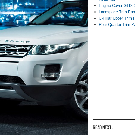
Engine Cover GTDi 2
Loadspace Trim Pan
C-Pillar Upper Trim 
Rear Quarter Trim P
READ NEXT: