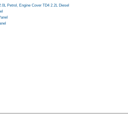
.0L Petrol, Engine Cover TD4 2.2L Diesel
el
Panel
anel