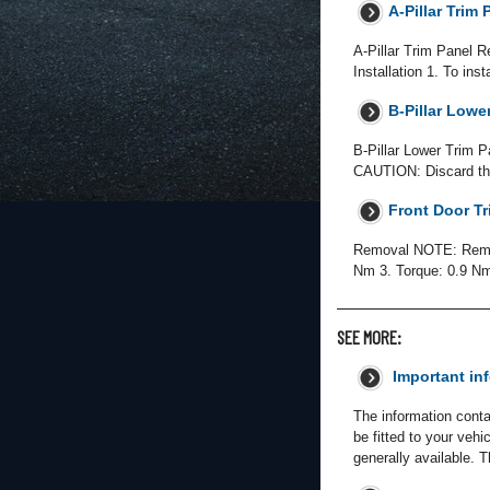
A-Pillar Trim 
A-Pillar Trim Panel R
Installation 1. To ins
B-Pillar Lower
B-Pillar Lower Trim P
CAUTION: Discard the
Front Door Tr
Removal NOTE: Removal
Nm 3. Torque: 0.9 Nm 
SEE MORE:
Important in
The information conta
be fitted to your veh
generally available. 