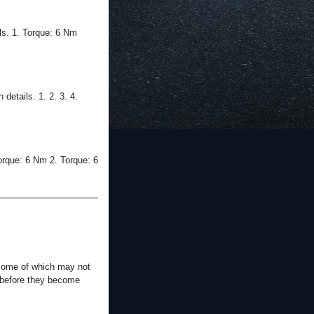
ls. 1. Torque: 6 Nm
etails. 1. 2. 3. 4.
orque: 6 Nm 2. Torque: 6
 some of which may not
s before they become