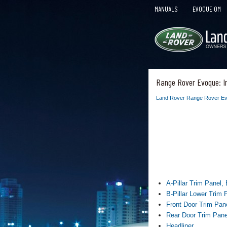
MANUALS
EVOQUE OM
Range Rover Evoque: I
Land Rover Range Rover Ev
A-Pillar Trim Panel,
B-Pillar Lower Trim 
Front Door Trim Pan
Rear Door Trim Pane
Headliner