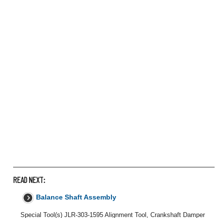
READ NEXT:
Balance Shaft Assembly
Special Tool(s) JLR-303-1595 Alignment Tool, Crankshaft Damper