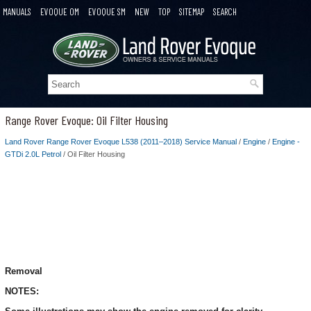
MANUALS
EVOQUE OM
EVOQUE SM
NEW
TOP
SITEMAP
SEARCH
Range Rover Evoque: Oil Filter Housing
Land Rover Range Rover Evoque L538 (2011–2018) Service Manual
/
Engine
/
Engine -
GTDi 2.0L Petrol
/ Oil Filter Housing
Removal
NOTES: