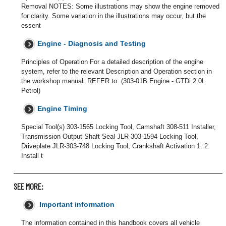
Removal NOTES: Some illustrations may show the engine removed
for clarity. Some variation in the illustrations may occur, but the
essent
Engine - Diagnosis and Testing
Principles of Operation For a detailed description of the engine
system, refer to the relevant Description and Operation section in
the workshop manual. REFER to: (303-01B Engine - GTDi 2.0L
Petrol)
Engine Timing
Special Tool(s) 303-1565 Locking Tool, Camshaft 308-511 Installer,
Transmission Output Shaft Seal JLR-303-1594 Locking Tool,
Driveplate JLR-303-748 Locking Tool, Crankshaft Activation 1. 2.
Install t
SEE MORE:
Important information
The information contained in this handbook covers all vehicle