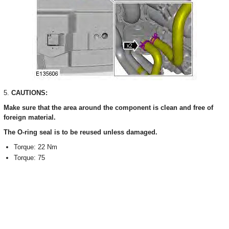
5.
CAUTIONS:
Make sure that the area around the component is clean and free of
foreign material.
The O-ring seal is to be reused unless damaged.
Torque: 22 Nm
Torque: 75