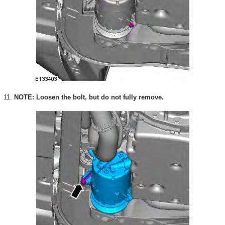
11.
NOTE: Loosen the bolt, but do not fully remove.