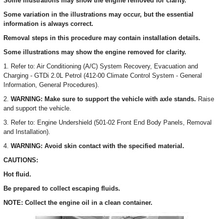
Some illustrations may show the engine removed for clarity.
Some variation in the illustrations may occur, but the essential
information is always correct.
Removal steps in this procedure may contain installation details.
Some illustrations may show the engine removed for clarity.
1. Refer to: Air Conditioning (A/C) System Recovery, Evacuation and
Charging - GTDi 2.0L Petrol (412-00 Climate Control System - General
Information, General Procedures).
2.
WARNING: Make sure to support the vehicle with axle stands.
Raise
and support the vehicle.
3. Refer to: Engine Undershield (501-02 Front End Body Panels, Removal
and Installation).
4.
WARNING: Avoid skin contact with the specified material.
CAUTIONS:
Hot fluid.
Be prepared to collect escaping fluids.
NOTE: Collect the engine oil in a clean container.