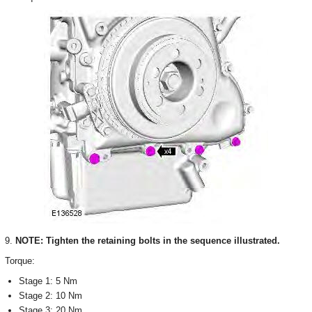
9.
NOTE: Tighten the retaining bolts in the sequence illustrated.
Torque:
Stage 1: 5 Nm
Stage 2: 10 Nm
Stage 3: 20 Nm