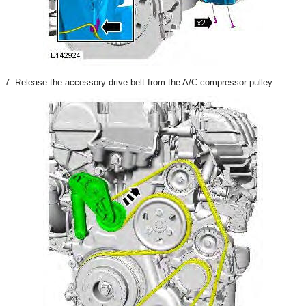
7. Release the accessory drive belt from the A/C compressor pulley.