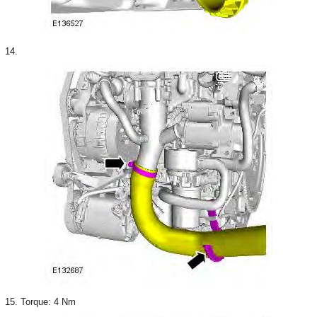
14.
15. Torque: 4 Nm