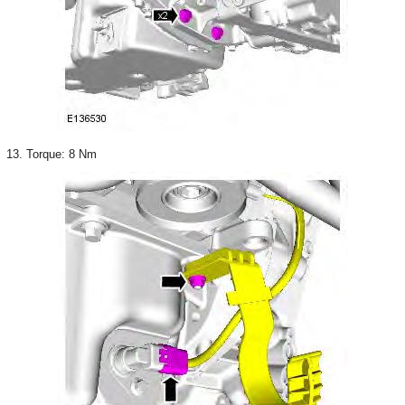
13. Torque: 8 Nm