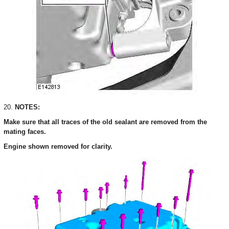
20.
NOTES:
Make sure that all traces of the old sealant are removed from the
mating faces.
Engine shown removed for clarity.