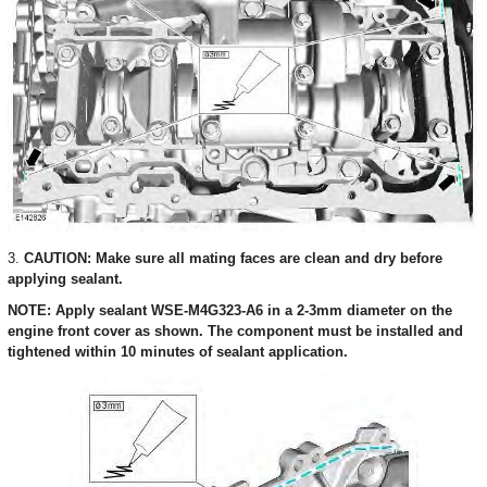
3.
CAUTION: Make sure all mating faces are clean and dry before
applying sealant.
NOTE: Apply sealant WSE-M4G323-A6 in a 2-3mm diameter on the
engine front cover as shown. The component must be installed and
tightened within 10 minutes of sealant application.