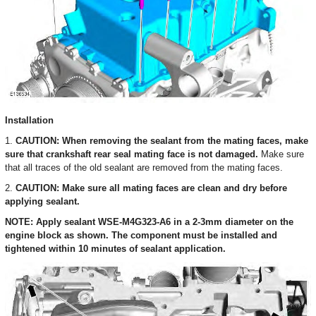
Installation
1.
CAUTION: When removing the sealant from the mating faces, make
sure that crankshaft rear seal mating face is not damaged.
Make sure
that all traces of the old sealant are removed from the mating faces.
2.
CAUTION: Make sure all mating faces are clean and dry before
applying sealant.
NOTE: Apply sealant WSE-M4G323-A6 in a 2-3mm diameter on the
engine block as shown. The component must be installed and
tightened within 10 minutes of sealant application.