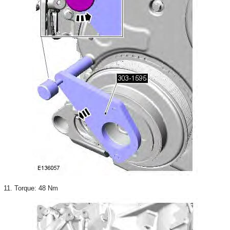
11. Torque: 48 Nm