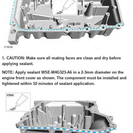
5.
CAUTION: Make sure all mating faces are clean and dry before
applying sealant.
NOTE: Apply sealant WSE-M4G323-A6 in a 2-3mm diameter on the
engine front cover as shown. The component must be installed and
tightened within 10 minutes of sealant application.