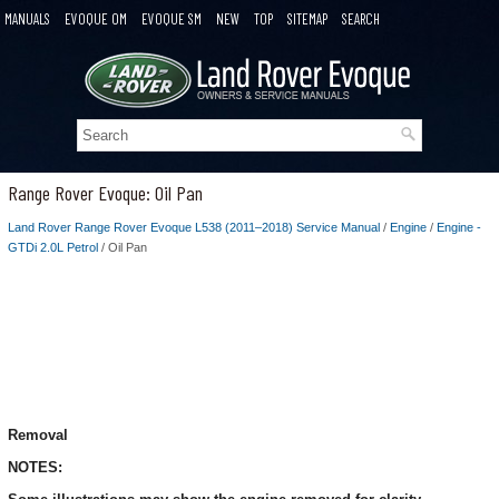
MANUALS
EVOQUE OM
EVOQUE SM
NEW
TOP
SITEMAP
SEARCH
Range Rover Evoque: Oil Pan
Land Rover Range Rover Evoque L538 (2011–2018) Service Manual
/
Engine
/
Engine -
GTDi 2.0L Petrol
/ Oil Pan
Removal
NOTES: