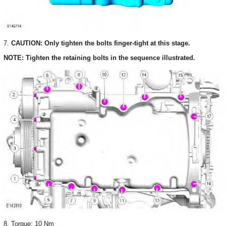
7.
CAUTION: Only tighten the bolts finger-tight at this stage.
NOTE: Tighten the retaining bolts in the sequence illustrated.
8. Torque: 10 Nm