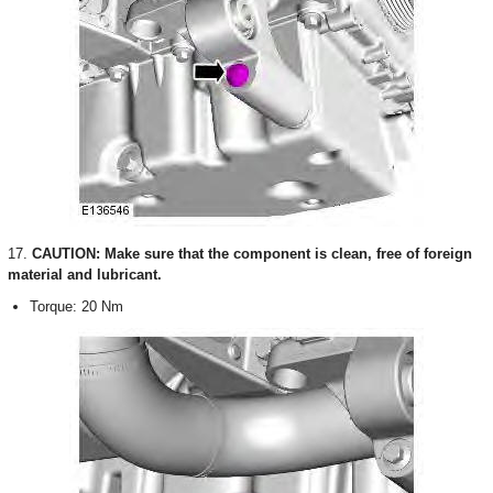
17.
CAUTION: Make sure that the component is clean, free of foreign
material and lubricant.
Torque: 20 Nm