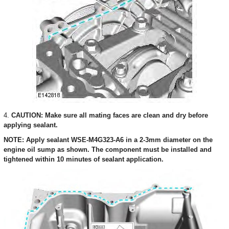
4.
CAUTION: Make sure all mating faces are clean and dry before
applying sealant.
NOTE: Apply sealant WSE-M4G323-A6 in a 2-3mm diameter on the
engine oil sump as shown. The component must be installed and
tightened within 10 minutes of sealant application.