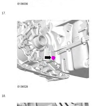
17.
18.