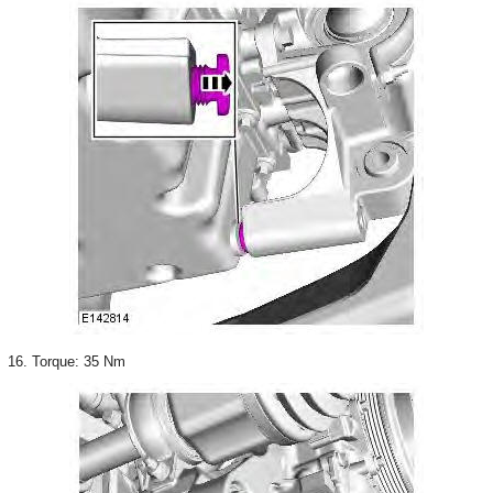
16. Torque: 35 Nm