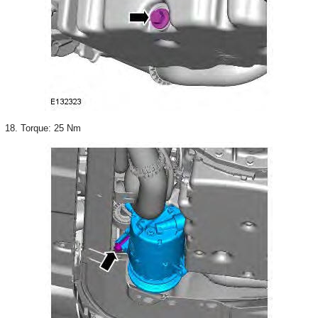
18. Torque: 25 Nm