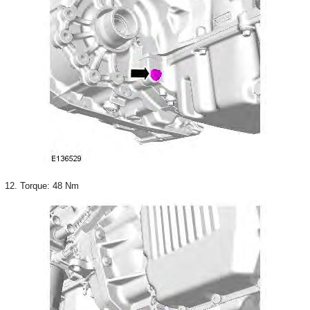
12. Torque: 48 Nm