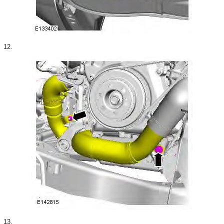
12.
13.