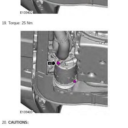
19. Torque: 25 Nm
20.
CAUTIONS: