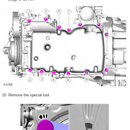
10. Remove the special tool.