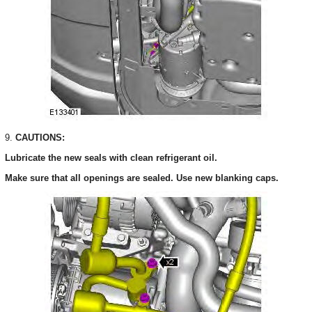
9.
CAUTIONS:
Lubricate the new seals with clean refrigerant oil.
Make sure that all openings are sealed. Use new blanking caps.