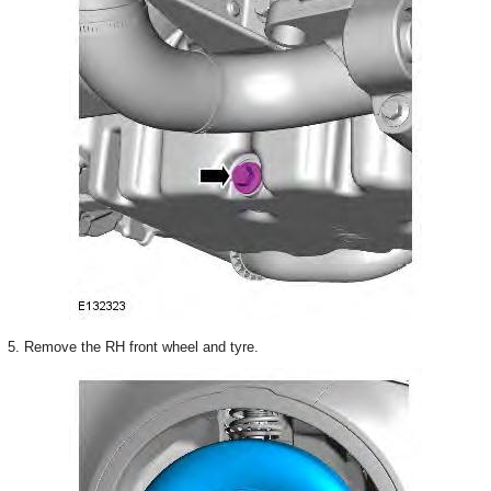
5. Remove the RH front wheel and tyre.