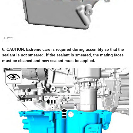
6.
CAUTION: Extreme care is required during assembly so that the
sealant is not smeared. If the sealant is smeared, the mating faces
must be cleaned and new sealant must be applied.