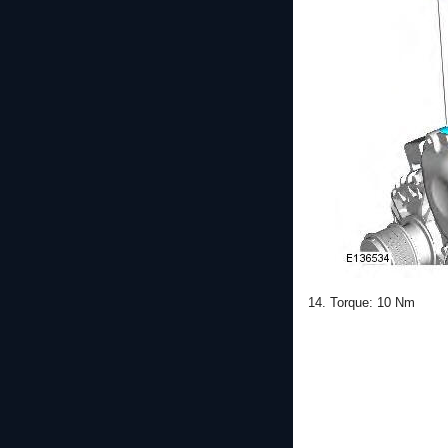
14. Torque: 10 Nm