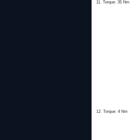
11. Torque: 35 Nm
12. Torque: 4 Nm