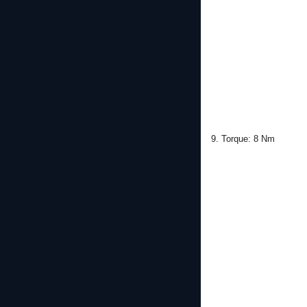
9. Torque: 8 Nm