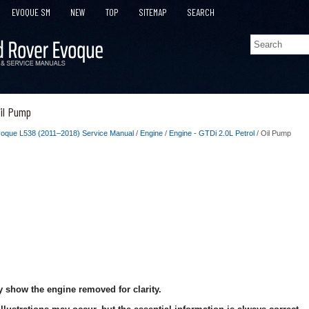
EVOQUE SM
NEW
TOP
SITEMAP
SEARCH
il Pump
oque L538 (2011–2018) Service Manual
/
Engine
/
Engine - GTDi 2.0L Petrol
/ Oil Pump
 show the engine removed for clarity.