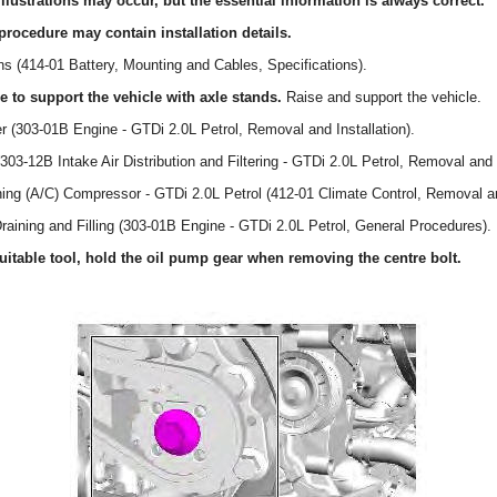
llustrations may occur, but the essential information is always correct.
procedure may contain installation details.
ons (414-01 Battery, Mounting and Cables, Specifications).
to support the vehicle with axle stands.
Raise and support the vehicle.
er (303-01B Engine - GTDi 2.0L Petrol, Removal and Installation).
(303-12B Intake Air Distribution and Filtering - GTDi 2.0L Petrol, Removal and I
oning (A/C) Compressor - GTDi 2.0L Petrol (412-01 Climate Control, Removal an
Draining and Filling (303-01B Engine - GTDi 2.0L Petrol, General Procedures).
table tool, hold the oil pump gear when removing the centre bolt.