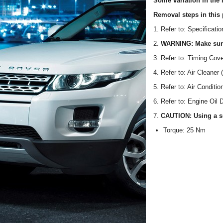
Some variation in the i
Removal steps in this 
1. Refer to: Specificati
2.
WARNING: Make sure 
3. Refer to: Timing Cov
4. Refer to: Air Cleaner 
5. Refer to: Air Conditi
6. Refer to: Engine Oil 
7.
CAUTION: Using a sui
Torque: 25 Nm