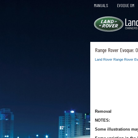
MANUALS
EVOQUE OM
Range Rover Evoque: O
Land Rover Range Rover Ev
Removal
NOTES:
Some illustrations may