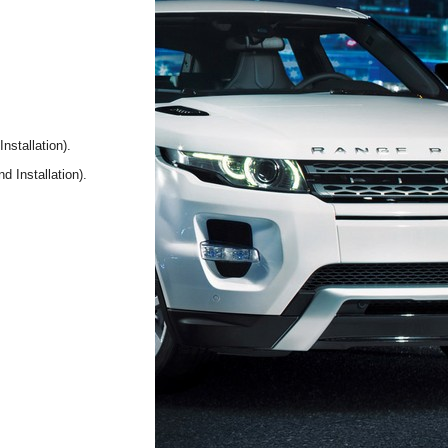
nstallation).
d Installation).